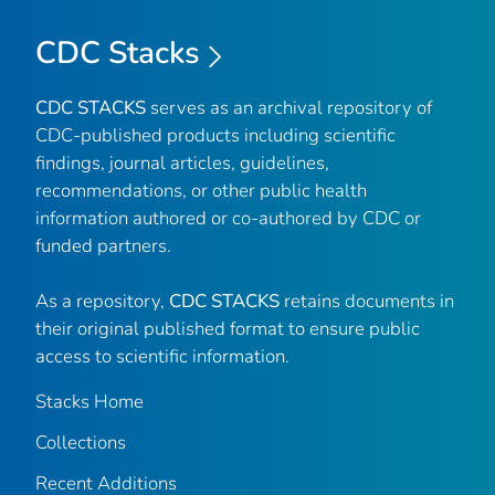
CDC Stacks
CDC STACKS
serves as an archival repository of
CDC-published products including scientific
findings, journal articles, guidelines,
recommendations, or other public health
information authored or co-authored by CDC or
funded partners.
As a repository,
CDC STACKS
retains documents in
their original published format to ensure public
access to scientific information.
Stacks Home
Collections
Recent Additions