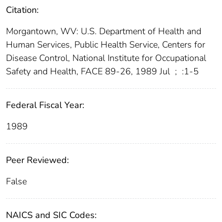
Citation:
Morgantown, WV: U.S. Department of Health and
Human Services, Public Health Service, Centers for
Disease Control, National Institute for Occupational
Safety and Health, FACE 89-26, 1989 Jul
;
:1-5
Federal Fiscal Year:
1989
Peer Reviewed:
False
NAICS and SIC Codes: