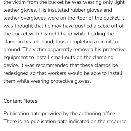
the victim from the bucket he was wearing only light
leather gloves. His insulated rubber gloves and
leather overgloves were on the floor of the bucket. It
was thought that he may have pushed a cable off of
the bucket with his right hand while holding the
clamp in his left hand, thus completing a circuit to
ground. The victim apparently removed his protective
equipment to install small nuts on the clamping
device. It was recommended that these clamps be
redesigned so that workers would be able to install
them while wearing protective gloves.
Content Notes:
Publication date provided by the authoring office.
There is no publication date indicated on the resource.