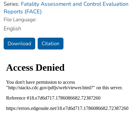
Series:
Fatality Assessment and Control Evaluation
Reports (FACE)
File Language:
English
Download
Citation