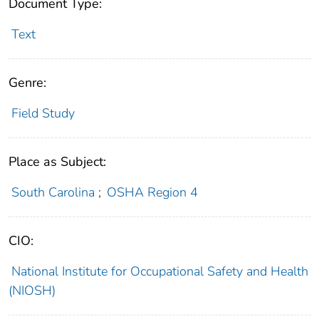
Document Type:
Text
Genre:
Field Study
Place as Subject:
South Carolina
;
OSHA Region 4
CIO:
National Institute for Occupational Safety and Health
(NIOSH)