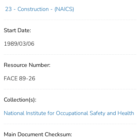
23 - Construction - (NAICS)
Start Date:
1989/03/06
Resource Number:
FACE 89-26
Collection(s):
National Institute for Occupational Safety and Health
Main Document Checksum: