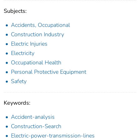
Subjects:
Accidents, Occupational
Construction Industry
Electric Injuries
Electricity
Occupational Health
Personal Protective Equipment
Safety
Keywords:
Accident-analysis
Construction-Search
Electric-power-transmission-lines