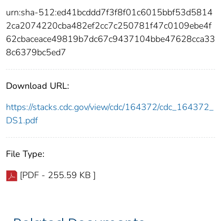
urn:sha-512:ed41bcddd7f3f8f01c6015bbf53d5814
2ca2074220cba482ef2cc7c250781f47c0109ebe4f
62cbaceace49819b7dc67c9437104bbe47628cca33
8c6379bc5ed7
Download URL:
https://stacks.cdc.gov/view/cdc/164372/cdc_164372_
DS1.pdf
File Type:
[PDF - 255.59 KB ]