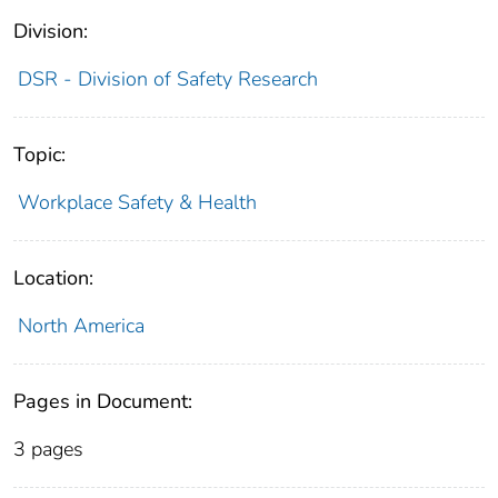
Division:
DSR - Division of Safety Research
Topic:
Workplace Safety & Health
Location:
North America
Pages in Document:
3 pages