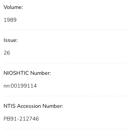
Volume:
1989
Issue:
26
NIOSHTIC Number:
nn:00199114
NTIS Accession Number:
PB91-212746