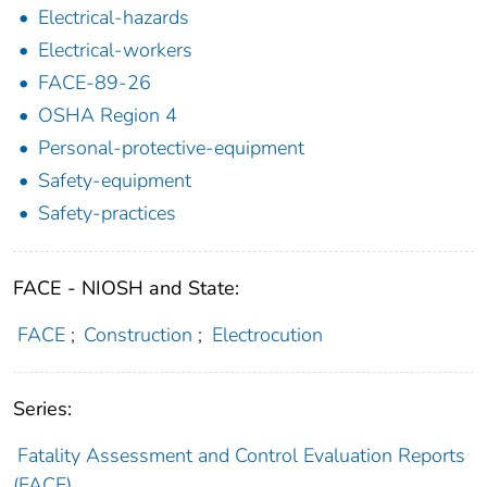
Electrical-hazards
Electrical-workers
FACE-89-26
OSHA Region 4
Personal-protective-equipment
Safety-equipment
Safety-practices
FACE - NIOSH and State:
FACE
;
Construction
;
Electrocution
Series:
Fatality Assessment and Control Evaluation Reports
(FACE)