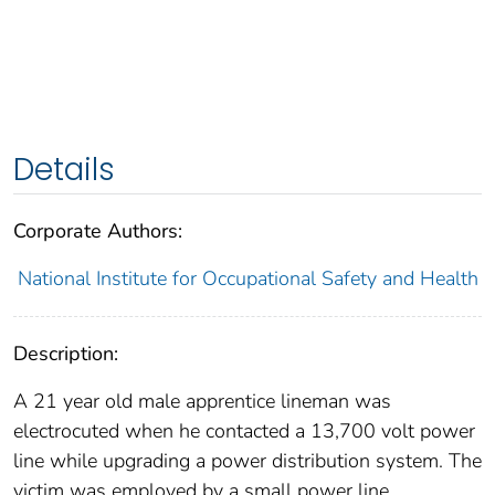
Details
Corporate Authors:
National Institute for Occupational Safety and Health
Description:
A 21 year old male apprentice lineman was
electrocuted when he contacted a 13,700 volt power
line while upgrading a power distribution system. The
victim was employed by a small power line