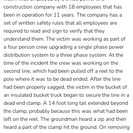
construction company with 18 employees that has
been in operation for 11 years. The company has a
set of written safety rules that all employees are
required to read and sign to verify that they
understand them. The victim was working as part of
a four person crew upgrading a single phase power
distribution system to a three phase system. At the
time of the incident the crew was working on the
second line, which had been pulled off a reel to the
pole where it was to be dead ended. After the line
had been properly sagged, the victim in the bucket of
an insulated bucket truck began to secure the line in a
dead end clamp. A 14 foot long tail extended beyond
the clamp, probably because this was what had been
left on the reel. The groundman heard a zip and then
heard a part of the clamp hit the ground. On removing