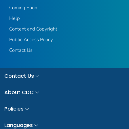
Coming Soon
Help
Content and Copyright
Public Access Policy
Contact Us
Contact Us
About CDC
Policies
Languages