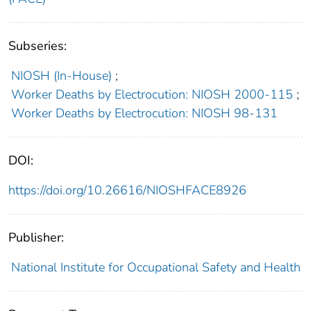
Subseries:
NIOSH (In-House)
;
Worker Deaths by Electrocution: NIOSH 2000-115
;
Worker Deaths by Electrocution: NIOSH 98-131
DOI:
https://doi.org/10.26616/NIOSHFACE8926
Publisher:
National Institute for Occupational Safety and Health