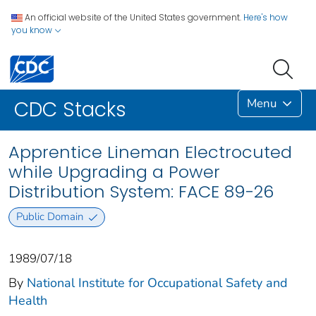
An official website of the United States government.
Here's how
you know
Menu
CDC Stacks
Apprentice Lineman Electrocuted
while Upgrading a Power
Distribution System: FACE 89-26
Public Domain
1989/07/18
By
National Institute for Occupational Safety and
Health