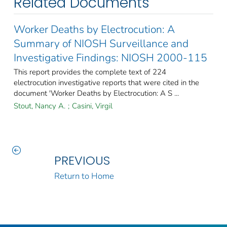
Related Documents
Worker Deaths by Electrocution: A
Summary of NIOSH Surveillance and
Investigative Findings: NIOSH 2000-115
This report provides the complete text of 224
electrocution investigative reports that were cited in the
document 'Worker Deaths by Electrocution: A S ...
Stout, Nancy A.
;
Casini, Virgil
PREVIOUS
Return to Home