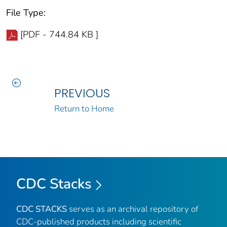
File Type:
[PDF - 744.84 KB ]
PREVIOUS
Return to Home
CDC Stacks
CDC STACKS
serves as an archival repository of
CDC-published products including scientific