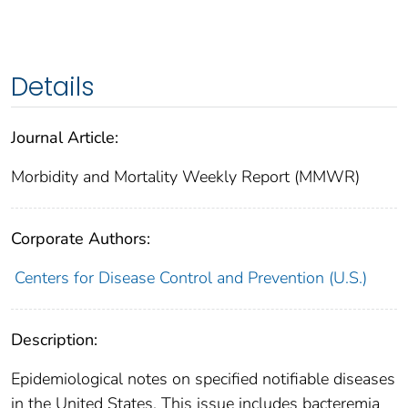
Details
Journal Article:
Morbidity and Mortality Weekly Report (MMWR)
Corporate Authors:
Centers for Disease Control and Prevention (U.S.)
Description:
Epidemiological notes on specified notifiable diseases
in the United States. This issue includes bacteremia