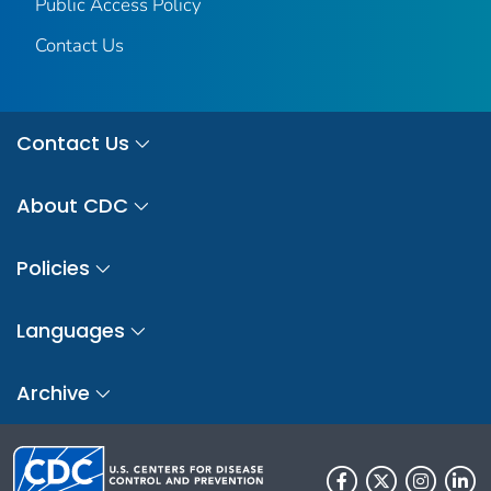
Public Access Policy
Contact Us
Contact Us
About CDC
Policies
Languages
Archive