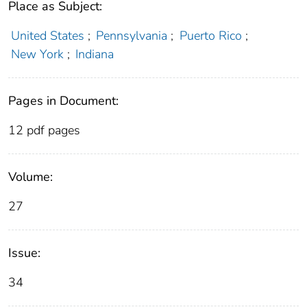
Place as Subject:
United States
;
Pennsylvania
;
Puerto Rico
;
New York
;
Indiana
Pages in Document:
12 pdf pages
Volume:
27
Issue:
34