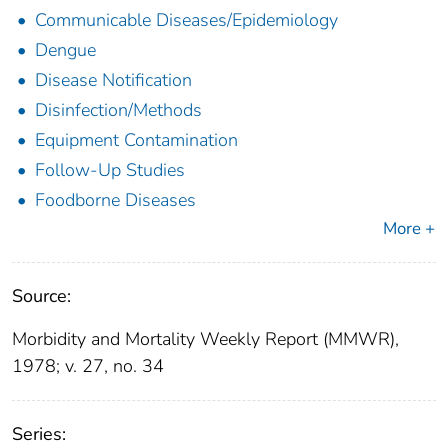
Communicable Diseases/Epidemiology
Dengue
Disease Notification
Disinfection/Methods
Equipment Contamination
Follow-Up Studies
Foodborne Diseases
More +
Source:
Morbidity and Mortality Weekly Report (MMWR),
1978; v. 27, no. 34
Series: