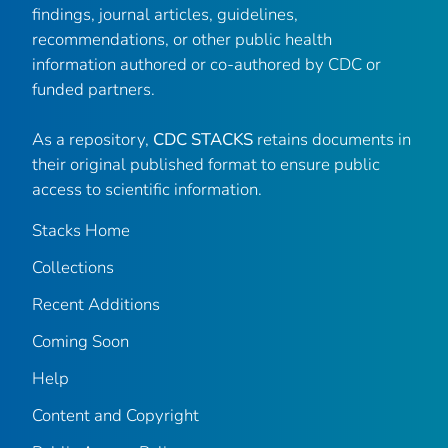
findings, journal articles, guidelines,
recommendations, or other public health
information authored or co-authored by CDC or
funded partners.
As a repository,
CDC STACKS
retains documents in
their original published format to ensure public
access to scientific information.
Stacks Home
Collections
Recent Additions
Coming Soon
Help
Content and Copyright