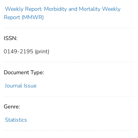
Weekly Report: Morbidity and Mortality Weekly
Report (MMWR)
ISSN:
0149-2195 (print)
Document Type:
Journal Issue
Genre:
Statistics