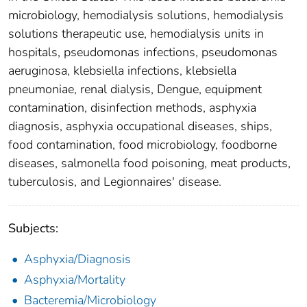
microbiology, hemodialysis solutions, hemodialysis
solutions therapeutic use, hemodialysis units in
hospitals, pseudomonas infections, pseudomonas
aeruginosa, klebsiella infections, klebsiella
pneumoniae, renal dialysis, Dengue, equipment
contamination, disinfection methods, asphyxia
diagnosis, asphyxia occupational diseases, ships,
food contamination, food microbiology, foodborne
diseases, salmonella food poisoning, meat products,
tuberculosis, and Legionnaires' disease.
Subjects:
Asphyxia/Diagnosis
Asphyxia/Mortality
Bacteremia/Microbiology