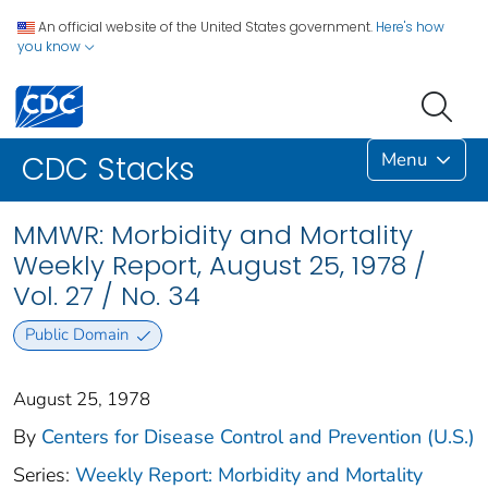
An official website of the United States government.
Here's how
you know
Menu
CDC Stacks
MMWR: Morbidity and Mortality
Weekly Report, August 25, 1978 /
Vol. 27 / No. 34
Public Domain
August 25, 1978
By
Centers for Disease Control and Prevention (U.S.)
Series:
Weekly Report: Morbidity and Mortality