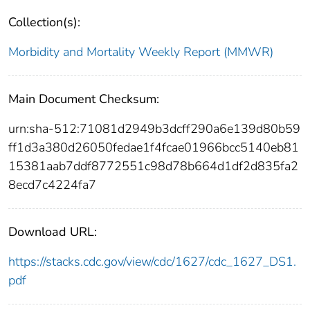
Collection(s):
Morbidity and Mortality Weekly Report (MMWR)
Main Document Checksum:
urn:sha-512:71081d2949b3dcff290a6e139d80b59
ff1d3a380d26050fedae1f4fcae01966bcc5140eb81
15381aab7ddf8772551c98d78b664d1df2d835fa2
8ecd7c4224fa7
Download URL:
https://stacks.cdc.gov/view/cdc/1627/cdc_1627_DS1.
pdf