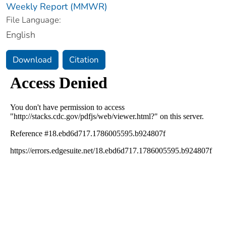
Weekly Report (MMWR)
File Language:
English
Download
Citation