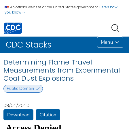
An official website of the United States government.
Here's how
you know
Menu
CDC Stacks
Determining Flame Travel
Measurements from Experimental
Coal Dust Explosions
Public Domain
09/01/2010
Download
Citation