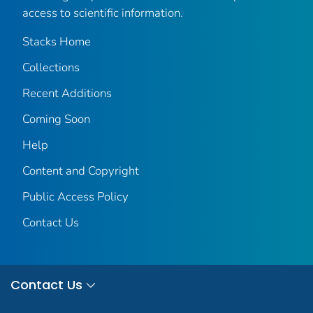
access to scientific information.
Stacks Home
Collections
Recent Additions
Coming Soon
Help
Content and Copyright
Public Access Policy
Contact Us
Contact Us