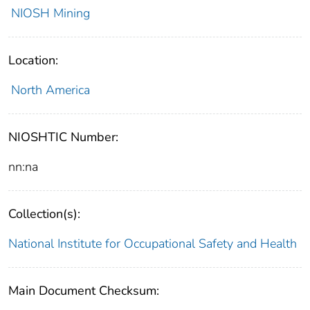
NIOSH Mining
Location:
North America
NIOSHTIC Number:
nn:na
Collection(s):
National Institute for Occupational Safety and Health
Main Document Checksum: