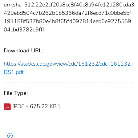
urn:sha-512:22e2cf20a8cc8f40c8a94fe12d280cda3
429ebd504c7b262b1b5366da72f6ecd71c0bbe5bf
191188f537b80e4b8f65f4097814eeb6e9275559
04cbd3782e9fff
Download URL:
https://stacks.cdc.gov/view/cdc/161232/cdc_161232_
DS1.pdf
File Type:
[PDF - 675.22 KB ]