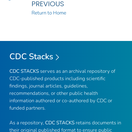
PREVIOUS
Return to Home
CDC Stacks
CDC STACKS
serves as an archival repository of
CDC-published products including scientific
findings, journal articles, guidelines,
recommendations, or other public health
information authored or co-authored by CDC or
funded partners.
As a repository,
CDC STACKS
retains documents in
their original published format to ensure public