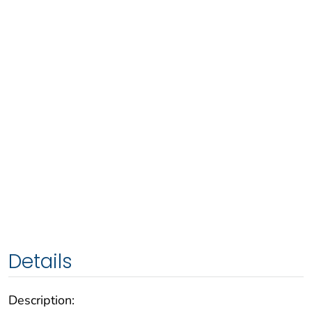
Details
Description: