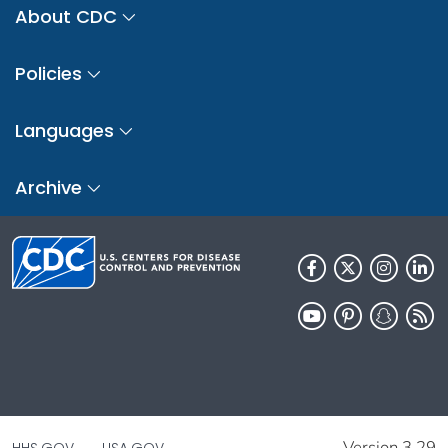
About CDC
Policies
Languages
Archive
Version 3.29
HHS.GOV
USA.GOV