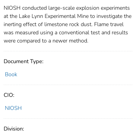
NIOSH conducted large-scale explosion experiments
at the Lake Lynn Experimental Mine to investigate the
inerting effect of limestone rock dust. Flame travel
was measured using a conventional test and results
were compared to a newer method.
Document Type:
Book
CIO:
NIOSH
Division: