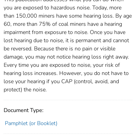
you are exposed to hazardous noise. Today, more
than 150,000 miners have some hearing loss. By age
60, more than 75% of coal miners have a hearing
impairment from exposure to noise. Once you have
lost hearing due to noise, it is permanent and cannot
be reversed. Because there is no pain or visible
damage, you may not notice hearing loss right away.
Every time you are exposed to noise, your risk of
hearing loss increases. However, you do not have to
lose your hearing if you CAP (control, avoid, and
protect) the noise.
Document Type:
Pamphlet (or Booklet)