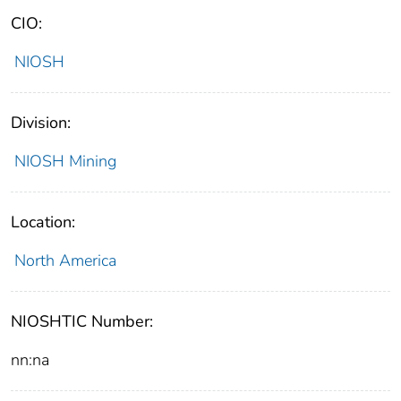
CIO:
NIOSH
Division:
NIOSH Mining
Location:
North America
NIOSHTIC Number:
nn:na