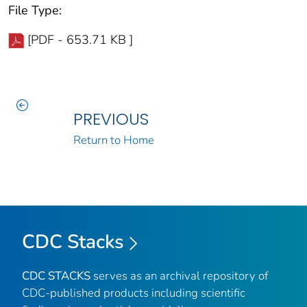
File Type:
[PDF - 653.71 KB ]
PREVIOUS
Return to Home
CDC Stacks
CDC STACKS
serves as an archival repository of
CDC-published products including scientific