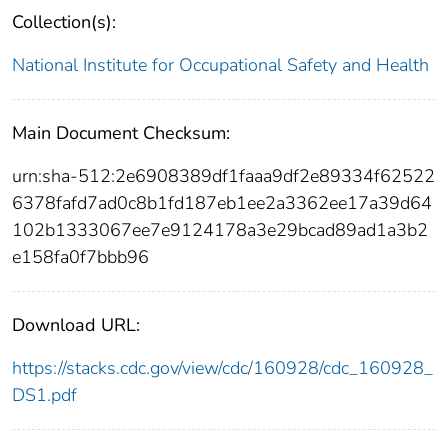
Collection(s):
National Institute for Occupational Safety and Health
Main Document Checksum:
urn:sha-512:2e6908389df1faaa9df2e89334f62522
6378fafd7ad0c8b1fd187eb1ee2a3362ee17a39d64
102b1333067ee7e9124178a3e29bcad89ad1a3b2
e158fa0f7bbb96
Download URL:
https://stacks.cdc.gov/view/cdc/160928/cdc_160928_
DS1.pdf