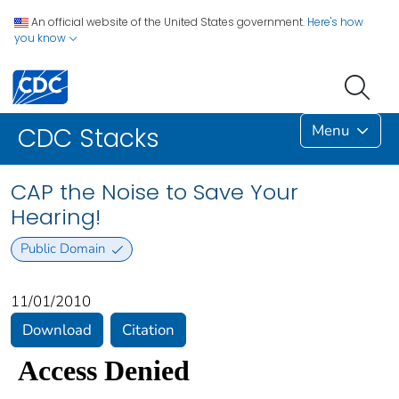
An official website of the United States government.
Here's how
you know
Menu
CDC Stacks
CAP the Noise to Save Your
Hearing!
Public Domain
11/01/2010
Download
Citation