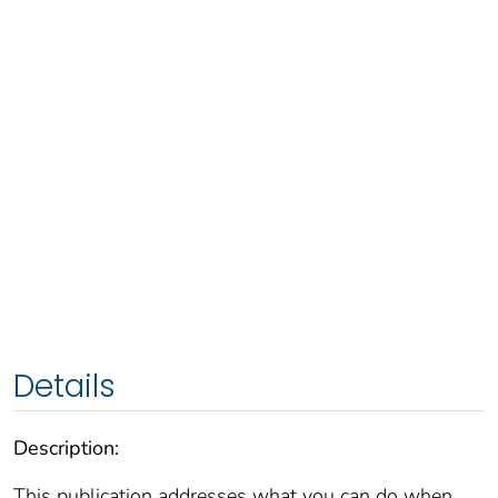
Details
Description:
This publication addresses what you can do when