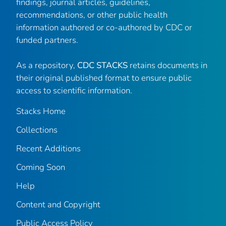
findings, journal articles, guidelines,
recommendations, or other public health
information authored or co-authored by CDC or
funded partners.
As a repository,
CDC STACKS
retains documents in
their original published format to ensure public
access to scientific information.
Stacks Home
Collections
Recent Additions
Coming Soon
Help
Content and Copyright
Public Access Policy