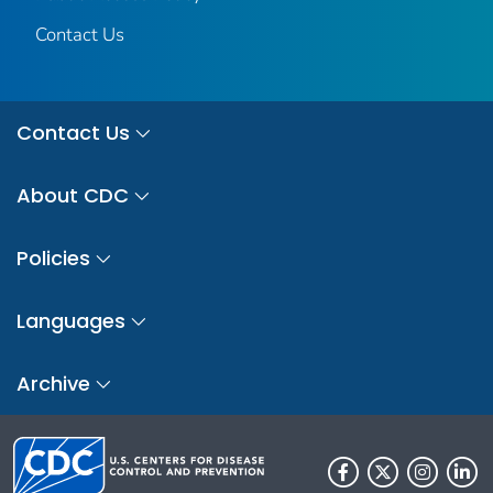
Contact Us
Contact Us
About CDC
Policies
Languages
Archive