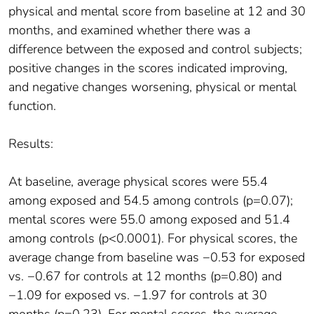
physical and mental score from baseline at 12 and 30
months, and examined whether there was a
difference between the exposed and control subjects;
positive changes in the scores indicated improving,
and negative changes worsening, physical or mental
function.
Results:
At baseline, average physical scores were 55.4
among exposed and 54.5 among controls (p=0.07);
mental scores were 55.0 among exposed and 51.4
among controls (p<0.0001). For physical scores, the
average change from baseline was −0.53 for exposed
vs. −0.67 for controls at 12 months (p=0.80) and
−1.09 for exposed vs. −1.97 for controls at 30