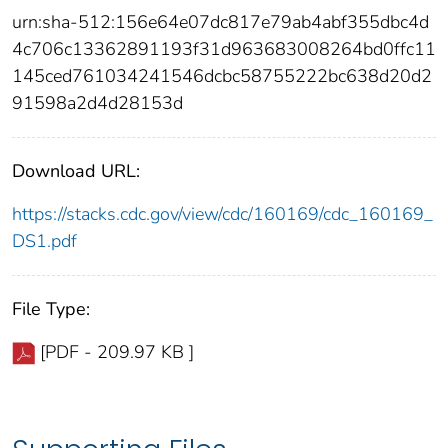
urn:sha-512:156e64e07dc817e79ab4abf355dbc4d
4c706c13362891193f31d963683008264bd0ffc11
145ced761034241546dcbc58755222bc638d20d2
91598a2d4d28153d
Download URL:
https://stacks.cdc.gov/view/cdc/160169/cdc_160169_
DS1.pdf
File Type:
[PDF - 209.97 KB ]