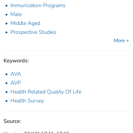
Immunization Programs
Male
Middle Aged
Prospective Studies
More +
Keywords:
AVA
AVP
Health Related Quality Of Life
Health Survey
Source: