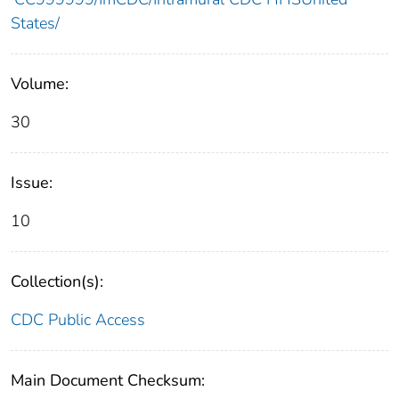
States/
Volume:
30
Issue:
10
Collection(s):
CDC Public Access
Main Document Checksum: