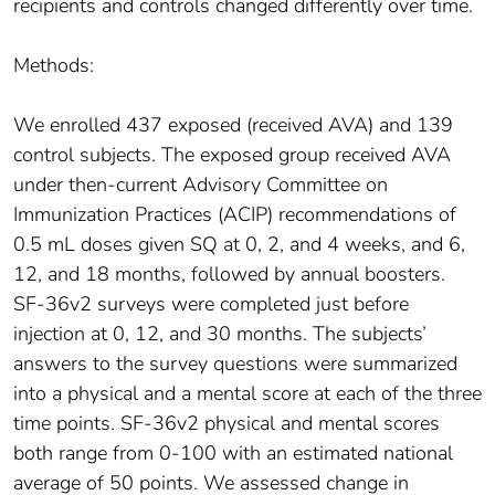
recipients and controls changed differently over time.
Methods:
We enrolled 437 exposed (received AVA) and 139
control subjects. The exposed group received AVA
under then-current Advisory Committee on
Immunization Practices (ACIP) recommendations of
0.5 mL doses given SQ at 0, 2, and 4 weeks, and 6,
12, and 18 months, followed by annual boosters.
SF-36v2 surveys were completed just before
injection at 0, 12, and 30 months. The subjects’
answers to the survey questions were summarized
into a physical and a mental score at each of the three
time points. SF-36v2 physical and mental scores
both range from 0-100 with an estimated national
average of 50 points. We assessed change in