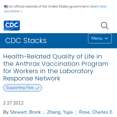
An official website of the United States government.
Here's how
you know
Menu
CDC Stacks
Health-Related Quality of Life in
the Anthrax Vaccination Program
for Workers in the Laboratory
Response Network
Supporting Files
2 27 2012
By
Stewart, Brock
;
Zhang, Yujia
;
Rose, Charles E.