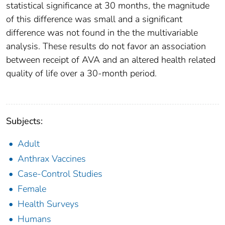
statistical significance at 30 months, the magnitude
of this difference was small and a significant
difference was not found in the the multivariable
analysis. These results do not favor an association
between receipt of AVA and an altered health related
quality of life over a 30-month period.
Subjects:
Adult
Anthrax Vaccines
Case-Control Studies
Female
Health Surveys
Humans