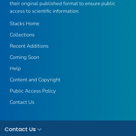
their original published format to ensure public
access to scientific information.
Stacks Home
Collections
Recent Additions
Coming Soon
Help
Content and Copyright
Public Access Policy
Contact Us
Contact Us