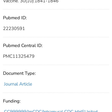
Vaccine. 30(10):1841-1846
Pubmed ID:
22230591
Pubmed Central ID:
PMC11325479
Document Type:
Journal Article
Funding:
CC999999/ImCDC/Intramural CDC HHSUnited