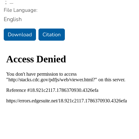
;
...
File Language:
English
Download
Citation