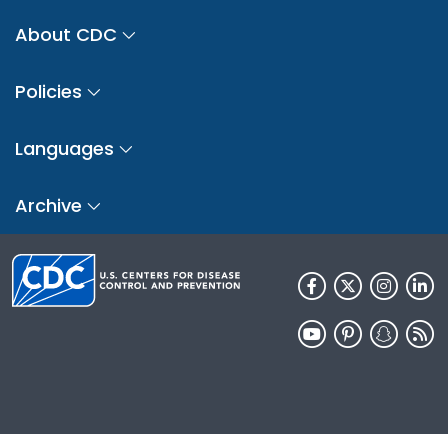
About CDC
Policies
Languages
Archive