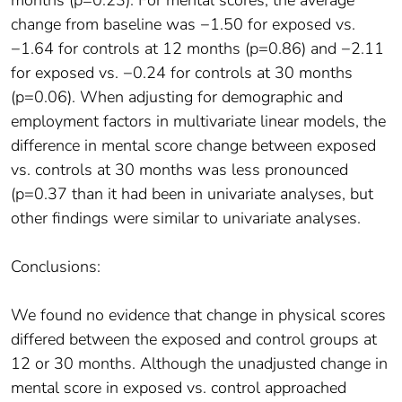
months (p=0.23). For mental scores, the average
change from baseline was −1.50 for exposed vs.
−1.64 for controls at 12 months (p=0.86) and −2.11
for exposed vs. −0.24 for controls at 30 months
(p=0.06). When adjusting for demographic and
employment factors in multivariate linear models, the
difference in mental score change between exposed
vs. controls at 30 months was less pronounced
(p=0.37 than it had been in univariate analyses, but
other findings were similar to univariate analyses.
Conclusions:
We found no evidence that change in physical scores
differed between the exposed and control groups at
12 or 30 months. Although the unadjusted change in
mental score in exposed vs. control approached