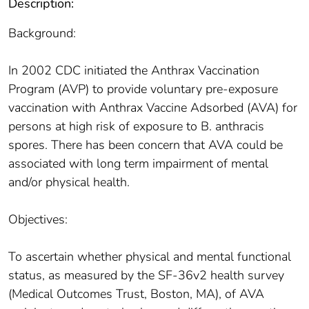
Description:
Background:
In 2002 CDC initiated the Anthrax Vaccination
Program (AVP) to provide voluntary pre-exposure
vaccination with Anthrax Vaccine Adsorbed (AVA) for
persons at high risk of exposure to B. anthracis
spores. There has been concern that AVA could be
associated with long term impairment of mental
and/or physical health.
Objectives:
To ascertain whether physical and mental functional
status, as measured by the SF-36v2 health survey
(Medical Outcomes Trust, Boston, MA), of AVA