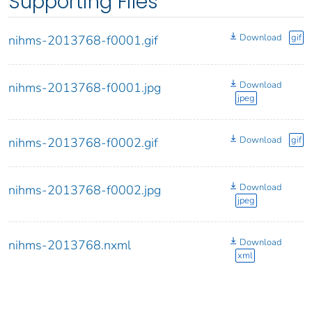
Supporting Files
Download
gif
nihms-2013768-f0001.gif
Download
nihms-2013768-f0001.jpg
jpeg
Download
gif
nihms-2013768-f0002.gif
Download
nihms-2013768-f0002.jpg
jpeg
Download
nihms-2013768.nxml
xml