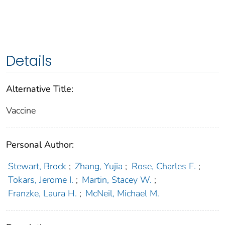
Details
Alternative Title:
Vaccine
Personal Author:
Stewart, Brock
;
Zhang, Yujia
;
Rose, Charles E.
;
Tokars, Jerome I.
;
Martin, Stacey W.
;
Franzke, Laura H.
;
McNeil, Michael M.