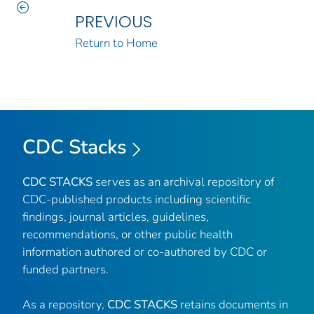
PREVIOUS
Return to Home
CDC Stacks
CDC STACKS
serves as an archival repository of
CDC-published products including scientific
findings, journal articles, guidelines,
recommendations, or other public health
information authored or co-authored by CDC or
funded partners.
As a repository,
CDC STACKS
retains documents in