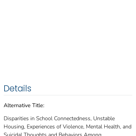
Details
Alternative Title:
Disparities in School Connectedness, Unstable
Housing, Experiences of Violence, Mental Health, and
Suicidal Thoughts and Behaviors Among