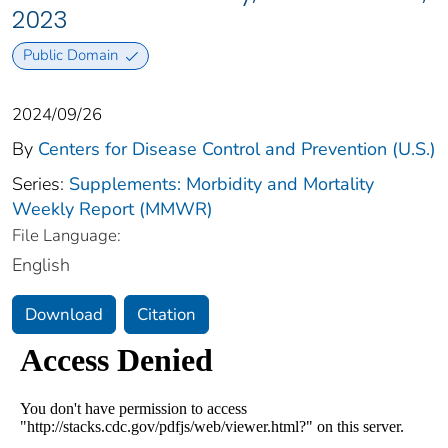
2023
Public Domain
2024/09/26
By
Centers for Disease Control and Prevention (U.S.)
Series:
Supplements: Morbidity and Mortality
Weekly Report (MMWR)
File Language:
English
Download
Citation