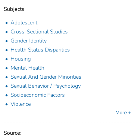
Subjects:
Adolescent
Cross-Sectional Studies
Gender Identity
Health Status Disparities
Housing
Mental Health
Sexual And Gender Minorities
Sexual Behavior / Psychology
Socioeconomic Factors
Violence
More +
Source: