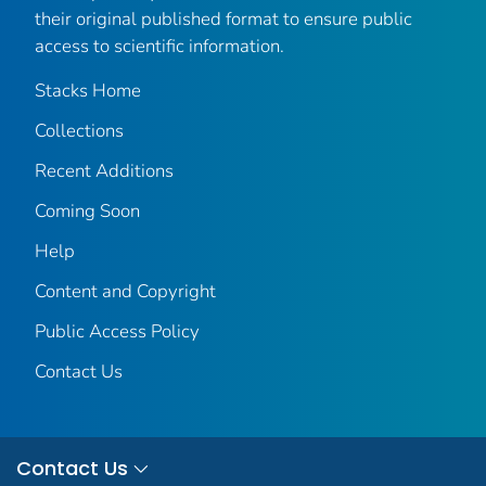
their original published format to ensure public
access to scientific information.
Stacks Home
Collections
Recent Additions
Coming Soon
Help
Content and Copyright
Public Access Policy
Contact Us
Contact Us