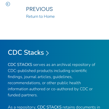
PREVIOUS
Return to Home
CDC Stacks
CDC STACKS
serves as an archival repository of
CDC-published products including scientific
findings, journal articles, guidelines,
recommendations, or other public health
information authored or co-authored by CDC or
funded partners.
As a repository,
CDC STACKS
retains documents in