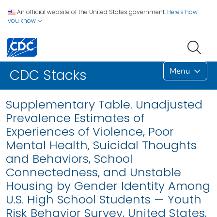
An official website of the United States government.
Here's how
you know
Menu
CDC Stacks
Supplementary Table. Unadjusted
Prevalence Estimates of
Experiences of Violence, Poor
Mental Health, Suicidal Thoughts
and Behaviors, School
Connectedness, and Unstable
Housing by Gender Identity Among
U.S. High School Students — Youth
Risk Behavior Survey, United States,