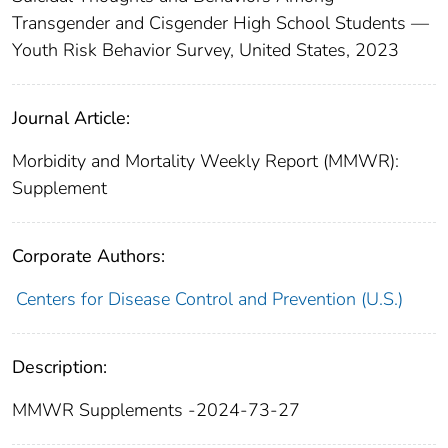
Transgender and Cisgender High School Students —
Youth Risk Behavior Survey, United States, 2023
Journal Article:
Morbidity and Mortality Weekly Report (MMWR):
Supplement
Corporate Authors:
Centers for Disease Control and Prevention (U.S.)
Description:
MMWR Supplements -2024-73-27