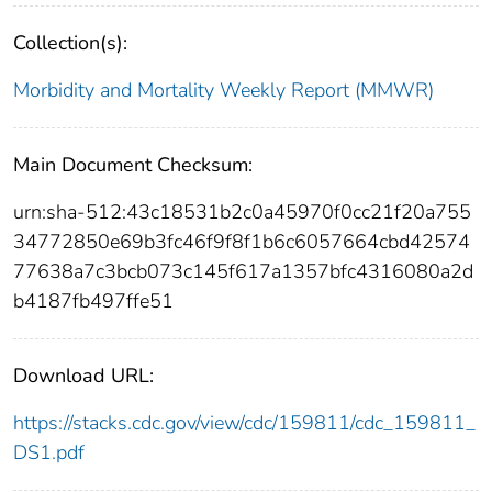
Collection(s):
Morbidity and Mortality Weekly Report (MMWR)
Main Document Checksum:
urn:sha-512:43c18531b2c0a45970f0cc21f20a755
34772850e69b3fc46f9f8f1b6c6057664cbd42574
77638a7c3bcb073c145f617a1357bfc4316080a2d
b4187fb497ffe51
Download URL:
https://stacks.cdc.gov/view/cdc/159811/cdc_159811_
DS1.pdf