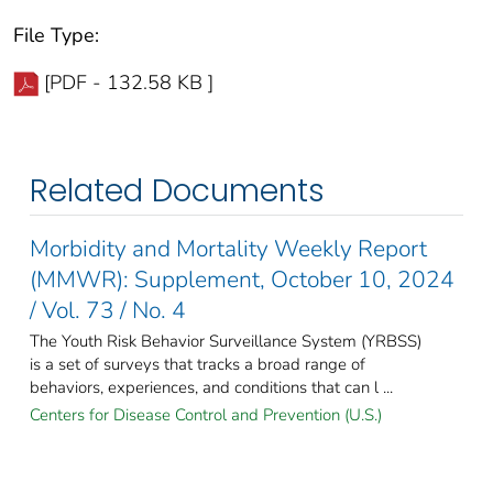
File Type:
[PDF - 132.58 KB ]
Related Documents
Morbidity and Mortality Weekly Report
(MMWR): Supplement, October 10, 2024
/ Vol. 73 / No. 4
The Youth Risk Behavior Surveillance System (YRBSS)
is a set of surveys that tracks a broad range of
behaviors, experiences, and conditions that can l ...
Centers for Disease Control and Prevention (U.S.)