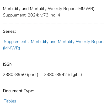
Morbidity and Mortality Weekly Report (MMWR):
Supplement, 2024; v.73, no. 4
Series:
Supplements: Morbidity and Mortality Weekly Report
(MMWR)
ISSN:
2380-8950 (print)
;
2380-8942 (digital)
Document Type:
Tables