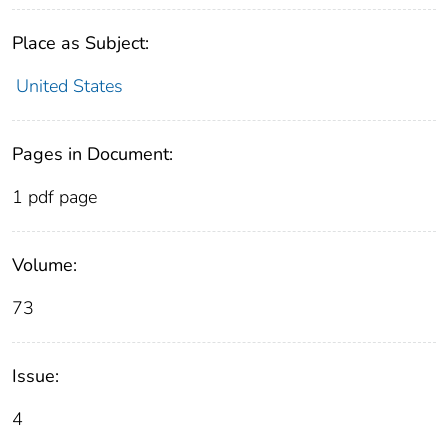
Place as Subject:
United States
Pages in Document:
1 pdf page
Volume:
73
Issue:
4