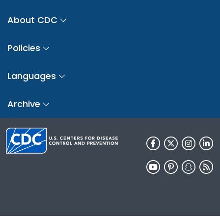
About CDC
Policies
Languages
Archive