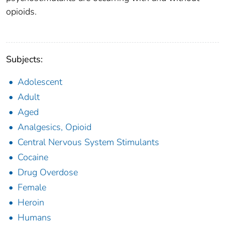
opioids.
Subjects:
Adolescent
Adult
Aged
Analgesics, Opioid
Central Nervous System Stimulants
Cocaine
Drug Overdose
Female
Heroin
Humans