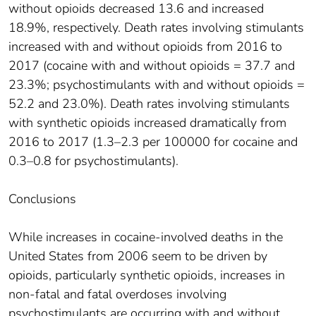
without opioids decreased 13.6 and increased
18.9%, respectively. Death rates involving stimulants
increased with and without opioids from 2016 to
2017 (cocaine with and without opioids = 37.7 and
23.3%; psychostimulants with and without opioids =
52.2 and 23.0%). Death rates involving stimulants
with synthetic opioids increased dramatically from
2016 to 2017 (1.3–2.3 per 100000 for cocaine and
0.3–0.8 for psychostimulants).
Conclusions
While increases in cocaine-involved deaths in the
United States from 2006 seem to be driven by
opioids, particularly synthetic opioids, increases in
non-fatal and fatal overdoses involving
psychostimulants are occurring with and without