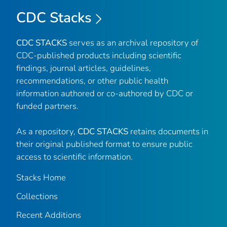
CDC Stacks
CDC STACKS
serves as an archival repository of
CDC-published products including scientific
findings, journal articles, guidelines,
recommendations, or other public health
information authored or co-authored by CDC or
funded partners.
As a repository,
CDC STACKS
retains documents in
their original published format to ensure public
access to scientific information.
Stacks Home
Collections
Recent Additions