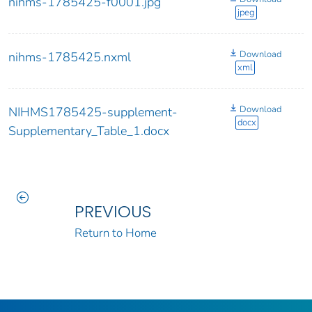
nihms-1785425-f0001.jpg
jpeg
Download
nihms-1785425.nxml
xml
Download
NIHMS1785425-supplement-
docx
Supplementary_Table_1.docx
PREVIOUS
Return to Home