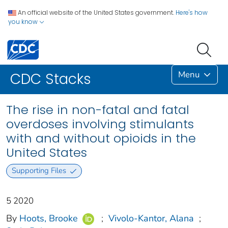
An official website of the United States government.
Here's how
you know
Menu
CDC Stacks
The rise in non-fatal and fatal
overdoses involving stimulants
with and without opioids in the
United States
Supporting Files
5 2020
By
Hoots, Brooke
;
Vivolo-Kantor, Alana
;