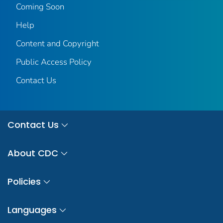
Coming Soon
Help
Content and Copyright
Public Access Policy
Contact Us
Contact Us
About CDC
Policies
Languages