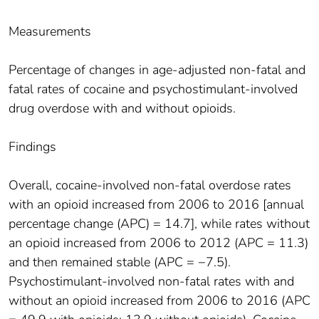
Measurements
Percentage of changes in age-adjusted non-fatal and
fatal rates of cocaine and psychostimulant-involved
drug overdose with and without opioids.
Findings
Overall, cocaine-involved non-fatal overdose rates
with an opioid increased from 2006 to 2016 [annual
percentage change (APC) = 14.7], while rates without
an opioid increased from 2006 to 2012 (APC = 11.3)
and then remained stable (APC = −7.5).
Psychostimulant-involved non-fatal rates with and
without an opioid increased from 2006 to 2016 (APC