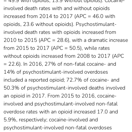
= 49.9 with opioids; 13.9 without opioids). Cocaine-
involved death rates with and without opioids
increased from 2014 to 2017 (APC = 46.0 with
opioids, 23.6 without opioids). Psychostimulant-
involved death rates with opioids increased from
2010 to 2015 (APC = 28.6), with a dramatic increase
from 2015 to 2017 (APC = 50.5), while rates
without opioids increased from 2008 to 2017 (APC
= 22.6). In 2016, 27% of non-fatal cocaine- and
14% of psychostimulant-involved overdoses
included a reported opioid; 72.7% of cocaine- and
50.3% of psychostimulant-involved deaths involved
an opioid in 2017. From 2015 to 2016, cocaine-
involved and psychostimulant-involved non-fatal
overdose rates with an opioid increased 17.0 and
5.9%, respectively; cocaine-involved and
psychostimulant-involved non-fatal overdoses