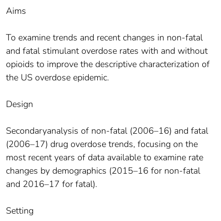
Aims
To examine trends and recent changes in non-fatal
and fatal stimulant overdose rates with and without
opioids to improve the descriptive characterization of
the US overdose epidemic.
Design
Secondaryanalysis of non-fatal (2006–16) and fatal
(2006–17) drug overdose trends, focusing on the
most recent years of data available to examine rate
changes by demographics (2015–16 for non-fatal
and 2016–17 for fatal).
Setting