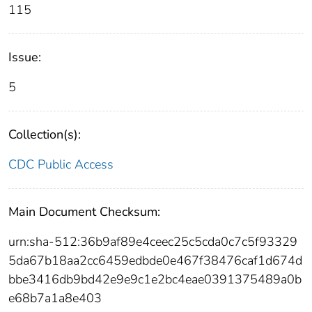
115
Issue:
5
Collection(s):
CDC Public Access
Main Document Checksum:
urn:sha-512:36b9af89e4ceec25c5cda0c7c5f93329
5da67b18aa2cc6459edbde0e467f38476caf1d674d
bbe3416db9bd42e9e9c1e2bc4eae0391375489a0b
e68b7a1a8e403