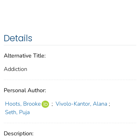
Details
Alternative Title:
Addiction
Personal Author:
Hoots, Brooke
;
Vivolo-Kantor, Alana
;
Seth, Puja
Description: