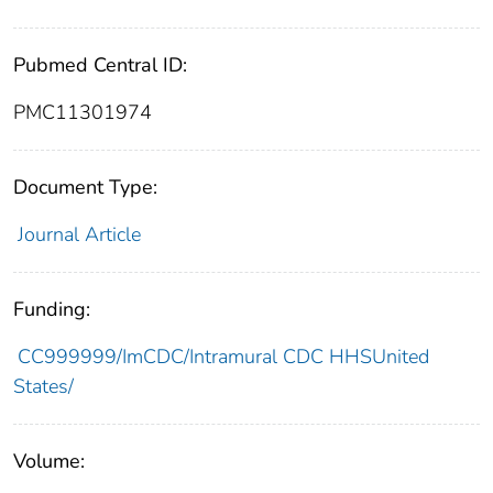
Pubmed Central ID:
PMC11301974
Document Type:
Journal Article
Funding:
CC999999/ImCDC/Intramural CDC HHSUnited
States/
Volume: