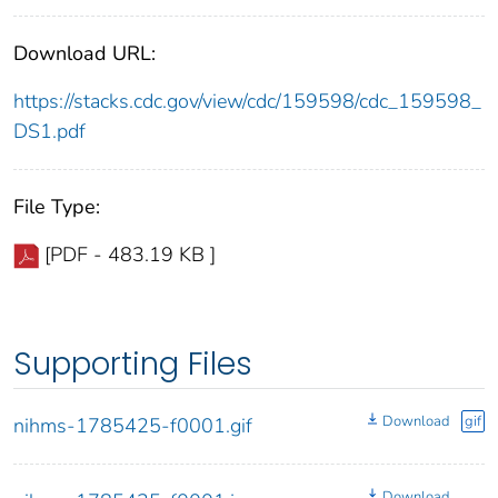
Download URL:
https://stacks.cdc.gov/view/cdc/159598/cdc_159598_
DS1.pdf
File Type:
[PDF - 483.19 KB ]
Supporting Files
Download
gif
nihms-1785425-f0001.gif
Download