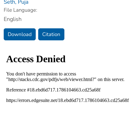
Seth, Puja
File Language:
English
Download
Citation