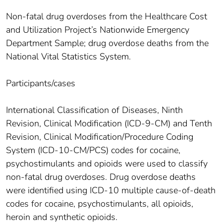
Non-fatal drug overdoses from the Healthcare Cost
and Utilization Project’s Nationwide Emergency
Department Sample; drug overdose deaths from the
National Vital Statistics System.
Participants/cases
International Classification of Diseases, Ninth
Revision, Clinical Modification (ICD-9-CM) and Tenth
Revision, Clinical Modification/Procedure Coding
System (ICD-10-CM/PCS) codes for cocaine,
psychostimulants and opioids were used to classify
non-fatal drug overdoses. Drug overdose deaths
were identified using ICD-10 multiple cause-of-death
codes for cocaine, psychostimulants, all opioids,
heroin and synthetic opioids.