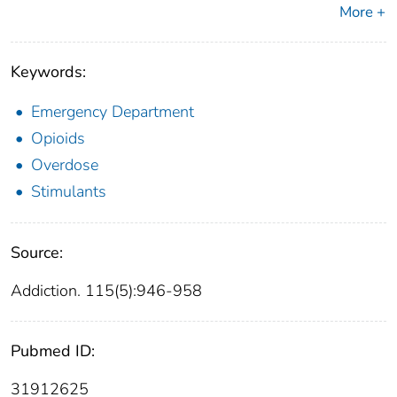
More +
Keywords:
Emergency Department
Opioids
Overdose
Stimulants
Source:
Addiction. 115(5):946-958
Pubmed ID:
31912625