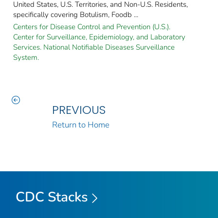
United States, U.S. Territories, and Non-U.S. Residents,
specifically covering Botulism, Foodb ...
Centers for Disease Control and Prevention (U.S.).
Center for Surveillance, Epidemiology, and Laboratory
Services. National Notifiable Diseases Surveillance
System.
PREVIOUS
Return to Home
CDC Stacks