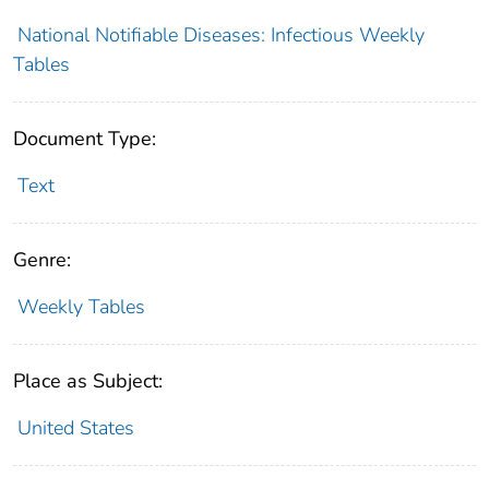
National Notifiable Diseases: Infectious Weekly
Tables
Document Type:
Text
Genre:
Weekly Tables
Place as Subject:
United States