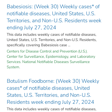
Babesiosis: (Week 30) Weekly cases* of
notifiable diseases, United States, U.S.
Territories, and Non-U.S. Residents week
ending July 27, 2024
This data includes weekly cases of notifiable diseases,
United States, U.S. Territories, and Non-U.S. Residents,
specifically covering Babesiosis case ...
Centers for Disease Control and Prevention (U.S.).
Center for Surveillance, Epidemiology, and Laboratory
Services. National Notifiable Diseases Surveillance
System.
Botulism Foodborne: (Week 30) Weekly
cases* of notifiable diseases, United
States, U.S. Territories, and Non-U.S.
Residents week ending July 27, 2024
This data includes weekly cases of notifiable diseases,