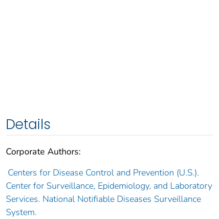
Details
Corporate Authors:
Centers for Disease Control and Prevention (U.S.).
Center for Surveillance, Epidemiology, and Laboratory
Services. National Notifiable Diseases Surveillance
System.