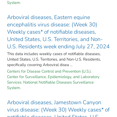
System.
Arboviral diseases, Eastern equine
encephalitis virus disease: (Week 30)
Weekly cases* of notifiable diseases,
United States, U.S. Territories, and Non-
U.S. Residents week ending July 27, 2024
This data includes weekly cases of notifiable diseases,
United States, U.S. Territories, and Non-U.S. Residents,
specifically covering Arboviral disea ...
Centers for Disease Control and Prevention (U.S.).
Center for Surveillance, Epidemiology, and Laboratory
Services. National Notifiable Diseases Surveillance
System.
Arboviral diseases, Jamestown Canyon
virus disease: (Week 30) Weekly cases* of
notifiable diseases, United States, U.S.