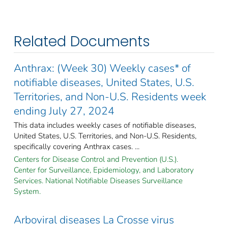
Related Documents
Anthrax: (Week 30) Weekly cases* of
notifiable diseases, United States, U.S.
Territories, and Non-U.S. Residents week
ending July 27, 2024
This data includes weekly cases of notifiable diseases,
United States, U.S. Territories, and Non-U.S. Residents,
specifically covering Anthrax cases. ...
Centers for Disease Control and Prevention (U.S.).
Center for Surveillance, Epidemiology, and Laboratory
Services. National Notifiable Diseases Surveillance
System.
Arboviral diseases La Crosse virus