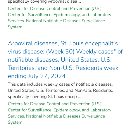
specifically covering Arboviral disea ...
Centers for Disease Control and Prevention (U.S.).
Center for Surveillance, Epidemiology, and Laboratory
Services. National Notifiable Diseases Surveillance
System.
Arboviral diseases, St. Louis encephalitis
virus disease: (Week 30) Weekly cases* of
notifiable diseases, United States, U.S.
Territories, and Non-U.S. Residents week
ending July 27, 2024
This data includes weekly cases of notifiable diseases,
United States, U.S. Territories, and Non-U.S. Residents,
specifically covering St. Louis encep ...
Centers for Disease Control and Prevention (U.S.).
Center for Surveillance, Epidemiology, and Laboratory
Services. National Notifiable Diseases Surveillance
System.