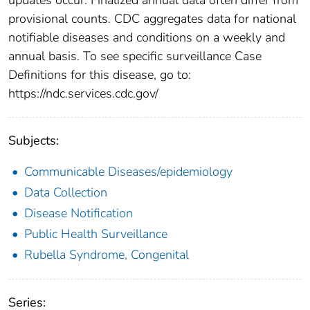
provisional counts. CDC aggregates data for national
notifiable diseases and conditions on a weekly and
annual basis. To see specific surveillance Case
Definitions for this disease, go to:
https://ndc.services.cdc.gov/
Subjects:
Communicable Diseases/epidemiology
Data Collection
Disease Notification
Public Health Surveillance
Rubella Syndrome, Congenital
Series: