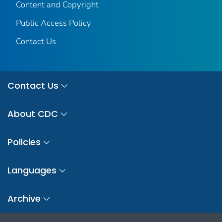
Content and Copyright
Public Access Policy
Contact Us
Contact Us
About CDC
Policies
Languages
Archive