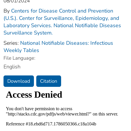
08/01/2024
By
Centers for Disease Control and Prevention
(U.S.). Center for Surveillance, Epidemiology, and
Laboratory Services. National Notifiable Diseases
Surveillance System.
Series:
National Notifiable Diseases: Infectious
Weekly Tables
File Language:
English
Download
Citation