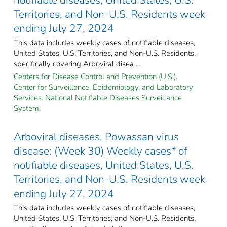
Territories, and Non-U.S. Residents week
ending July 27, 2024
This data includes weekly cases of notifiable diseases,
United States, U.S. Territories, and Non-U.S. Residents,
specifically covering Arboviral disea ...
Centers for Disease Control and Prevention (U.S.).
Center for Surveillance, Epidemiology, and Laboratory
Services. National Notifiable Diseases Surveillance
System.
Arboviral diseases, Powassan virus
disease: (Week 30) Weekly cases* of
notifiable diseases, United States, U.S.
Territories, and Non-U.S. Residents week
ending July 27, 2024
This data includes weekly cases of notifiable diseases,
United States, U.S. Territories, and Non-U.S. Residents,