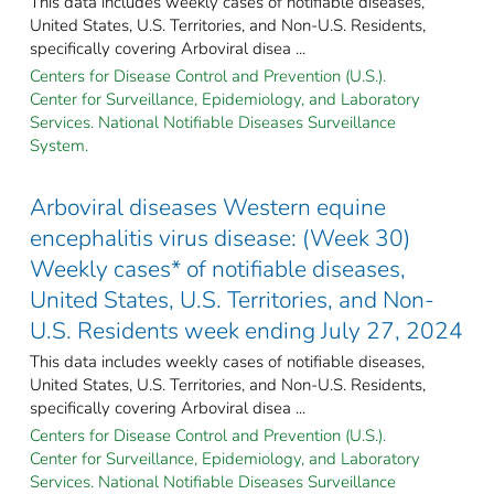
This data includes weekly cases of notifiable diseases,
United States, U.S. Territories, and Non-U.S. Residents,
specifically covering Arboviral disea ...
Centers for Disease Control and Prevention (U.S.).
Center for Surveillance, Epidemiology, and Laboratory
Services. National Notifiable Diseases Surveillance
System.
Arboviral diseases Western equine
encephalitis virus disease: (Week 30)
Weekly cases* of notifiable diseases,
United States, U.S. Territories, and Non-
U.S. Residents week ending July 27, 2024
This data includes weekly cases of notifiable diseases,
United States, U.S. Territories, and Non-U.S. Residents,
specifically covering Arboviral disea ...
Centers for Disease Control and Prevention (U.S.).
Center for Surveillance, Epidemiology, and Laboratory
Services. National Notifiable Diseases Surveillance