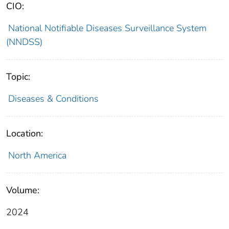
CIO:
National Notifiable Diseases Surveillance System
(NNDSS)
Topic:
Diseases & Conditions
Location:
North America
Volume:
2024