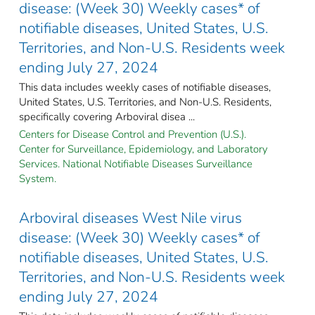
disease: (Week 30) Weekly cases* of
notifiable diseases, United States, U.S.
Territories, and Non-U.S. Residents week
ending July 27, 2024
This data includes weekly cases of notifiable diseases,
United States, U.S. Territories, and Non-U.S. Residents,
specifically covering Arboviral disea ...
Centers for Disease Control and Prevention (U.S.).
Center for Surveillance, Epidemiology, and Laboratory
Services. National Notifiable Diseases Surveillance
System.
Arboviral diseases West Nile virus
disease: (Week 30) Weekly cases* of
notifiable diseases, United States, U.S.
Territories, and Non-U.S. Residents week
ending July 27, 2024