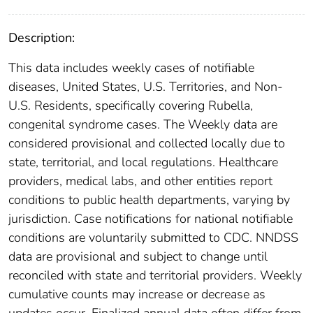
Description:
This data includes weekly cases of notifiable
diseases, United States, U.S. Territories, and Non-
U.S. Residents, specifically covering Rubella,
congenital syndrome cases. The Weekly data are
considered provisional and collected locally due to
state, territorial, and local regulations. Healthcare
providers, medical labs, and other entities report
conditions to public health departments, varying by
jurisdiction. Case notifications for national notifiable
conditions are voluntarily submitted to CDC. NNDSS
data are provisional and subject to change until
reconciled with state and territorial providers. Weekly
cumulative counts may increase or decrease as
updates occur. Finalized annual data often differ from