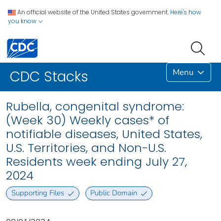
An official website of the United States government.
Here's how
you know
Menu
CDC Stacks
Rubella, congenital syndrome:
(Week 30) Weekly cases* of
notifiable diseases, United States,
U.S. Territories, and Non-U.S.
Residents week ending July 27,
2024
Supporting Files
Public Domain