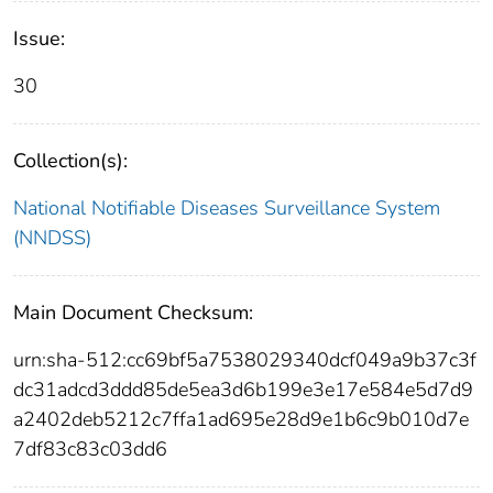
Issue:
30
Collection(s):
National Notifiable Diseases Surveillance System
(NNDSS)
Main Document Checksum:
urn:sha-512:cc69bf5a7538029340dcf049a9b37c3f
dc31adcd3ddd85de5ea3d6b199e3e17e584e5d7d9
a2402deb5212c7ffa1ad695e28d9e1b6c9b010d7e
7df83c83c03dd6