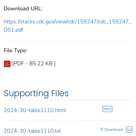
Download URL:
https://stacks.cdc.gov/view/cdc/159247/cdc_159247_
DS1.pdf
File Type:
[PDF - 85.22 KB ]
Supporting Files
html
2024-30-table1110.html
Download
txt
2024-30-table1110.txt