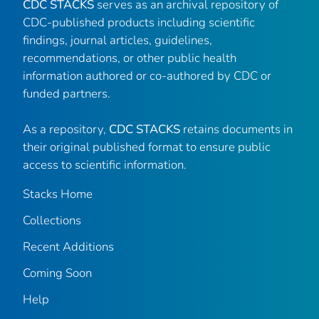
CDC STACKS
serves as an archival repository of
CDC-published products including scientific
findings, journal articles, guidelines,
recommendations, or other public health
information authored or co-authored by CDC or
funded partners.
As a repository,
CDC STACKS
retains documents in
their original published format to ensure public
access to scientific information.
Stacks Home
Collections
Recent Additions
Coming Soon
Help