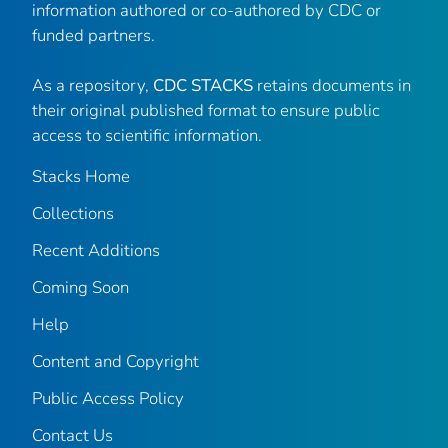
information authored or co-authored by CDC or
funded partners.
As a repository,
CDC STACKS
retains documents in
their original published format to ensure public
access to scientific information.
Stacks Home
Collections
Recent Additions
Coming Soon
Help
Content and Copyright
Public Access Policy
Contact Us