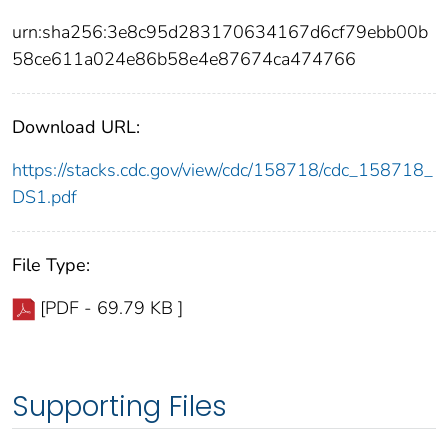
urn:sha256:3e8c95d283170634167d6cf79ebb00b
58ce611a024e86b58e4e87674ca474766
Download URL:
https://stacks.cdc.gov/view/cdc/158718/cdc_158718_
DS1.pdf
File Type:
[PDF - 69.79 KB ]
Supporting Files