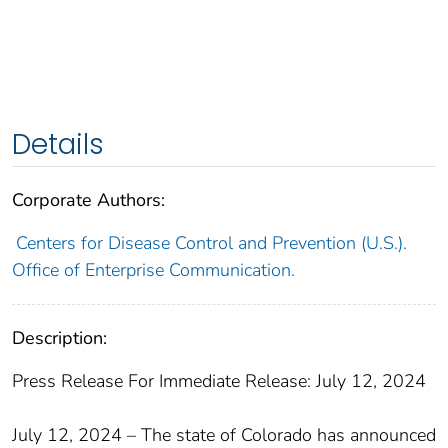
Details
Corporate Authors:
Centers for Disease Control and Prevention (U.S.).
Office of Enterprise Communication.
Description:
Press Release For Immediate Release: July 12, 2024
July 12, 2024 – The state of Colorado has announced