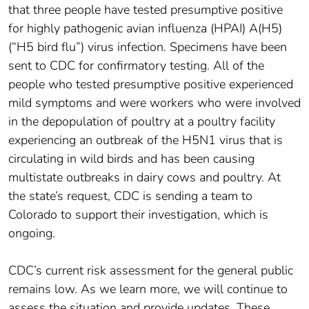
that three people have tested presumptive positive
for highly pathogenic avian influenza (HPAI) A(H5)
(“H5 bird flu”) virus infection. Specimens have been
sent to CDC for confirmatory testing. All of the
people who tested presumptive positive experienced
mild symptoms and were workers who were involved
in the depopulation of poultry at a poultry facility
experiencing an outbreak of the H5N1 virus that is
circulating in wild birds and has been causing
multistate outbreaks in dairy cows and poultry. At
the state’s request, CDC is sending a team to
Colorado to support their investigation, which is
ongoing.
CDC’s current risk assessment for the general public
remains low. As we learn more, we will continue to
assess the situation and provide updates. These