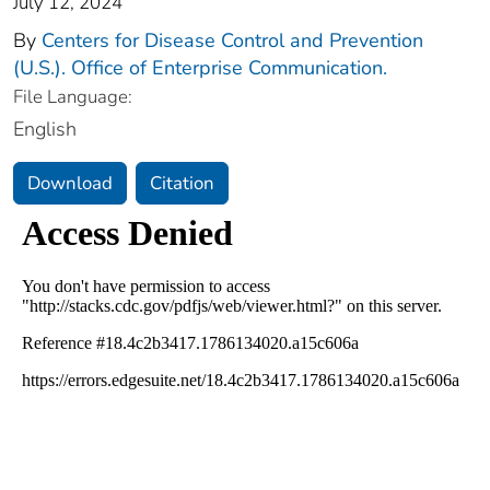
July 12, 2024
By
Centers for Disease Control and Prevention
(U.S.). Office of Enterprise Communication.
File Language:
English
Download
Citation