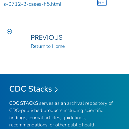
html
s-0712-3-cases-h5.html
PREVIOUS
Return to Home
CDC Stacks
CDC STACKS
serves as an archival repository of
CDC-published products including scientific
findings, journal articles, guidelines,
recommendations, or other public health