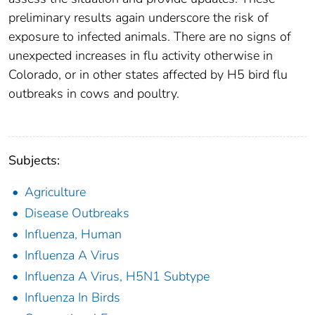
preliminary results again underscore the risk of
exposure to infected animals. There are no signs of
unexpected increases in flu activity otherwise in
Colorado, or in other states affected by H5 bird flu
outbreaks in cows and poultry.
Subjects:
Agriculture
Disease Outbreaks
Influenza, Human
Influenza A Virus
Influenza A Virus, H5N1 Subtype
Influenza In Birds