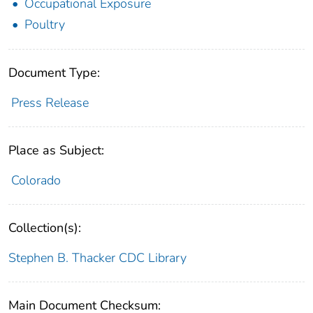
Occupational Exposure
Poultry
Document Type:
Press Release
Place as Subject:
Colorado
Collection(s):
Stephen B. Thacker CDC Library
Main Document Checksum: