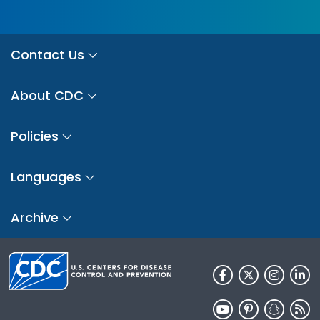
Contact Us
About CDC
Policies
Languages
Archive