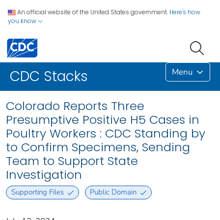
An official website of the United States government.
Here's how
you know
Menu
CDC Stacks
Colorado Reports Three
Presumptive Positive H5 Cases in
Poultry Workers : CDC Standing by
to Confirm Specimens, Sending
Team to Support State
Investigation
Supporting Files
Public Domain