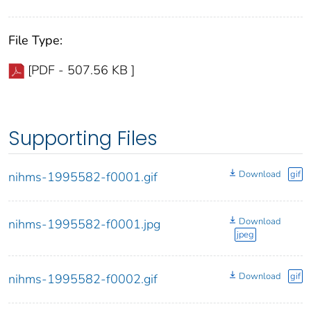
File Type:
[PDF - 507.56 KB ]
Supporting Files
Download
gif
nihms-1995582-f0001.gif
Download
nihms-1995582-f0001.jpg
jpeg
Download
gif
nihms-1995582-f0002.gif