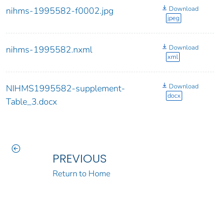
Download
nihms-1995582-f0002.jpg
jpeg
Download
nihms-1995582.nxml
xml
Download
NIHMS1995582-supplement-
docx
Table_3.docx
PREVIOUS
Return to Home