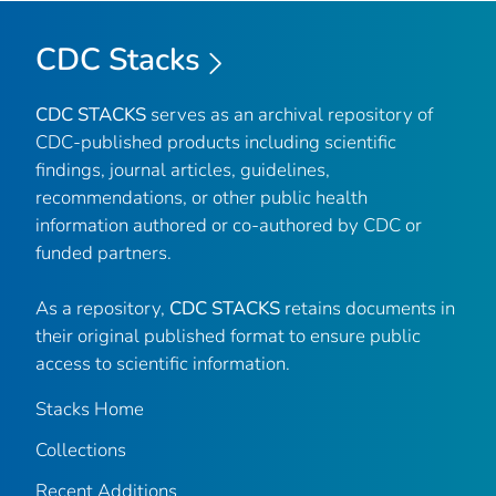
CDC Stacks
CDC STACKS
serves as an archival repository of
CDC-published products including scientific
findings, journal articles, guidelines,
recommendations, or other public health
information authored or co-authored by CDC or
funded partners.
As a repository,
CDC STACKS
retains documents in
their original published format to ensure public
access to scientific information.
Stacks Home
Collections
Recent Additions