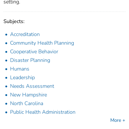
setting.
Subjects:
Accreditation
Community Health Planning
Cooperative Behavior
Disaster Planning
Humans
Leadership
Needs Assessment
New Hampshire
North Carolina
Public Health Administration
More +