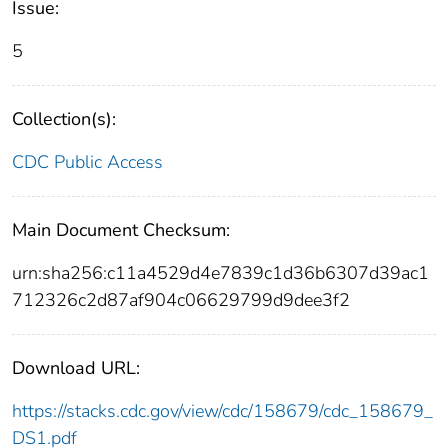
Issue:
5
Collection(s):
CDC Public Access
Main Document Checksum:
urn:sha256:c11a4529d4e7839c1d36b6307d39ac1
712326c2d87af904c06629799d9dee3f2
Download URL:
https://stacks.cdc.gov/view/cdc/158679/cdc_158679_
DS1.pdf