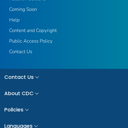
Coming Soon
Help
Content and Copyright
Public Access Policy
Contact Us
Contact Us
About CDC
Policies
Languages