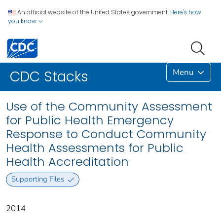
An official website of the United States government.
Here's how
you know
Menu
CDC Stacks
Use of the Community Assessment
for Public Health Emergency
Response to Conduct Community
Health Assessments for Public
Health Accreditation
Supporting Files
2014