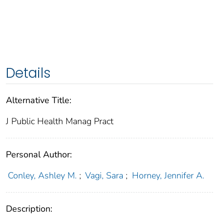
Details
Alternative Title:
J Public Health Manag Pract
Personal Author:
Conley, Ashley M.
;
Vagi, Sara
;
Horney, Jennifer A.
Description: