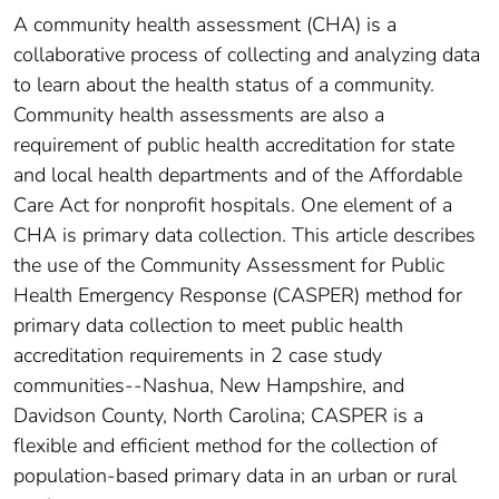
A community health assessment (CHA) is a
collaborative process of collecting and analyzing data
to learn about the health status of a community.
Community health assessments are also a
requirement of public health accreditation for state
and local health departments and of the Affordable
Care Act for nonprofit hospitals. One element of a
CHA is primary data collection. This article describes
the use of the Community Assessment for Public
Health Emergency Response (CASPER) method for
primary data collection to meet public health
accreditation requirements in 2 case study
communities--Nashua, New Hampshire, and
Davidson County, North Carolina; CASPER is a
flexible and efficient method for the collection of
population-based primary data in an urban or rural