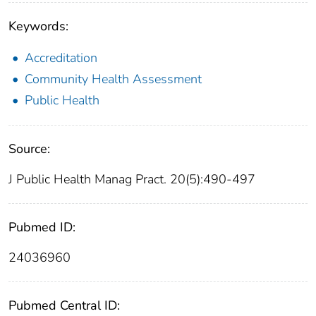
Keywords:
Accreditation
Community Health Assessment
Public Health
Source:
J Public Health Manag Pract. 20(5):490-497
Pubmed ID:
24036960
Pubmed Central ID: