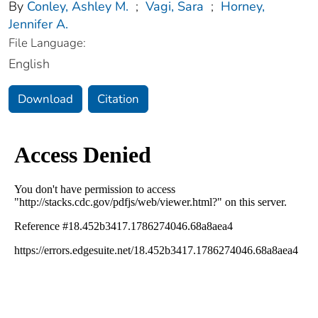
By
Conley, Ashley M.
;
Vagi, Sara
;
Horney,
Jennifer A.
File Language:
English
Download
Citation