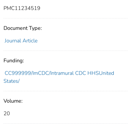
PMC11234519
Document Type:
Journal Article
Funding:
CC999999/ImCDC/Intramural CDC HHSUnited
States/
Volume:
20