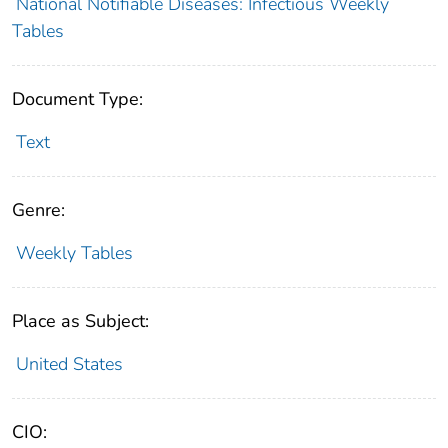
National Notifiable Diseases: Infectious Weekly
Tables
Document Type:
Text
Genre:
Weekly Tables
Place as Subject:
United States
CIO: