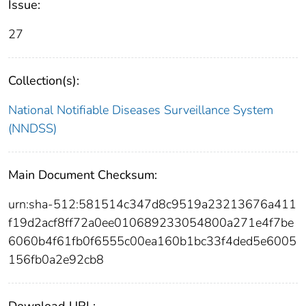
Issue:
27
Collection(s):
National Notifiable Diseases Surveillance System
(NNDSS)
Main Document Checksum:
urn:sha-512:581514c347d8c9519a23213676a411
f19d2acf8ff72a0ee010689233054800a271e4f7be
6060b4f61fb0f6555c00ea160b1bc33f4ded5e6005
156fb0a2e92cb8
Download URL: