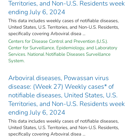
Territories, and Non-U.S. Residents week
ending July 6, 2024
This data includes weekly cases of notifiable diseases,
United States, U.S. Territories, and Non-U.S. Residents,
specifically covering Arboviral disea ...
Centers for Disease Control and Prevention (U.S.).
Center for Surveillance, Epidemiology, and Laboratory
Services. National Notifiable Diseases Surveillance
System.
Arboviral diseases, Powassan virus
disease: (Week 27) Weekly cases* of
notifiable diseases, United States, U.S.
Territories, and Non-U.S. Residents week
ending July 6, 2024
This data includes weekly cases of notifiable diseases,
United States, U.S. Territories, and Non-U.S. Residents,
specifically covering Arboviral disea ...