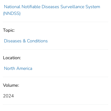
National Notifiable Diseases Surveillance System
(NNDSS)
Topic:
Diseases & Conditions
Location:
North America
Volume:
2024