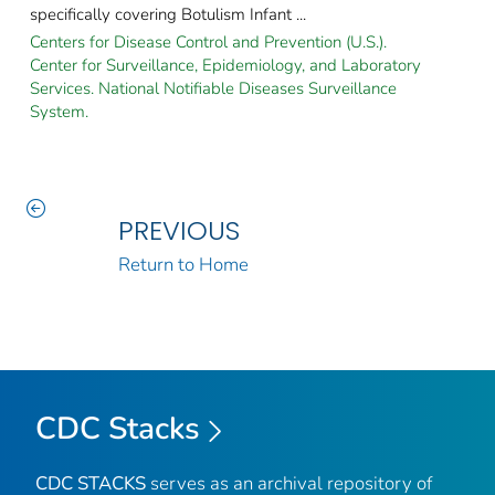
specifically covering Botulism Infant ...
Centers for Disease Control and Prevention (U.S.).
Center for Surveillance, Epidemiology, and Laboratory
Services. National Notifiable Diseases Surveillance
System.
PREVIOUS
Return to Home
CDC Stacks
CDC STACKS
serves as an archival repository of