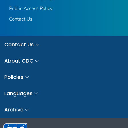
Public Access Policy
Contact Us
Contact Us
About CDC
Policies
Languages
Archive