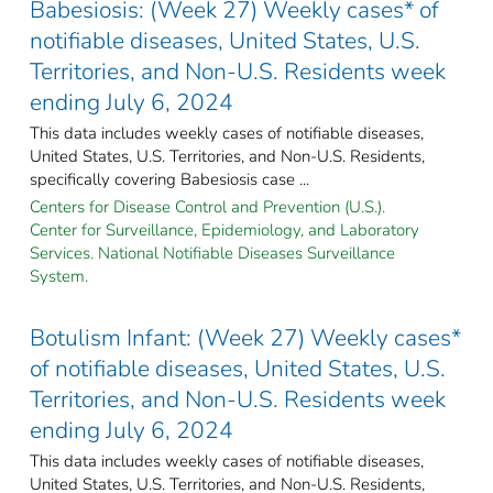
Babesiosis: (Week 27) Weekly cases* of
notifiable diseases, United States, U.S.
Territories, and Non-U.S. Residents week
ending July 6, 2024
This data includes weekly cases of notifiable diseases,
United States, U.S. Territories, and Non-U.S. Residents,
specifically covering Babesiosis case ...
Centers for Disease Control and Prevention (U.S.).
Center for Surveillance, Epidemiology, and Laboratory
Services. National Notifiable Diseases Surveillance
System.
Botulism Infant: (Week 27) Weekly cases*
of notifiable diseases, United States, U.S.
Territories, and Non-U.S. Residents week
ending July 6, 2024
This data includes weekly cases of notifiable diseases,
United States, U.S. Territories, and Non-U.S. Residents,