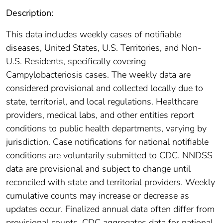
Description:
This data includes weekly cases of notifiable
diseases, United States, U.S. Territories, and Non-
U.S. Residents, specifically covering
Campylobacteriosis cases. The weekly data are
considered provisional and collected locally due to
state, territorial, and local regulations. Healthcare
providers, medical labs, and other entities report
conditions to public health departments, varying by
jurisdiction. Case notifications for national notifiable
conditions are voluntarily submitted to CDC. NNDSS
data are provisional and subject to change until
reconciled with state and territorial providers. Weekly
cumulative counts may increase or decrease as
updates occur. Finalized annual data often differ from
provisional counts. CDC aggregates data for national