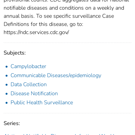
notifiable diseases and conditions on a weekly and
annual basis. To see specific surveillance Case
Definitions for this disease, go to:
https://ndc.services.cdc.gov/
Subjects:
Campylobacter
Communicable Diseases/epidemiology
Data Collection
Disease Notification
Public Health Surveillance
Series: