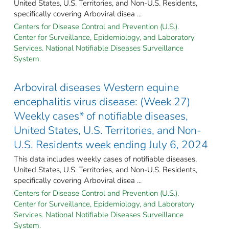
United States, U.S. Territories, and Non-U.S. Residents,
specifically covering Arboviral disea ...
Centers for Disease Control and Prevention (U.S.).
Center for Surveillance, Epidemiology, and Laboratory
Services. National Notifiable Diseases Surveillance
System.
Arboviral diseases Western equine
encephalitis virus disease: (Week 27)
Weekly cases* of notifiable diseases,
United States, U.S. Territories, and Non-
U.S. Residents week ending July 6, 2024
This data includes weekly cases of notifiable diseases,
United States, U.S. Territories, and Non-U.S. Residents,
specifically covering Arboviral disea ...
Centers for Disease Control and Prevention (U.S.).
Center for Surveillance, Epidemiology, and Laboratory
Services. National Notifiable Diseases Surveillance
System.