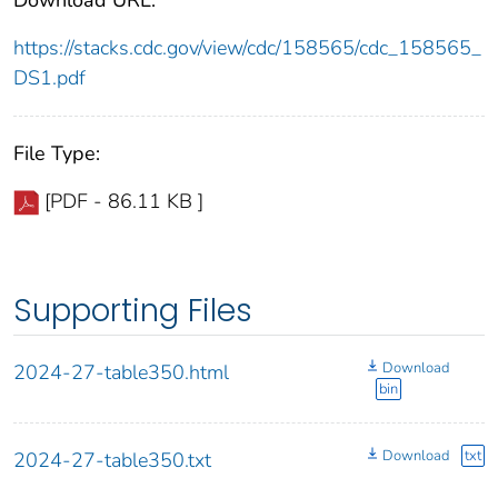
https://stacks.cdc.gov/view/cdc/158565/cdc_158565_
DS1.pdf
File Type:
[PDF - 86.11 KB ]
Supporting Files
Download
2024-27-table350.html
bin
Download
txt
2024-27-table350.txt