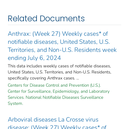
Related Documents
Anthrax: (Week 27) Weekly cases* of
notifiable diseases, United States, U.S.
Territories, and Non-U.S. Residents week
ending July 6, 2024
This data includes weekly cases of notifiable diseases,
United States, U.S. Territories, and Non-U.S. Residents,
specifically covering Anthrax cases. ...
Centers for Disease Control and Prevention (U.S.).
Center for Surveillance, Epidemiology, and Laboratory
Services. National Notifiable Diseases Surveillance
System.
Arboviral diseases La Crosse virus
disease: (Week 27) Weekly cases* of