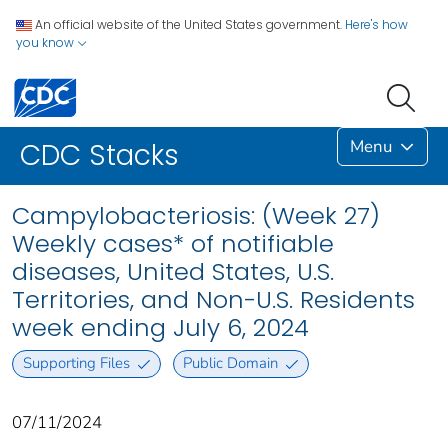
An official website of the United States government.
Here's how
you know
Menu
CDC Stacks
Campylobacteriosis: (Week 27)
Weekly cases* of notifiable
diseases, United States, U.S.
Territories, and Non-U.S. Residents
week ending July 6, 2024
Supporting Files
Public Domain
07/11/2024