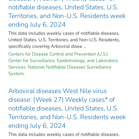
notifiable diseases, United States, U.S.
Territories, and Non-U.S. Residents week
ending July 6, 2024
This data includes weekly cases of notifiable diseases,
United States, U.S. Territories, and Non-U.S. Residents,
specifically covering Arboviral disea ...
Centers for Disease Control and Prevention (U.S.).
Center for Surveillance, Epidemiology, and Laboratory
Services. National Notifiable Diseases Surveillance
System.
Arboviral diseases West Nile virus
disease: (Week 27) Weekly cases* of
notifiable diseases, United States, U.S.
Territories, and Non-U.S. Residents week
ending July 6, 2024
This data includes weekly cases of notifiable diseases,