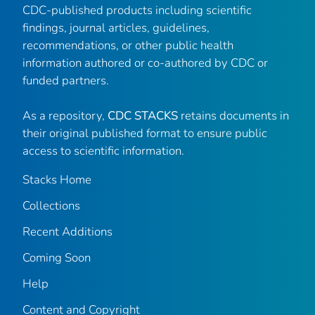
CDC-published products including scientific
findings, journal articles, guidelines,
recommendations, or other public health
information authored or co-authored by CDC or
funded partners.
As a repository,
CDC STACKS
retains documents in
their original published format to ensure public
access to scientific information.
Stacks Home
Collections
Recent Additions
Coming Soon
Help
Content and Copyright