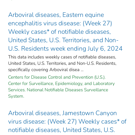
Arboviral diseases, Eastern equine
encephalitis virus disease: (Week 27)
Weekly cases* of notifiable diseases,
United States, U.S. Territories, and Non-
U.S. Residents week ending July 6, 2024
This data includes weekly cases of notifiable diseases,
United States, U.S. Territories, and Non-U.S. Residents,
specifically covering Arboviral disea ...
Centers for Disease Control and Prevention (U.S.).
Center for Surveillance, Epidemiology, and Laboratory
Services. National Notifiable Diseases Surveillance
System.
Arboviral diseases, Jamestown Canyon
virus disease: (Week 27) Weekly cases* of
notifiable diseases, United States, U.S.