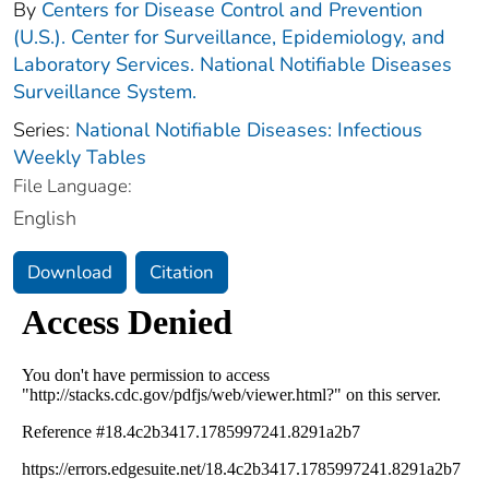
By
Centers for Disease Control and Prevention
(U.S.). Center for Surveillance, Epidemiology, and
Laboratory Services. National Notifiable Diseases
Surveillance System.
Series:
National Notifiable Diseases: Infectious
Weekly Tables
File Language:
English
Download
Citation