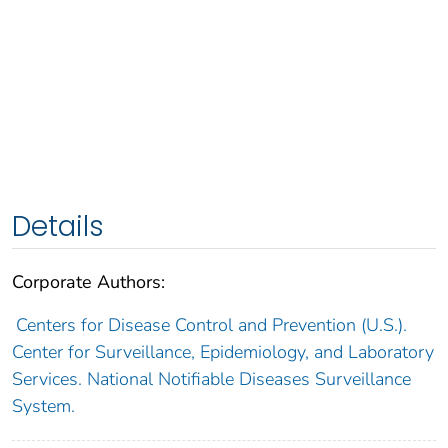
Details
Corporate Authors:
Centers for Disease Control and Prevention (U.S.).
Center for Surveillance, Epidemiology, and Laboratory
Services. National Notifiable Diseases Surveillance
System.