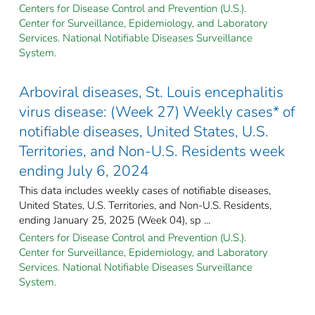
Centers for Disease Control and Prevention (U.S.).
Center for Surveillance, Epidemiology, and Laboratory
Services. National Notifiable Diseases Surveillance
System.
Arboviral diseases, St. Louis encephalitis
virus disease: (Week 27) Weekly cases* of
notifiable diseases, United States, U.S.
Territories, and Non-U.S. Residents week
ending July 6, 2024
This data includes weekly cases of notifiable diseases,
United States, U.S. Territories, and Non-U.S. Residents,
ending January 25, 2025 (Week 04), sp ...
Centers for Disease Control and Prevention (U.S.).
Center for Surveillance, Epidemiology, and Laboratory
Services. National Notifiable Diseases Surveillance
System.