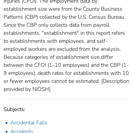
Injuries (CFOI). The employment data by
establishment size were from the County Business
Patterns (CBP) collected by the U.S. Census Bureau.
Since the CBP only collects data from payroll
establishments, "establishment" in this report refers
to establishments with employees, and self-
employed workers are excluded from the analysis.
Because categories of establishment size differ
between the CFOI (1-10 employees) and the CBP (1-
9 employees), death rates for establishments with 10
or fewer employees cannot be estimated. [Description
provided by NIOSH]
Subjects:
Accidental Falls
Accidents