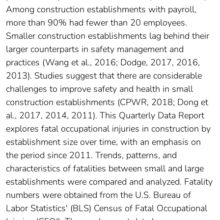
Among construction establishments with payroll,
more than 90% had fewer than 20 employees.
Smaller construction establishments lag behind their
larger counterparts in safety management and
practices (Wang et al., 2016; Dodge, 2017, 2016,
2013). Studies suggest that there are considerable
challenges to improve safety and health in small
construction establishments (CPWR, 2018; Dong et
al., 2017, 2014, 2011). This Quarterly Data Report
explores fatal occupational injuries in construction by
establishment size over time, with an emphasis on
the period since 2011. Trends, patterns, and
characteristics of fatalities between small and large
establishments were compared and analyzed. Fatality
numbers were obtained from the U.S. Bureau of
Labor Statistics' (BLS) Census of Fatal Occupational