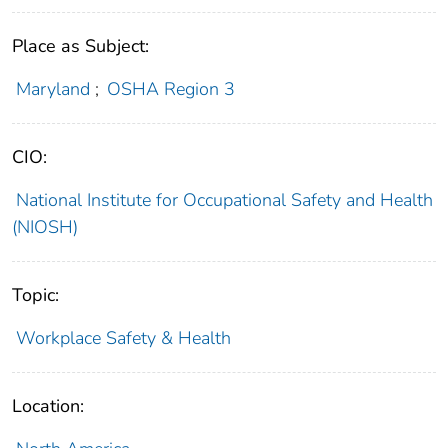
Place as Subject:
Maryland
;
OSHA Region 3
CIO:
National Institute for Occupational Safety and Health
(NIOSH)
Topic:
Workplace Safety & Health
Location: