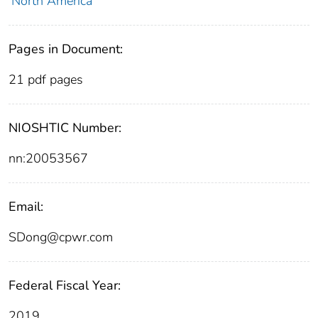
North America
Pages in Document:
21 pdf pages
NIOSHTIC Number:
nn:20053567
Email:
SDong@cpwr.com
Federal Fiscal Year:
2019