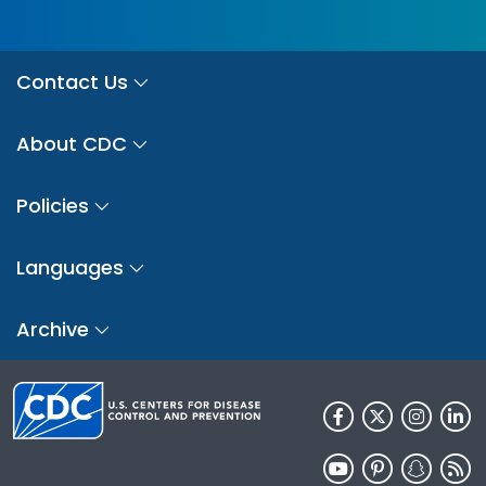
Contact Us
About CDC
Policies
Languages
Archive