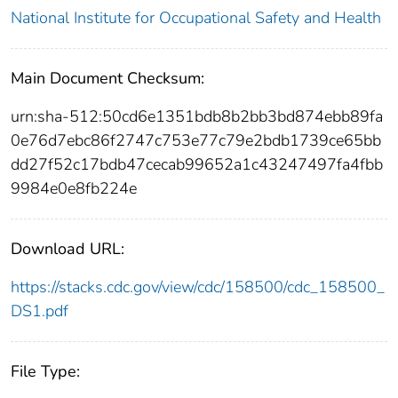
National Institute for Occupational Safety and Health
Main Document Checksum:
urn:sha-512:50cd6e1351bdb8b2bb3bd874ebb89fa
0e76d7ebc86f2747c753e77c79e2bdb1739ce65bb
dd27f52c17bdb47cecab99652a1c43247497fa4fbb
9984e0e8fb224e
Download URL:
https://stacks.cdc.gov/view/cdc/158500/cdc_158500_
DS1.pdf
File Type: