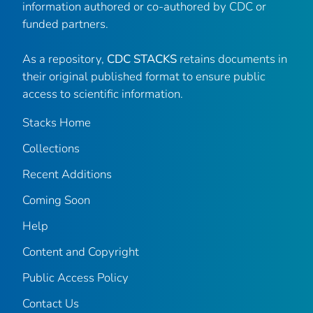
information authored or co-authored by CDC or
funded partners.
As a repository,
CDC STACKS
retains documents in
their original published format to ensure public
access to scientific information.
Stacks Home
Collections
Recent Additions
Coming Soon
Help
Content and Copyright
Public Access Policy
Contact Us