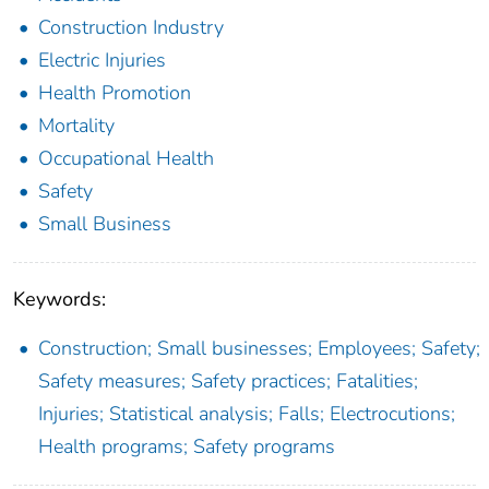
Construction Industry
Electric Injuries
Health Promotion
Mortality
Occupational Health
Safety
Small Business
Keywords:
Construction; Small businesses; Employees; Safety;
Safety measures; Safety practices; Fatalities;
Injuries; Statistical analysis; Falls; Electrocutions;
Health programs; Safety programs