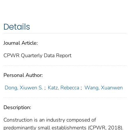
Details
Journal Article:
CPWR Quarterly Data Report
Personal Author:
Dong, Xiuwen S.
;
Katz, Rebecca
;
Wang, Xuanwen
Description:
Construction is an industry composed of
predominantly small establishments (CPWR, 2018).