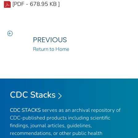
[PDF - 678.95 KB ]
PREVIOUS
Return to Home
CDC Stacks
CDC STACKS
serves as an archival repository of
CDC-published products including scientific
findings, journal articles, guidelines,
recommendations, or other public health