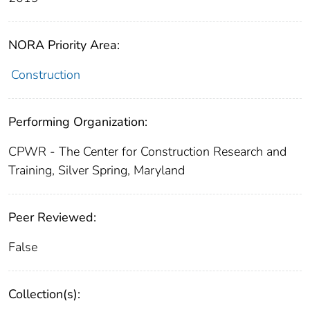
NORA Priority Area:
Construction
Performing Organization:
CPWR - The Center for Construction Research and
Training, Silver Spring, Maryland
Peer Reviewed:
False
Collection(s):