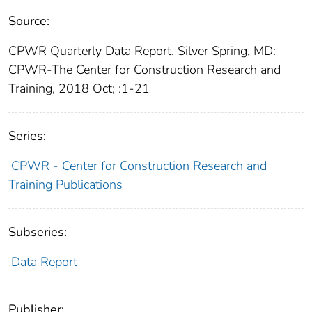
Source:
CPWR Quarterly Data Report. Silver Spring, MD:
CPWR-The Center for Construction Research and
Training, 2018 Oct; :1-21
Series:
CPWR - Center for Construction Research and
Training Publications
Subseries:
Data Report
Publisher: