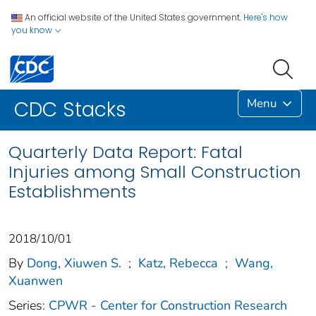
An official website of the United States government.
Here's how
you know
Menu
CDC Stacks
Quarterly Data Report: Fatal
Injuries among Small Construction
Establishments
2018/10/01
By
Dong, Xiuwen S.
;
Katz, Rebecca
;
Wang,
Xuanwen
Series:
CPWR - Center for Construction Research