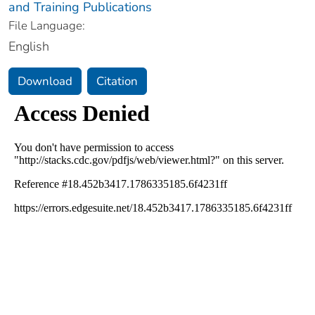
and Training Publications
File Language:
English
Download
Citation