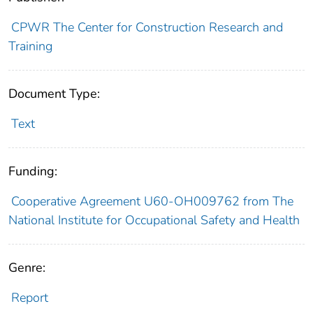
CPWR The Center for Construction Research and
Training
Document Type:
Text
Funding:
Cooperative Agreement U60-OH009762 from The
National Institute for Occupational Safety and Health
Genre:
Report