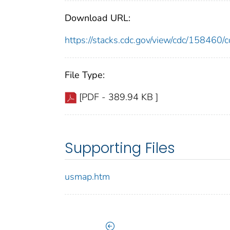
Download URL:
https://stacks.cdc.gov/view/cdc/15846
File Type:
[PDF - 389.94 KB ]
Supporting Files
usmap.htm