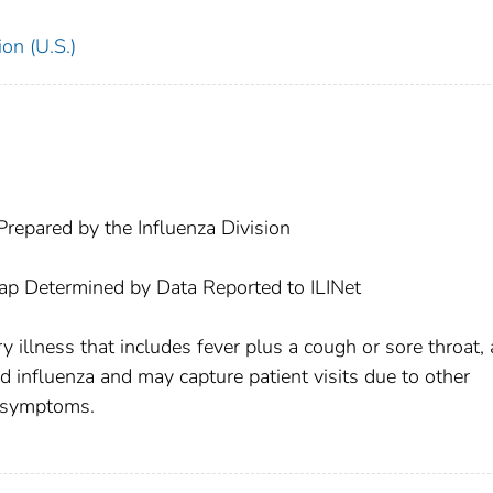
on (U.S.)
repared by the Influenza Division
Map Determined by Data Reported to ILINet
y illness that includes fever plus a cough or sore throat, 
ed influenza and may capture patient visits due to other
r symptoms.