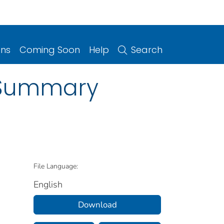
ons
Coming Soon
Help
Search
a Summary
File Language:
English
Download