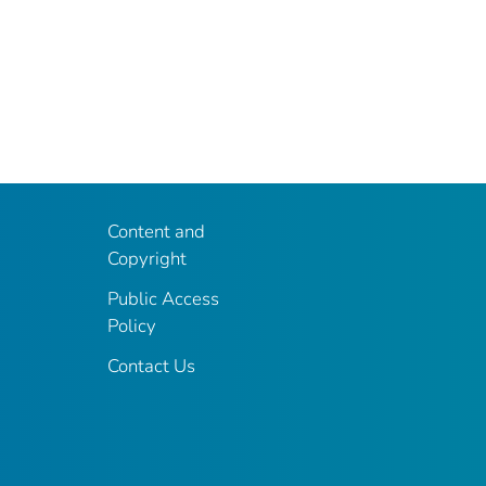
Content and
Copyright
Public Access
Policy
Contact Us