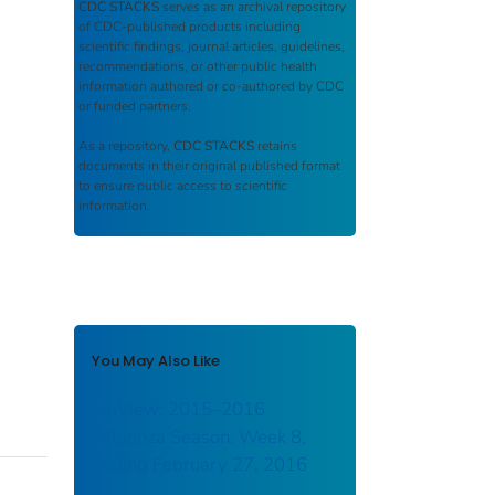
CDC STACKS
serves as an archival repository
of CDC-published products including
scientific findings, journal articles, guidelines,
recommendations, or other public health
information authored or co-authored by CDC
or funded partners.
As a repository,
CDC STACKS
retains
documents in their original published format
to ensure public access to scientific
information.
You May Also Like
FluView: 2015–2016
Influenza Season: Week 8,
ending February 27, 2016