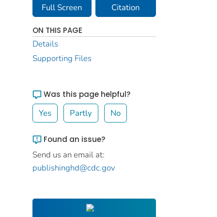
Full Screen
Citation
ON THIS PAGE
Details
Supporting Files
Was this page helpful?
Yes
Partly
No
Found an issue?
Send us an email at:
publishinghd@cdc.gov