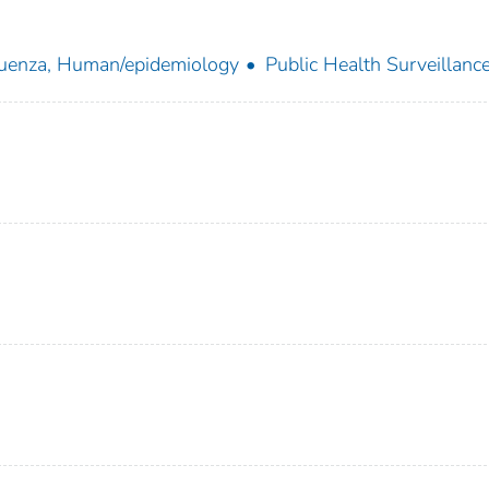
luenza, Human/epidemiology
Public Health Surveillanc