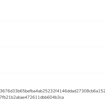
33676d33b65befba4ab25232f4146ddad27308cb6a15
c7fb21b2abae472611dbb604b3ca