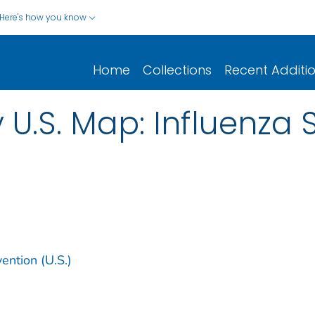
Here's how you know
Home
Collections
Recent Additi
y U.S. Map: Influenz
ention (U.S.)