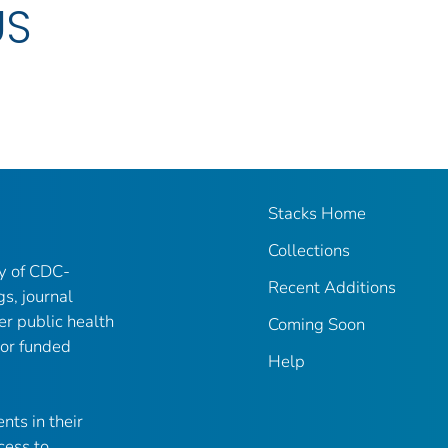
US
Stacks Home
Collections
ry of CDC-
Recent Additions
gs, journal
er public health
Coming Soon
 or funded
Help
nts in their
cess to