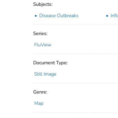
Subjects:
Disease Outbreaks
Inf
Series:
FluView
Document Type:
Still Image
Genre:
Map