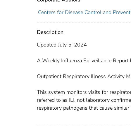
Centers for Disease Control and Preventi
Description:
Updated July 5, 2024
A Weekly Influenza Surveillance Report P
Outpatient Respiratory Illness Activity 
This system monitors visits for respirator
referred to as ILI, not laboratory confirm
respiratory pathogens that cause simila