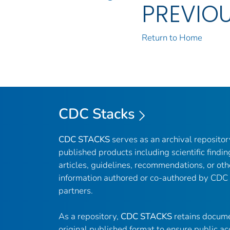
PREVIO
Return to Home
CDC Stacks
CDC STACKS
serves as an archival reposito
published products including scientific findin
articles, guidelines, recommendations, or oth
information authored or co-authored by CDC
partners.
As a repository,
CDC STACKS
retains docume
original published format to ensure public ac