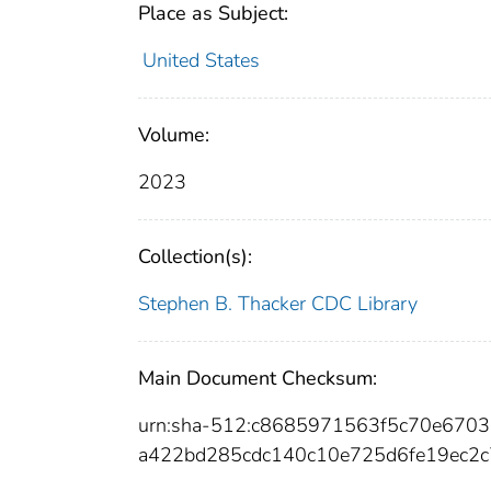
Place as Subject:
United States
Volume:
2023
Collection(s):
Stephen B. Thacker CDC Library
Main Document Checksum:
urn:sha-512:c8685971563f5c70e670
a422bd285cdc140c10e725d6fe19ec2