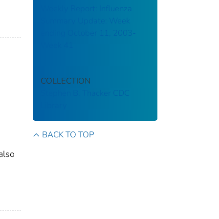
Weekly Report: Influenza
Summary Update: Week
ending October 11, 2003-
Week 41
COLLECTION
Stephen B. Thacker CDC
Library
BACK TO TOP
also