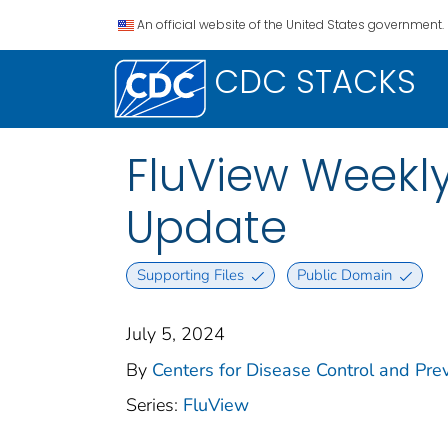
An official website of the United States government.
CDC STACKS
FluView Weekl
Update
Supporting Files
Public Domain
July 5, 2024
By
Centers for Disease Control and Prev
Series:
FluView