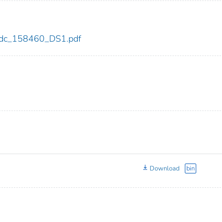
0/cdc_158460_DS1.pdf
Download
bin