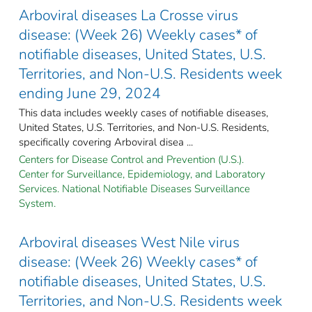
Arboviral diseases La Crosse virus
disease: (Week 26) Weekly cases* of
notifiable diseases, United States, U.S.
Territories, and Non-U.S. Residents week
ending June 29, 2024
This data includes weekly cases of notifiable diseases,
United States, U.S. Territories, and Non-U.S. Residents,
specifically covering Arboviral disea ...
Centers for Disease Control and Prevention (U.S.).
Center for Surveillance, Epidemiology, and Laboratory
Services. National Notifiable Diseases Surveillance
System.
Arboviral diseases West Nile virus
disease: (Week 26) Weekly cases* of
notifiable diseases, United States, U.S.
Territories, and Non-U.S. Residents week