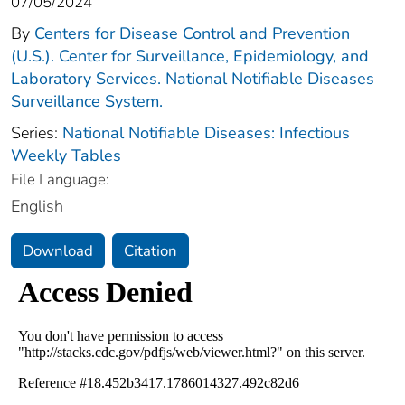
07/05/2024
By
Centers for Disease Control and Prevention
(U.S.). Center for Surveillance, Epidemiology, and
Laboratory Services. National Notifiable Diseases
Surveillance System.
Series:
National Notifiable Diseases: Infectious
Weekly Tables
File Language:
English
Download
Citation