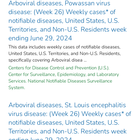
Arboviral diseases, Powassan virus
disease: (Week 26) Weekly cases* of
notifiable diseases, United States, U.S.
Territories, and Non-U.S. Residents week
ending June 29, 2024
This data includes weekly cases of notifiable diseases,
United States, U.S. Territories, and Non-U.S. Residents,
specifically covering Arboviral disea ...
Centers for Disease Control and Prevention (U.S.).
Center for Surveillance, Epidemiology, and Laboratory
Services. National Notifiable Diseases Surveillance
System.
Arboviral diseases, St. Louis encephalitis
virus disease: (Week 26) Weekly cases* of
notifiable diseases, United States, U.S.
Territories, and Non-U.S. Residents week
ending June 29, 2024