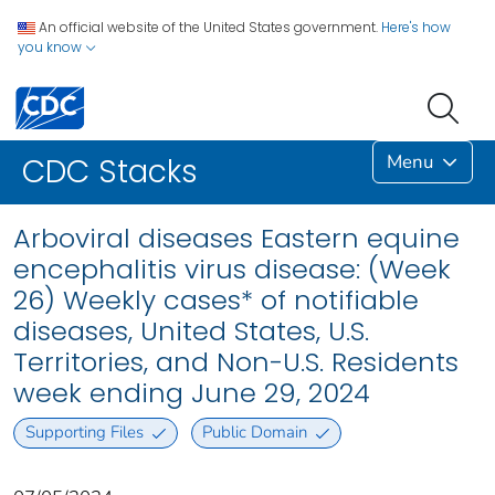
An official website of the United States government.
Here's how
you know
Menu
CDC Stacks
Arboviral diseases Eastern equine
encephalitis virus disease: (Week
26) Weekly cases* of notifiable
diseases, United States, U.S.
Territories, and Non-U.S. Residents
week ending June 29, 2024
Supporting Files
Public Domain