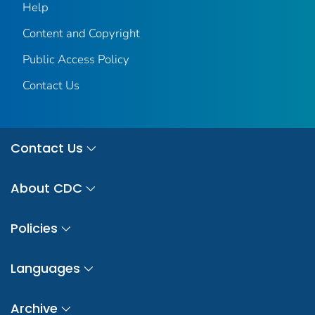
Help
Content and Copyright
Public Access Policy
Contact Us
Contact Us
About CDC
Policies
Languages
Archive