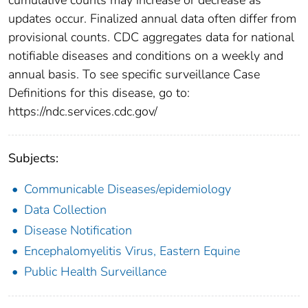
updates occur. Finalized annual data often differ from
provisional counts. CDC aggregates data for national
notifiable diseases and conditions on a weekly and
annual basis. To see specific surveillance Case
Definitions for this disease, go to:
https://ndc.services.cdc.gov/
Subjects:
Communicable Diseases/epidemiology
Data Collection
Disease Notification
Encephalomyelitis Virus, Eastern Equine
Public Health Surveillance