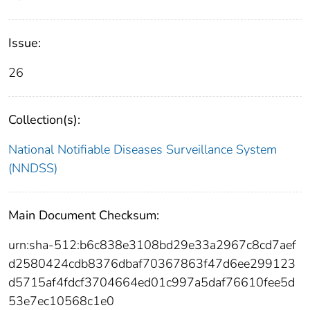
Issue:
26
Collection(s):
National Notifiable Diseases Surveillance System
(NNDSS)
Main Document Checksum:
urn:sha-512:b6c838e3108bd29e33a2967c8cd7aef
d2580424cdb8376dbaf70367863f47d6ee299123
d5715af4fdcf3704664ed01c997a5daf76610fee5d
53e7ec10568c1e0