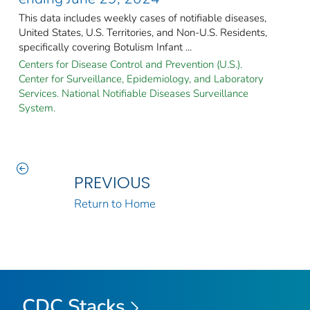
This data includes weekly cases of notifiable diseases,
United States, U.S. Territories, and Non-U.S. Residents,
specifically covering Botulism Infant ...
Centers for Disease Control and Prevention (U.S.).
Center for Surveillance, Epidemiology, and Laboratory
Services. National Notifiable Diseases Surveillance
System.
PREVIOUS
Return to Home
CDC Stacks