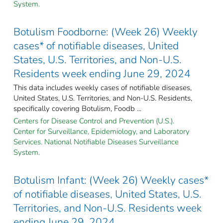
System.
Botulism Foodborne: (Week 26) Weekly
cases* of notifiable diseases, United
States, U.S. Territories, and Non-U.S.
Residents week ending June 29, 2024
This data includes weekly cases of notifiable diseases,
United States, U.S. Territories, and Non-U.S. Residents,
specifically covering Botulism, Foodb ...
Centers for Disease Control and Prevention (U.S.).
Center for Surveillance, Epidemiology, and Laboratory
Services. National Notifiable Diseases Surveillance
System.
Botulism Infant: (Week 26) Weekly cases*
of notifiable diseases, United States, U.S.
Territories, and Non-U.S. Residents week
ending June 29, 2024