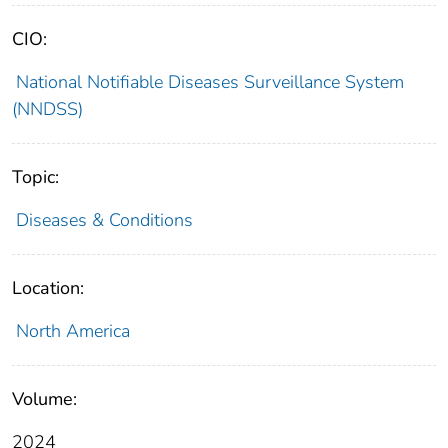
CIO:
National Notifiable Diseases Surveillance System
(NNDSS)
Topic:
Diseases & Conditions
Location:
North America
Volume:
2024