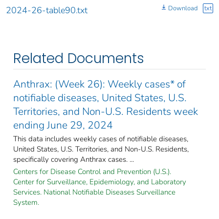
Download
txt
2024-26-table90.txt
Related Documents
Anthrax: (Week 26): Weekly cases* of
notifiable diseases, United States, U.S.
Territories, and Non-U.S. Residents week
ending June 29, 2024
This data includes weekly cases of notifiable diseases,
United States, U.S. Territories, and Non-U.S. Residents,
specifically covering Anthrax cases. ...
Centers for Disease Control and Prevention (U.S.).
Center for Surveillance, Epidemiology, and Laboratory
Services. National Notifiable Diseases Surveillance
System.