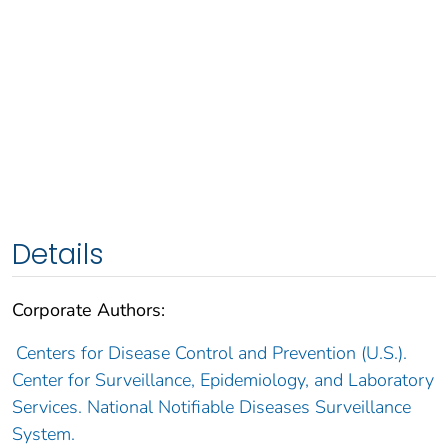
Details
Corporate Authors:
Centers for Disease Control and Prevention (U.S.).
Center for Surveillance, Epidemiology, and Laboratory
Services. National Notifiable Diseases Surveillance
System.