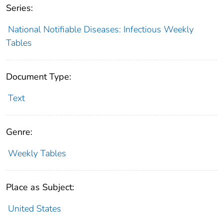
Series:
National Notifiable Diseases: Infectious Weekly
Tables
Document Type:
Text
Genre:
Weekly Tables
Place as Subject:
United States