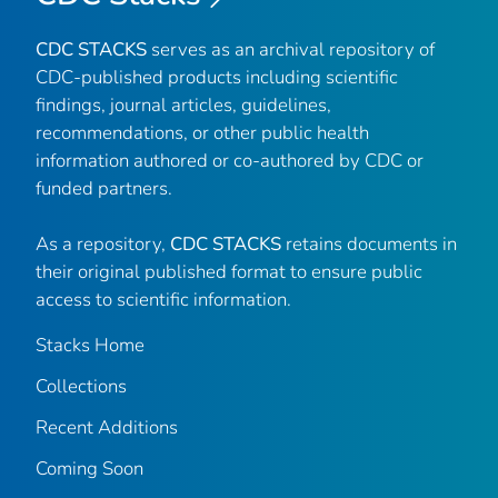
CDC STACKS
serves as an archival repository of
CDC-published products including scientific
findings, journal articles, guidelines,
recommendations, or other public health
information authored or co-authored by CDC or
funded partners.
As a repository,
CDC STACKS
retains documents in
their original published format to ensure public
access to scientific information.
Stacks Home
Collections
Recent Additions
Coming Soon