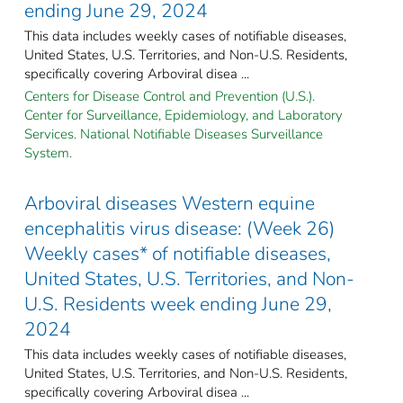
ending June 29, 2024
This data includes weekly cases of notifiable diseases,
United States, U.S. Territories, and Non-U.S. Residents,
specifically covering Arboviral disea ...
Centers for Disease Control and Prevention (U.S.).
Center for Surveillance, Epidemiology, and Laboratory
Services. National Notifiable Diseases Surveillance
System.
Arboviral diseases Western equine
encephalitis virus disease: (Week 26)
Weekly cases* of notifiable diseases,
United States, U.S. Territories, and Non-
U.S. Residents week ending June 29,
2024
This data includes weekly cases of notifiable diseases,
United States, U.S. Territories, and Non-U.S. Residents,
specifically covering Arboviral disea ...