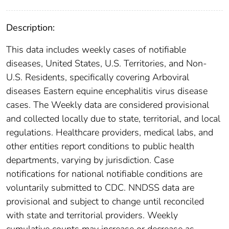
Description:
This data includes weekly cases of notifiable
diseases, United States, U.S. Territories, and Non-
U.S. Residents, specifically covering Arboviral
diseases Eastern equine encephalitis virus disease
cases. The Weekly data are considered provisional
and collected locally due to state, territorial, and local
regulations. Healthcare providers, medical labs, and
other entities report conditions to public health
departments, varying by jurisdiction. Case
notifications for national notifiable conditions are
voluntarily submitted to CDC. NNDSS data are
provisional and subject to change until reconciled
with state and territorial providers. Weekly
cumulative counts may increase or decrease as