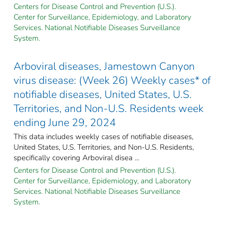
Centers for Disease Control and Prevention (U.S.).
Center for Surveillance, Epidemiology, and Laboratory
Services. National Notifiable Diseases Surveillance
System.
Arboviral diseases, Jamestown Canyon
virus disease: (Week 26) Weekly cases* of
notifiable diseases, United States, U.S.
Territories, and Non-U.S. Residents week
ending June 29, 2024
This data includes weekly cases of notifiable diseases,
United States, U.S. Territories, and Non-U.S. Residents,
specifically covering Arboviral disea ...
Centers for Disease Control and Prevention (U.S.).
Center for Surveillance, Epidemiology, and Laboratory
Services. National Notifiable Diseases Surveillance
System.