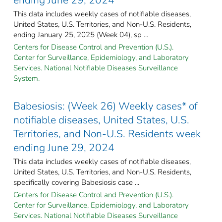
This data includes weekly cases of notifiable diseases,
United States, U.S. Territories, and Non-U.S. Residents,
ending January 25, 2025 (Week 04), sp ...
Centers for Disease Control and Prevention (U.S.).
Center for Surveillance, Epidemiology, and Laboratory
Services. National Notifiable Diseases Surveillance
System.
Babesiosis: (Week 26) Weekly cases* of
notifiable diseases, United States, U.S.
Territories, and Non-U.S. Residents week
ending June 29, 2024
This data includes weekly cases of notifiable diseases,
United States, U.S. Territories, and Non-U.S. Residents,
specifically covering Babesiosis case ...
Centers for Disease Control and Prevention (U.S.).
Center for Surveillance, Epidemiology, and Laboratory
Services. National Notifiable Diseases Surveillance