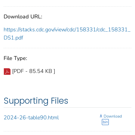
Download URL:
https://stacks.cdc.gov/view/cdc/158331/cdc_158331_
DS1.pdf
File Type:
[PDF - 85.54 KB ]
Supporting Files
Download
2024-26-table90.html
bin