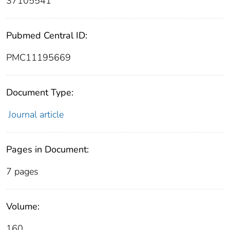
37105541
Pubmed Central ID:
PMC11195669
Document Type:
Journal article
Pages in Document:
7 pages
Volume:
160