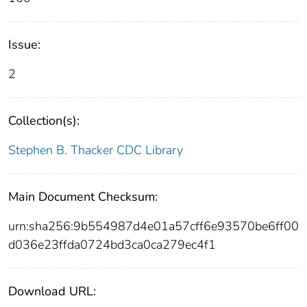
Issue:
2
Collection(s):
Stephen B. Thacker CDC Library
Main Document Checksum:
urn:sha256:9b554987d4e01a57cff6e93570be6ff00
d036e23ffda0724bd3ca0ca279ec4f1
Download URL: