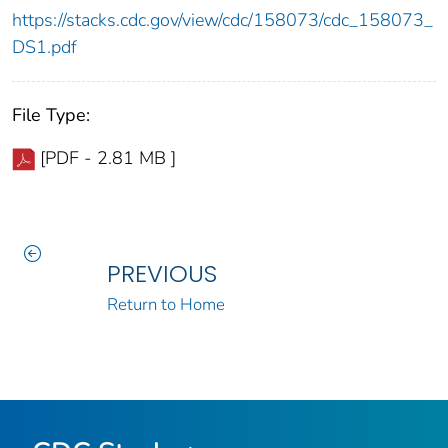
https://stacks.cdc.gov/view/cdc/158073/cdc_158073_
DS1.pdf
File Type:
[PDF - 2.81 MB ]
PREVIOUS
Return to Home