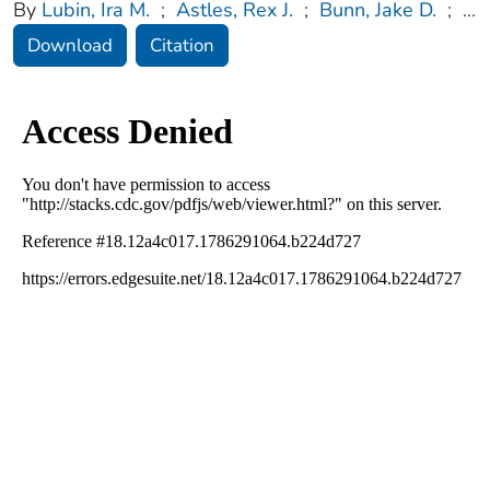
By
Lubin, Ira M.
;
Astles, Rex J.
;
Bunn, Jake D.
;
...
Download
Citation