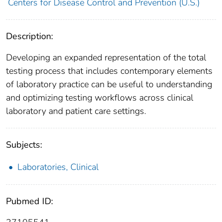
Centers for Disease Control and Prevention (U.S.)
Description:
Developing an expanded representation of the total
testing process that includes contemporary elements
of laboratory practice can be useful to understanding
and optimizing testing workflows across clinical
laboratory and patient care settings.
Subjects:
Laboratories, Clinical
Pubmed ID: