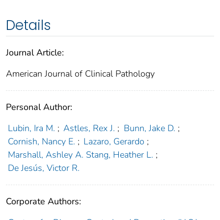
Details
Journal Article:
American Journal of Clinical Pathology
Personal Author:
Lubin, Ira M.
;
Astles, Rex J.
;
Bunn, Jake D.
;
Cornish, Nancy E.
;
Lazaro, Gerardo
;
Marshall, Ashley A. Stang, Heather L.
;
De Jesús, Victor R.
Corporate Authors: