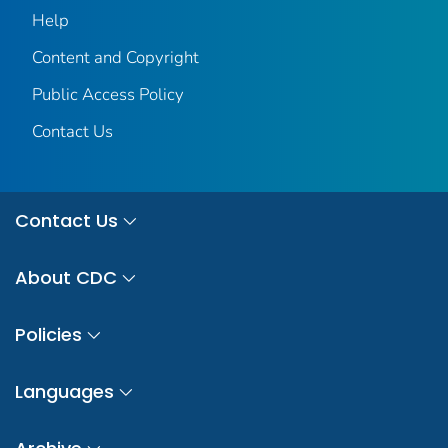
Help
Content and Copyright
Public Access Policy
Contact Us
Contact Us
About CDC
Policies
Languages