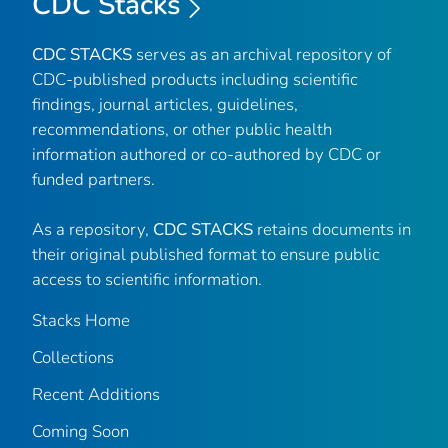
CDC Stacks
CDC STACKS
serves as an archival repository of
CDC-published products including scientific
findings, journal articles, guidelines,
recommendations, or other public health
information authored or co-authored by CDC or
funded partners.
As a repository,
CDC STACKS
retains documents in
their original published format to ensure public
access to scientific information.
Stacks Home
Collections
Recent Additions
Coming Soon