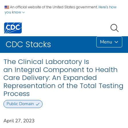
An official website of the United States government.
Here's how
you know
Menu
CDC Stacks
The Clinical Laboratory Is
an Integral Component to Health
Care Delivery: An Expanded
Representation of the Total Testing
Process
Public Domain
April 27, 2023