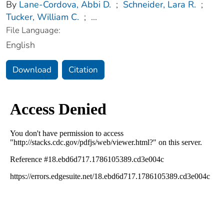
By
Lane-Cordova, Abbi D.
;
Schneider, Lara R.
;
Tucker, William C.
;
...
File Language:
English
Download
Citation