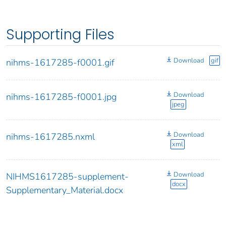
Supporting Files
Download
gif
nihms-1617285-f0001.gif
Download
nihms-1617285-f0001.jpg
jpeg
Download
nihms-1617285.nxml
xml
Download
NIHMS1617285-supplement-
docx
Supplementary_Material.docx