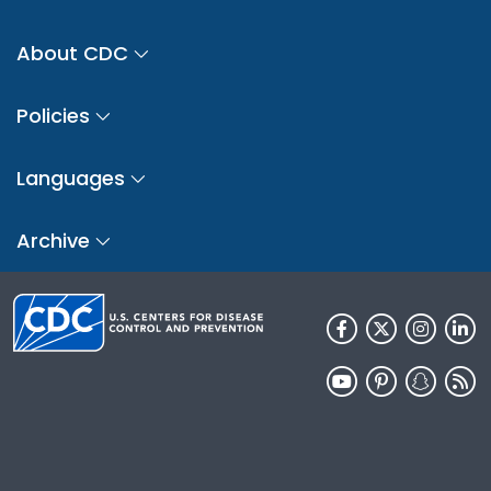
About CDC
Policies
Languages
Archive