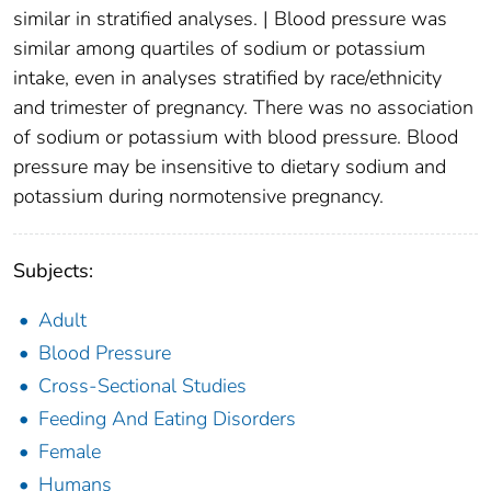
similar in stratified analyses. | Blood pressure was
similar among quartiles of sodium or potassium
intake, even in analyses stratified by race/ethnicity
and trimester of pregnancy. There was no association
of sodium or potassium with blood pressure. Blood
pressure may be insensitive to dietary sodium and
potassium during normotensive pregnancy.
Subjects:
Adult
Blood Pressure
Cross-Sectional Studies
Feeding And Eating Disorders
Female
Humans