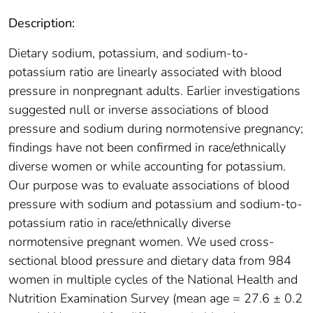
Description:
Dietary sodium, potassium, and sodium-to-
potassium ratio are linearly associated with blood
pressure in nonpregnant adults. Earlier investigations
suggested null or inverse associations of blood
pressure and sodium during normotensive pregnancy;
findings have not been confirmed in race/ethnically
diverse women or while accounting for potassium.
Our purpose was to evaluate associations of blood
pressure with sodium and potassium and sodium-to-
potassium ratio in race/ethnically diverse
normotensive pregnant women. We used cross-
sectional blood pressure and dietary data from 984
women in multiple cycles of the National Health and
Nutrition Examination Survey (mean age = 27.6 ± 0.2