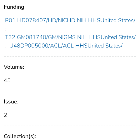
Funding:
R01 HD078407/HD/NICHD NIH HHSUnited States/
;
T32 GM081740/GM/NIGMS NIH HHSUnited States/
;
U48DP005000/ACL/ACL HHSUnited States/
Volume:
45
Issue:
2
Collection(s):