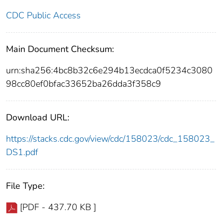
CDC Public Access
Main Document Checksum:
urn:sha256:4bc8b32c6e294b13ecdca0f5234c3080
98cc80ef0bfac33652ba26dda3f358c9
Download URL:
https://stacks.cdc.gov/view/cdc/158023/cdc_158023_
DS1.pdf
File Type:
[PDF - 437.70 KB ]