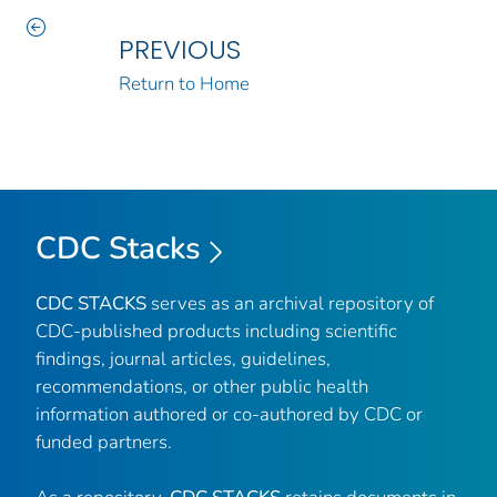
PREVIOUS
Return to Home
CDC Stacks
CDC STACKS
serves as an archival repository of
CDC-published products including scientific
findings, journal articles, guidelines,
recommendations, or other public health
information authored or co-authored by CDC or
funded partners.