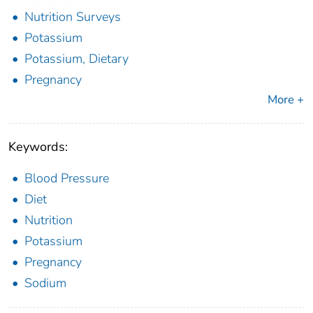
Nutrition Surveys
Potassium
Potassium, Dietary
Pregnancy
More +
Keywords:
Blood Pressure
Diet
Nutrition
Potassium
Pregnancy
Sodium