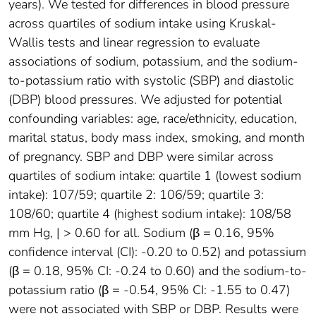
years). We tested for differences in blood pressure
across quartiles of sodium intake using Kruskal-
Wallis tests and linear regression to evaluate
associations of sodium, potassium, and the sodium-
to-potassium ratio with systolic (SBP) and diastolic
(DBP) blood pressures. We adjusted for potential
confounding variables: age, race/ethnicity, education,
marital status, body mass index, smoking, and month
of pregnancy. SBP and DBP were similar across
quartiles of sodium intake: quartile 1 (lowest sodium
intake): 107/59; quartile 2: 106/59; quartile 3:
108/60; quartile 4 (highest sodium intake): 108/58
mm Hg, | > 0.60 for all. Sodium (β = 0.16, 95%
confidence interval (CI): -0.20 to 0.52) and potassium
(β = 0.18, 95% CI: -0.24 to 0.60) and the sodium-to-
potassium ratio (β = -0.54, 95% CI: -1.55 to 0.47)
were not associated with SBP or DBP. Results were