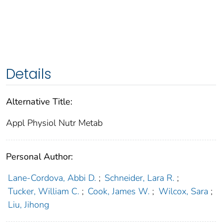
Details
Alternative Title:
Appl Physiol Nutr Metab
Personal Author:
Lane-Cordova, Abbi D.
;
Schneider, Lara R.
;
Tucker, William C.
;
Cook, James W.
;
Wilcox, Sara
;
Liu, Jihong