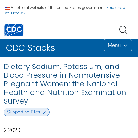
An official website of the United States government.
Here's how
you know
Menu
CDC Stacks
Dietary Sodium, Potassium, and
Blood Pressure in Normotensive
Pregnant Women: the National
Health and Nutrition Examination
Survey
Supporting Files
2 2020