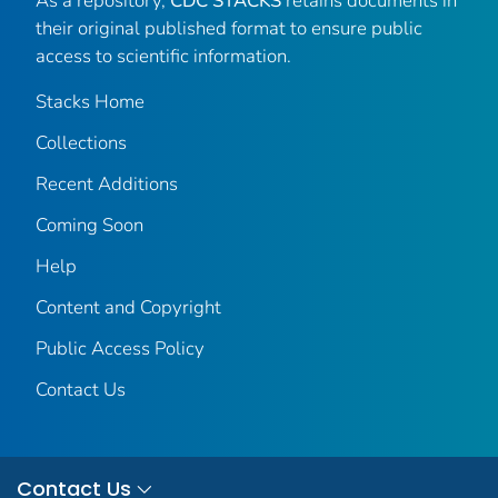
As a repository,
CDC STACKS
retains documents in
their original published format to ensure public
access to scientific information.
Stacks Home
Collections
Recent Additions
Coming Soon
Help
Content and Copyright
Public Access Policy
Contact Us
Contact Us