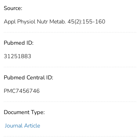
Source:
Appl Physiol Nutr Metab. 45(2):155-160
Pubmed ID:
31251883
Pubmed Central ID:
PMC7456746
Document Type:
Journal Article