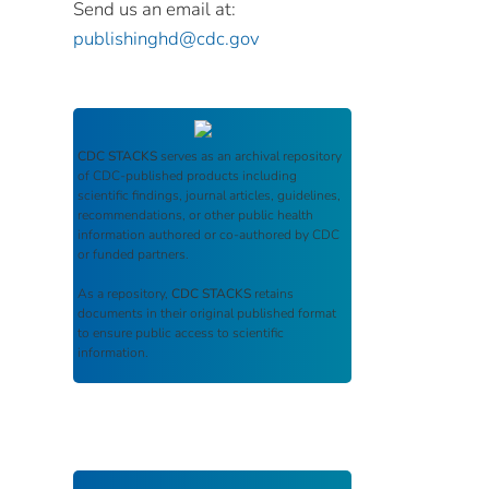
Send us an email at:
publishinghd@cdc.gov
CDC STACKS
serves as an archival repository
of CDC-published products including
scientific findings, journal articles, guidelines,
recommendations, or other public health
information authored or co-authored by CDC
or funded partners.
As a repository,
CDC STACKS
retains
documents in their original published format
to ensure public access to scientific
information.