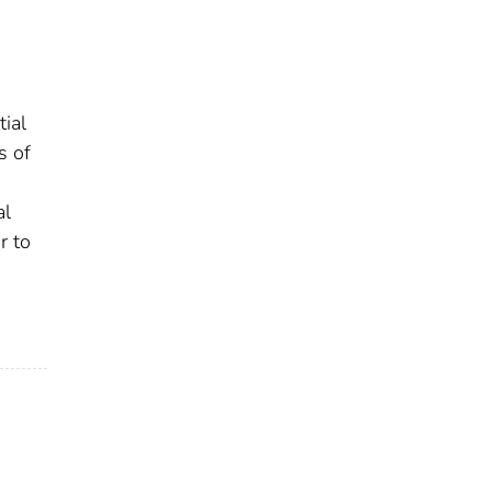
ial
s of
al
r to