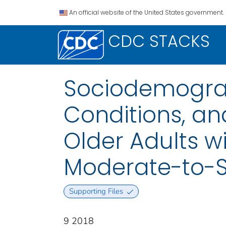
An official website of the United States government.
CDC STACKS
Sociodemograp
Conditions, a
Older Adults wi
Moderate-to-S
Supporting Files
9 2018