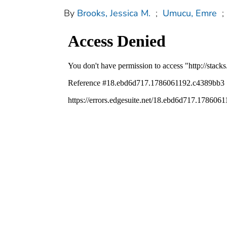
By
Brooks, Jessica M.
;
Umucu, Emre
;