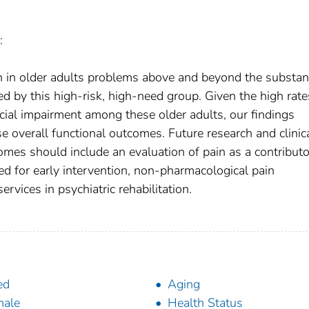
:
 in older adults problems above and beyond the substant
ced by this high-risk, high-need group. Given the high rate
ocial impairment among these older adults, our findings
e overall functional outcomes. Future research and clinic
mes should include an evaluation of pain as a contributo
d for early intervention, non-pharmacological pain
vices in psychiatric rehabilitation.
ed
Aging
male
Health Status