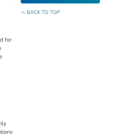
BACK TO TOP
d for
h
e
nly
ations