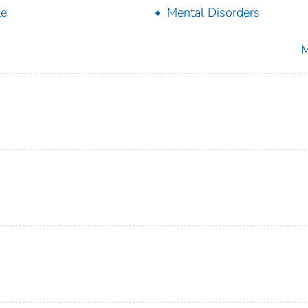
le
Mental Disorders
M