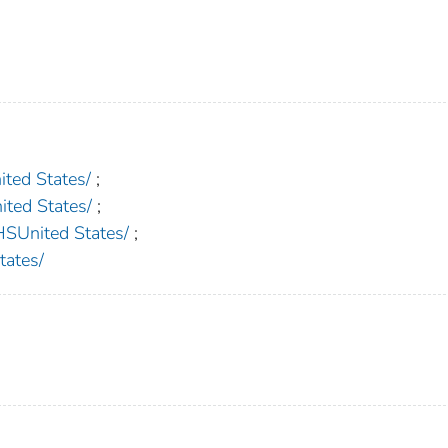
ed States/
;
ed States/
;
nited States/
;
ates/