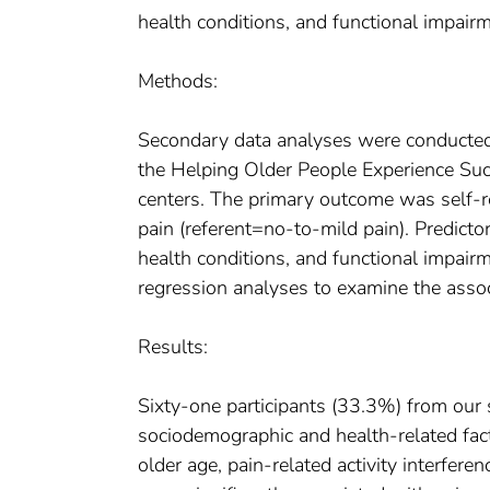
health conditions, and functional impairm
Methods:
Secondary data analyses were conducted 
the Helping Older People Experience Su
centers. The primary outcome was self-
pain (referent=no-to-mild pain). Predicto
health conditions, and functional impair
regression analyses to examine the assoc
Results:
Sixty-one participants (33.3%) from our 
sociodemographic and health-related facto
older age, pain-related activity interfere