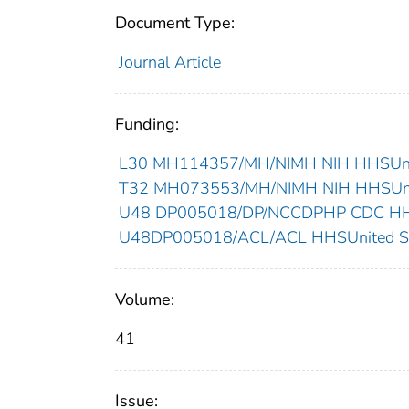
Document Type:
Journal Article
Funding:
L30 MH114357/MH/NIMH NIH HHSUnit
T32 MH073553/MH/NIMH NIH HHSUnit
U48 DP005018/DP/NCCDPHP CDC HHSU
U48DP005018/ACL/ACL HHSUnited St
Volume:
41
Issue: