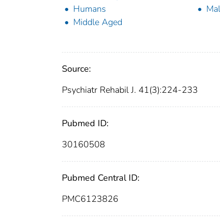
Humans
Ma
Middle Aged
Source:
Psychiatr Rehabil J. 41(3):224-233
Pubmed ID:
30160508
Pubmed Central ID:
PMC6123826