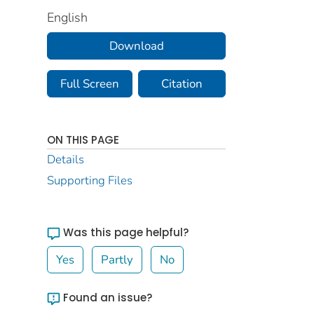
English
Download
Full Screen
Citation
ON THIS PAGE
Details
Supporting Files
Was this page helpful?
Yes
Partly
No
Found an issue?