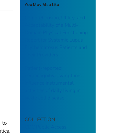
You May Also Like
Comprehension, Utility, and
Acceptability of a Multi-
Domain Physical Functioning
Report for Systemic Lupus
Erythematosus Patients and
Their Providers
Patient-reported
neurocognitive symptoms
influence instrumental
activities of daily living in
sickle cell disease
COLLECTION
 to
CDC Public Access
tics,