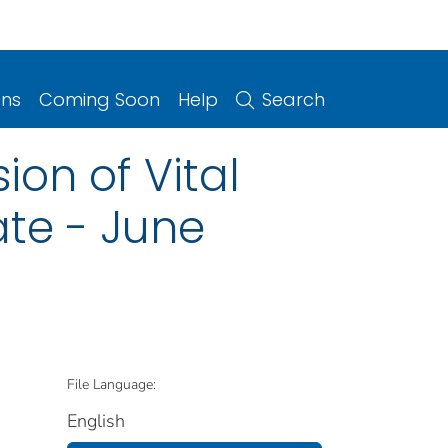
ons
Coming Soon
Help
Search
ion of Vital
ate - June
File Language:
English