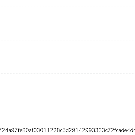
6d724a97fe80af03011228c5d29142993333c72fcade4d