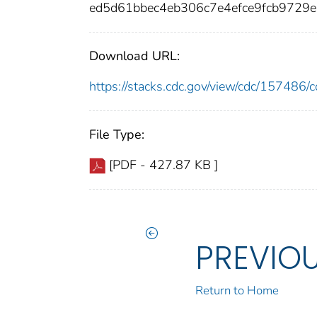
ed5d61bbec4eb306c7e4efce9fcb9729
Download URL:
https://stacks.cdc.gov/view/cdc/15748
File Type:
[PDF - 427.87 KB ]
PREVIO
Return to Home