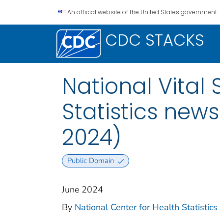
An official website of the United States government.
CDC STACKS
National Vital 
Statistics news
2024)
Public Domain
June 2024
By
National Center for Health Statistics (