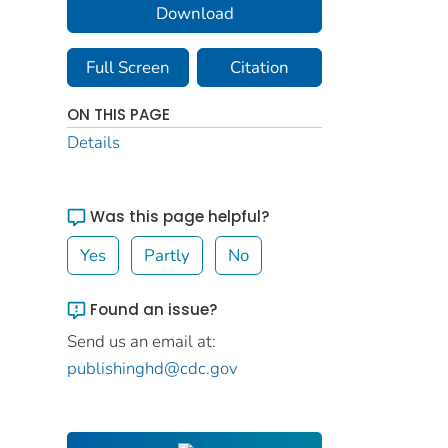
Download
Full Screen
Citation
ON THIS PAGE
Details
Was this page helpful?
Yes
Partly
No
Found an issue?
Send us an email at:
publishinghd@cdc.gov