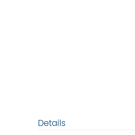
Details