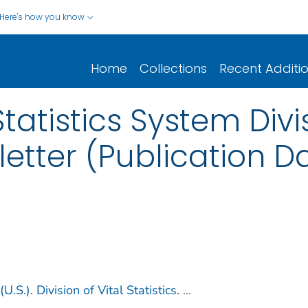
Here's how you know
Home
Collections
Recent Additi
Statistics System Divis
letter (Publication D
U.S.). Division of Vital Statistics.
...