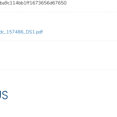
eba9c114bb1ff1673656d67650
6/cdc_157486_DS1.pdf
US