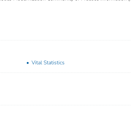
Vital Statistics