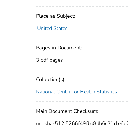
Place as Subject:
United States
Pages in Document:
3 pdf pages
Collection(s):
National Center for Health Statistics
Main Document Checksum:
urn:sha-512:5266f49fba8db6c3fa1e