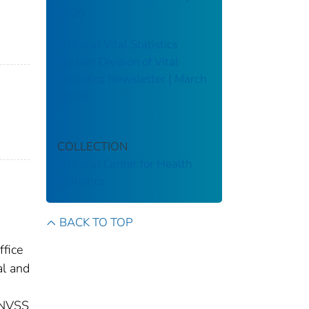
2020
National Vital Statistics
System Division of Vital
Statistics Newsletter [ March
2020]
COLLECTION
National Center for Health
Statistics
BACK TO TOP
ffice
al and
 (NVSS