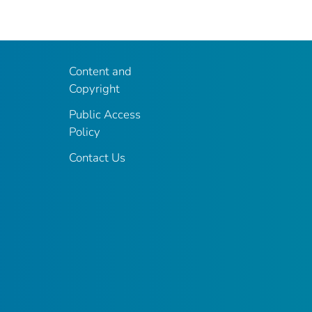
Content and
Copyright
Public Access
Policy
Contact Us