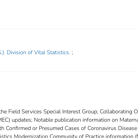
). Division of Vital Statistics.
;
the Field Services Special Interest Group; Collaborating O
EC) updates; Notable publication information on Matern
th Confirmed or Presumed Cases of Coronavirus Disease
istics Modernization Community of Practice information