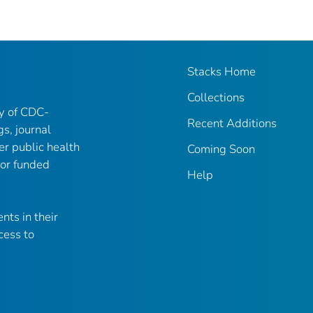
Stacks Home
Collections
ry of CDC-
Recent Additions
gs, journal
er public health
Coming Soon
 or funded
Help
nts in their
cess to