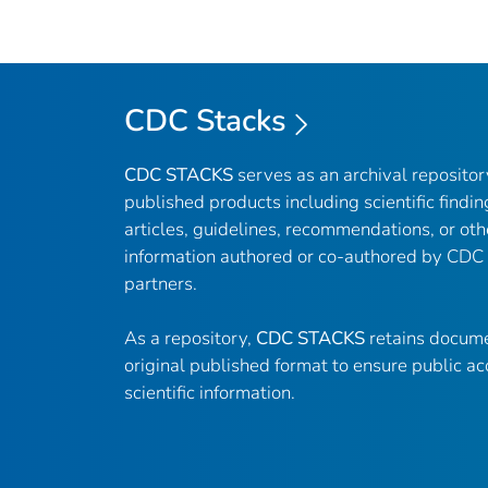
CDC Stacks
CDC STACKS
serves as an archival reposito
published products including scientific findin
articles, guidelines, recommendations, or oth
information authored or co-authored by CDC
partners.
As a repository,
CDC STACKS
retains docume
original published format to ensure public ac
scientific information.