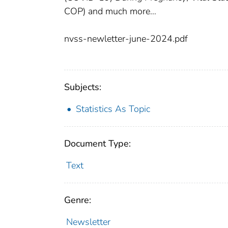
COP) and much more…
nvss-newletter-june-2024.pdf
Subjects:
Statistics As Topic
Document Type:
Text
Genre:
Newsletter