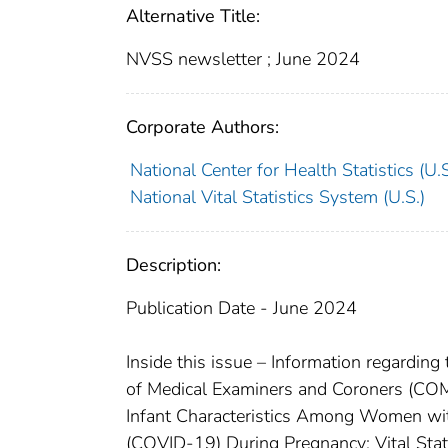
Alternative Title:
NVSS newsletter ; June 2024
Corporate Authors:
National Center for Health Statistics (U.S.
National Vital Statistics System (U.S.)
Description:
Publication Date - June 2024
Inside this issue – Information regarding 
of Medical Examiners and Coroners (COM
Infant Characteristics Among Women wi
(COVID-19) During Pregnancy; Vital Stat