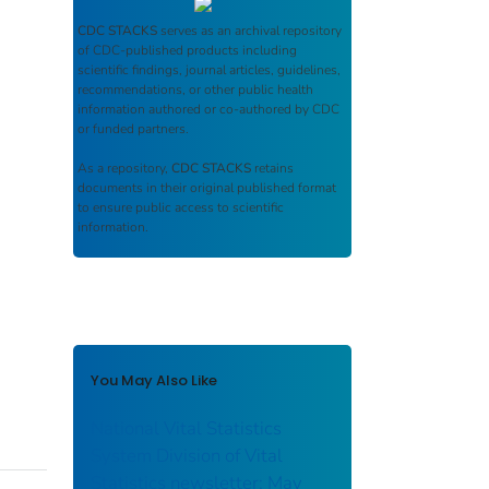
CDC STACKS
serves as an archival repository
of CDC-published products including
scientific findings, journal articles, guidelines,
recommendations, or other public health
information authored or co-authored by CDC
or funded partners.
As a repository,
CDC STACKS
retains
documents in their original published format
to ensure public access to scientific
information.
You May Also Like
National Vital Statistics
System Division of Vital
Statistics newsletter; May