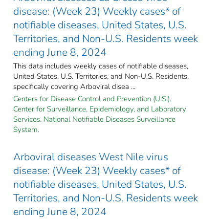
disease: (Week 23) Weekly cases* of
notifiable diseases, United States, U.S.
Territories, and Non-U.S. Residents week
ending June 8, 2024
This data includes weekly cases of notifiable diseases,
United States, U.S. Territories, and Non-U.S. Residents,
specifically covering Arboviral disea ...
Centers for Disease Control and Prevention (U.S.).
Center for Surveillance, Epidemiology, and Laboratory
Services. National Notifiable Diseases Surveillance
System.
Arboviral diseases West Nile virus
disease: (Week 23) Weekly cases* of
notifiable diseases, United States, U.S.
Territories, and Non-U.S. Residents week
ending June 8, 2024