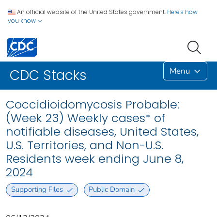
An official website of the United States government.
Here's how
you know
Menu
CDC Stacks
Coccidioidomycosis Probable:
(Week 23) Weekly cases* of
notifiable diseases, United States,
U.S. Territories, and Non-U.S.
Residents week ending June 8,
2024
Supporting Files
Public Domain