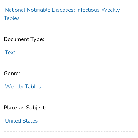
National Notifiable Diseases: Infectious Weekly
Tables
Document Type:
Text
Genre:
Weekly Tables
Place as Subject:
United States