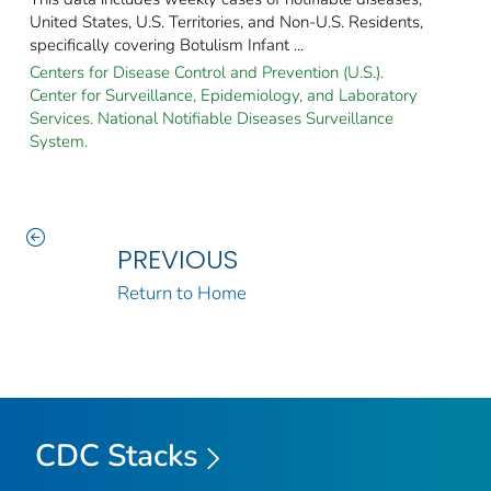
United States, U.S. Territories, and Non-U.S. Residents,
specifically covering Botulism Infant ...
Centers for Disease Control and Prevention (U.S.).
Center for Surveillance, Epidemiology, and Laboratory
Services. National Notifiable Diseases Surveillance
System.
PREVIOUS
Return to Home
CDC Stacks