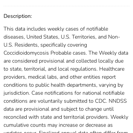
Description:
This data includes weekly cases of notifiable
diseases, United States, U.S. Territories, and Non-
U.S. Residents, specifically covering
Coccidioidomycosis Probable cases. The Weekly data
are considered provisional and collected locally due
to state, territorial, and local regulations. Healthcare
providers, medical labs, and other entities report
conditions to public health departments, varying by
jurisdiction. Case notifications for national notifiable
conditions are voluntarily submitted to CDC. NNDSS
data are provisional and subject to change until
reconciled with state and territorial providers. Weekly
cumulative counts may increase or decrease as
updates occur. Finalized annual data often differ from