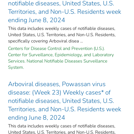
notifiable diseases, United States, U.S.
Territories, and Non-U.S. Residents week
ending June 8, 2024
This data includes weekly cases of notifiable diseases,
United States, U.S. Territories, and Non-U.S. Residents,
specifically covering Arboviral disea ...
Centers for Disease Control and Prevention (U.S.).
Center for Surveillance, Epidemiology, and Laboratory
Services. National Notifiable Diseases Surveillance
System.
Arboviral diseases, Powassan virus
disease: (Week 23) Weekly cases* of
notifiable diseases, United States, U.S.
Territories, and Non-U.S. Residents week
ending June 8, 2024
This data includes weekly cases of notifiable diseases,
United States, U.S. Territories, and Non-U.S. Residents,