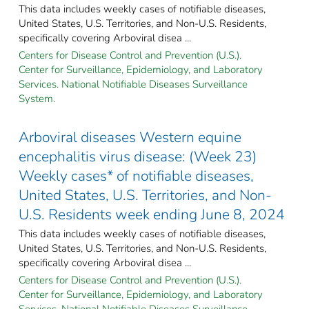
This data includes weekly cases of notifiable diseases,
United States, U.S. Territories, and Non-U.S. Residents,
specifically covering Arboviral disea ...
Centers for Disease Control and Prevention (U.S.).
Center for Surveillance, Epidemiology, and Laboratory
Services. National Notifiable Diseases Surveillance
System.
Arboviral diseases Western equine
encephalitis virus disease: (Week 23)
Weekly cases* of notifiable diseases,
United States, U.S. Territories, and Non-
U.S. Residents week ending June 8, 2024
This data includes weekly cases of notifiable diseases,
United States, U.S. Territories, and Non-U.S. Residents,
specifically covering Arboviral disea ...
Centers for Disease Control and Prevention (U.S.).
Center for Surveillance, Epidemiology, and Laboratory
Services. National Notifiable Diseases Surveillance