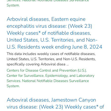
System.
Arboviral diseases, Eastern equine
encephalitis virus disease: (Week 23)
Weekly cases* of notifiable diseases,
United States, U.S. Territories, and Non-
U.S. Residents week ending June 8, 2024
This data includes weekly cases of notifiable diseases,
United States, U.S. Territories, and Non-U.S. Residents,
specifically covering Arboviral disea ...
Centers for Disease Control and Prevention (U.S.).
Center for Surveillance, Epidemiology, and Laboratory
Services. National Notifiable Diseases Surveillance
System.
Arboviral diseases, Jamestown Canyon
virus disease: (Week 23) Weekly cases* of