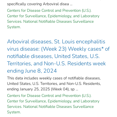
specifically covering Arboviral disea ...
Centers for Disease Control and Prevention (U.S.).
Center for Surveillance, Epidemiology, and Laboratory
Services. National Notifiable Diseases Surveillance
System.
Arboviral diseases, St. Louis encephalitis
virus disease: (Week 23) Weekly cases* of
notifiable diseases, United States, U.S.
Territories, and Non-U.S. Residents week
ending June 8, 2024
This data includes weekly cases of notifiable diseases,
United States, U.S. Territories, and Non-U.S. Residents,
ending January 25, 2025 (Week 04), sp ...
Centers for Disease Control and Prevention (U.S.).
Center for Surveillance, Epidemiology, and Laboratory
Services. National Notifiable Diseases Surveillance
System.