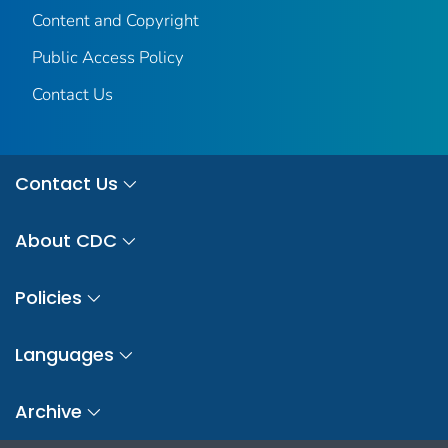
Content and Copyright
Public Access Policy
Contact Us
Contact Us
About CDC
Policies
Languages
Archive