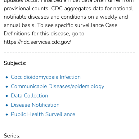
provisional counts. CDC aggregates data for national
notifiable diseases and conditions on a weekly and
annual basis. To see specific surveillance Case
Definitions for this disease, go to:
https://ndc.services.cdc.gov/
Subjects:
Coccidioidomycosis Infection
Communicable Diseases/epidemiology
Data Collection
Disease Notification
Public Health Surveillance
Series: