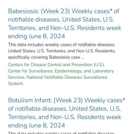
Babesiosis: (Week 23) Weekly cases* of
notifiable diseases, United States, U.S.
Territories, and Non-U.S. Residents week
ending June 8, 2024
This data includes weekly cases of notifiable diseases,
United States, U.S. Territories, and Non-U.S. Residents,
specifically covering Babesiosis case ...
Centers for Disease Control and Prevention (U.S.).
Center for Surveillance, Epidemiology, and Laboratory
Services. National Notifiable Diseases Surveillance
System.
Botulism Infant: (Week 23) Weekly cases*
of notifiable diseases, United States, U.S.
Territories, and Non-U.S. Residents week
ending June 8, 2024
This data includes weekly cases of notifiable diseases,