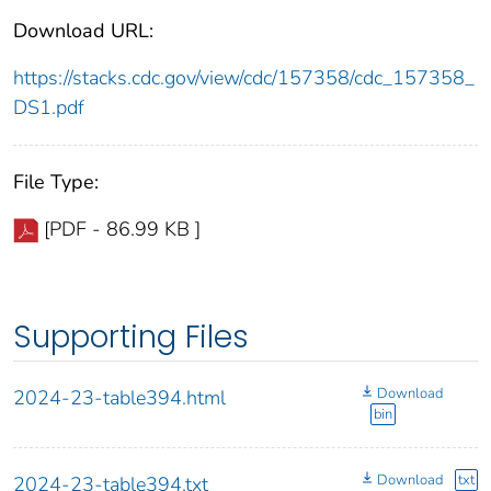
Download URL:
https://stacks.cdc.gov/view/cdc/157358/cdc_157358_
DS1.pdf
File Type:
[PDF - 86.99 KB ]
Supporting Files
Download
2024-23-table394.html
bin
Download
txt
2024-23-table394.txt