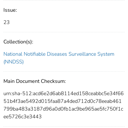
Issue:
23
Collection(s):
National Notifiable Diseases Surveillance System
(NNDSS)
Main Document Checksum:
urn:sha-512:acd6e2d6ab8114ed158ceabbc5e34f66
51b4f3ae5492d015faa87a4ded712d0c78eeab461
799ba483a3187d96a0d0fb1ac9be965ae5fc750f1c
ee5726c3e3443