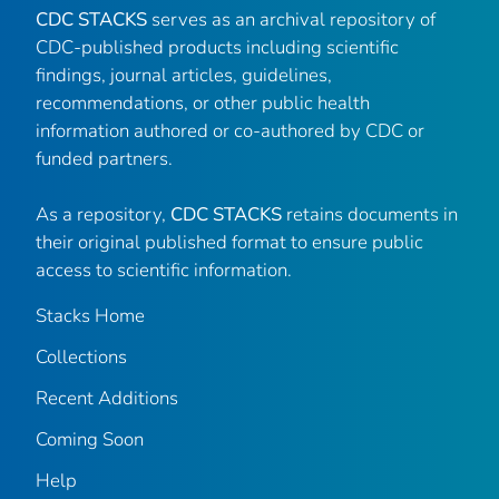
CDC STACKS
serves as an archival repository of
CDC-published products including scientific
findings, journal articles, guidelines,
recommendations, or other public health
information authored or co-authored by CDC or
funded partners.
As a repository,
CDC STACKS
retains documents in
their original published format to ensure public
access to scientific information.
Stacks Home
Collections
Recent Additions
Coming Soon
Help