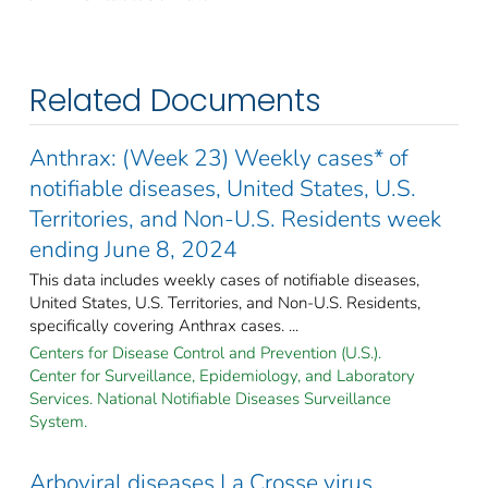
Related Documents
Anthrax: (Week 23) Weekly cases* of
notifiable diseases, United States, U.S.
Territories, and Non-U.S. Residents week
ending June 8, 2024
This data includes weekly cases of notifiable diseases,
United States, U.S. Territories, and Non-U.S. Residents,
specifically covering Anthrax cases. ...
Centers for Disease Control and Prevention (U.S.).
Center for Surveillance, Epidemiology, and Laboratory
Services. National Notifiable Diseases Surveillance
System.
Arboviral diseases La Crosse virus