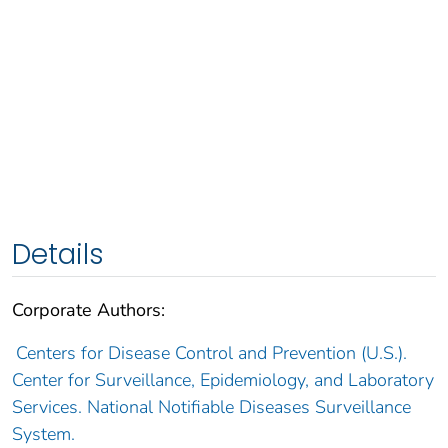
Details
Corporate Authors:
Centers for Disease Control and Prevention (U.S.).
Center for Surveillance, Epidemiology, and Laboratory
Services. National Notifiable Diseases Surveillance
System.