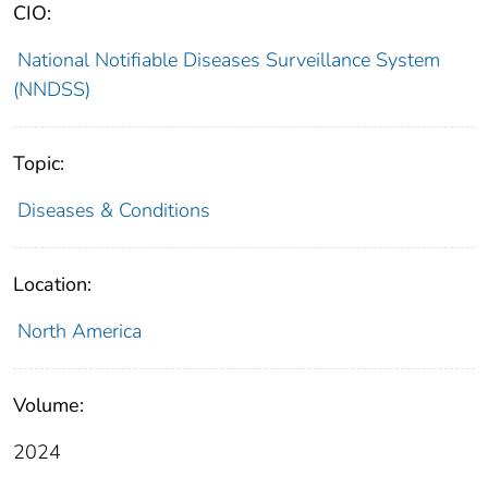
CIO:
National Notifiable Diseases Surveillance System
(NNDSS)
Topic:
Diseases & Conditions
Location:
North America
Volume:
2024