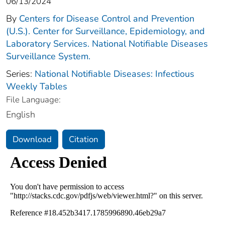
06/13/2024
By
Centers for Disease Control and Prevention
(U.S.). Center for Surveillance, Epidemiology, and
Laboratory Services. National Notifiable Diseases
Surveillance System.
Series:
National Notifiable Diseases: Infectious
Weekly Tables
File Language:
English
Download
Citation