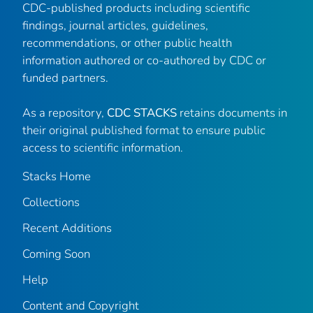
CDC-published products including scientific
findings, journal articles, guidelines,
recommendations, or other public health
information authored or co-authored by CDC or
funded partners.
As a repository,
CDC STACKS
retains documents in
their original published format to ensure public
access to scientific information.
Stacks Home
Collections
Recent Additions
Coming Soon
Help
Content and Copyright