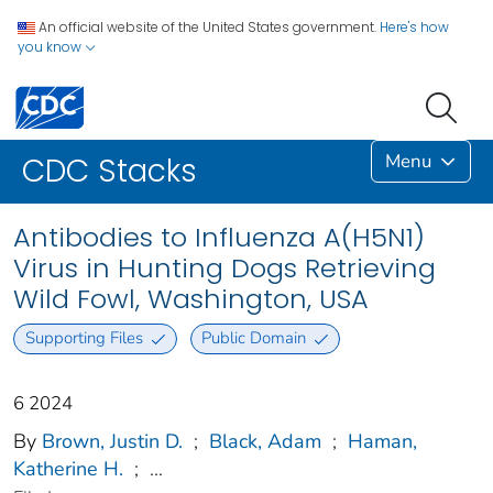
An official website of the United States government.
Here's how
you know
Menu
CDC Stacks
Antibodies to Influenza A(H5N1)
Virus in Hunting Dogs Retrieving
Wild Fowl, Washington, USA
Supporting Files
Public Domain
6 2024
By
Brown, Justin D.
;
Black, Adam
;
Haman,
Katherine H.
;
...