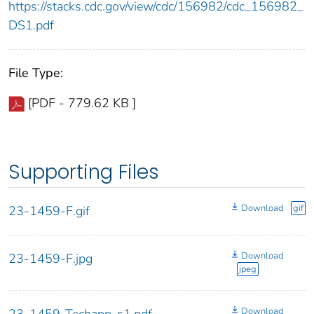
https://stacks.cdc.gov/view/cdc/156982/cdc_156982_
DS1.pdf
File Type:
[PDF - 779.62 KB ]
Supporting Files
Download
gif
23-1459-F.gif
Download
23-1459-F.jpg
jpeg
Download