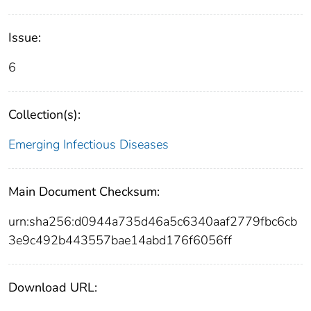
Issue:
6
Collection(s):
Emerging Infectious Diseases
Main Document Checksum:
urn:sha256:d0944a735d46a5c6340aaf2779fbc6cb
3e9c492b443557bae14abd176f6056ff
Download URL: