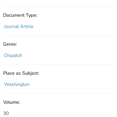
Document Type:
Journal Article
Genre:
Dispatch
Place as Subject:
Washington
Volume:
30