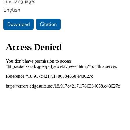
File Language:
English
Download
Citation