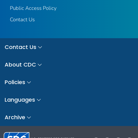
Public Access Policy
Contact Us
Contact Us
About CDC
Policies
Languages
Archive