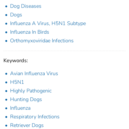
Dog Diseases
Dogs
Influenza A Virus, H5N1 Subtype
Influenza In Birds
Orthomyxoviridae Infections
Keywords:
Avian Influenza Virus
H5N1
Highly Pathogenic
Hunting Dogs
Influenza
Respiratory Infections
Retriever Dogs