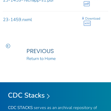
23-1459-Techapp-s1.pdf
pdf
Download
23-1459.nxml
xml
PREVIOUS
Return to Home
CDC Stacks
CDC STACKS
serves as an archival repository of