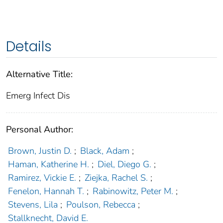
Details
Alternative Title:
Emerg Infect Dis
Personal Author:
Brown, Justin D.
;
Black, Adam
;
Haman, Katherine H.
;
Diel, Diego G.
;
Ramirez, Vickie E.
;
Ziejka, Rachel S.
;
Fenelon, Hannah T.
;
Rabinowitz, Peter M.
;
Stevens, Lila
;
Poulson, Rebecca
;
Stallknecht, David E.