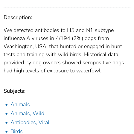
Description:
We detected antibodies to H5 and N1 subtype
influenza A viruses in 4/194 (2%) dogs from
Washington, USA, that hunted or engaged in hunt
tests and training with wild birds. Historical data
provided by dog owners showed seropositive dogs
had high levels of exposure to waterfowl.
Subjects:
Animals
Animals, Wild
Antibodies, Viral
Birds