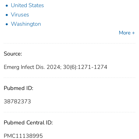
United States
Viruses
Washington
More +
Source:
Emerg Infect Dis. 2024; 30(6):1271-1274
Pubmed ID:
38782373
Pubmed Central ID:
PMC11138995