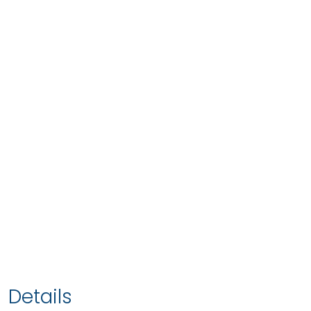
Details