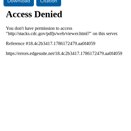
Download
Citation