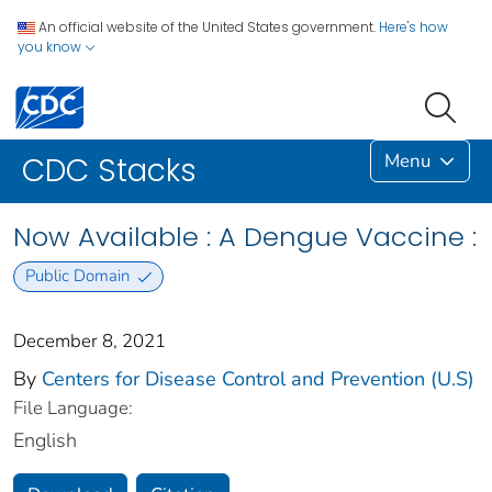
An official website of the United States government.
Here's how
you know
Menu
CDC Stacks
Now Available : A Dengue Vaccine :
Public Domain
December 8, 2021
By
Centers for Disease Control and Prevention (U.S)
File Language:
English