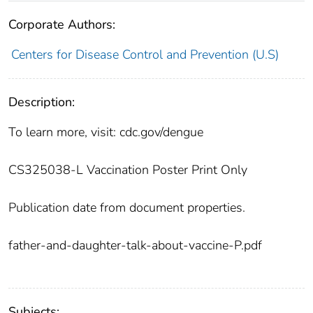
Corporate Authors:
Centers for Disease Control and Prevention (U.S)
Description:
To learn more, visit: cdc.gov/dengue
CS325038-L Vaccination Poster Print Only
Publication date from document properties.
father-and-daughter-talk-about-vaccine-P.pdf
Subjects: