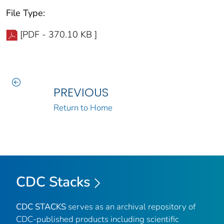
File Type:
[PDF - 370.10 KB ]
PREVIOUS
Return to Home
CDC Stacks
CDC STACKS
serves as an archival repository of
CDC-published products including scientific