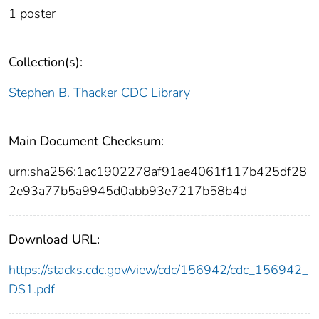
1 poster
Collection(s):
Stephen B. Thacker CDC Library
Main Document Checksum:
urn:sha256:1ac1902278af91ae4061f117b425df28
2e93a77b5a9945d0abb93e7217b58b4d
Download URL:
https://stacks.cdc.gov/view/cdc/156942/cdc_156942_
DS1.pdf