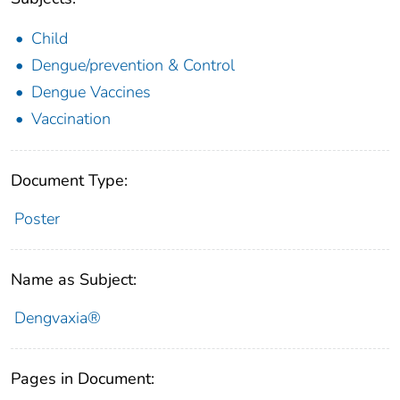
Child
Dengue/prevention & Control
Dengue Vaccines
Vaccination
Document Type:
Poster
Name as Subject:
Dengvaxia®
Pages in Document: