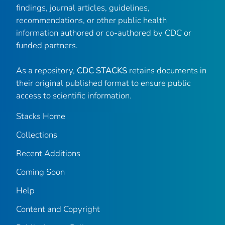
findings, journal articles, guidelines,
recommendations, or other public health
information authored or co-authored by CDC or
funded partners.
As a repository,
CDC STACKS
retains documents in
their original published format to ensure public
access to scientific information.
Stacks Home
Collections
Recent Additions
Coming Soon
Help
Content and Copyright