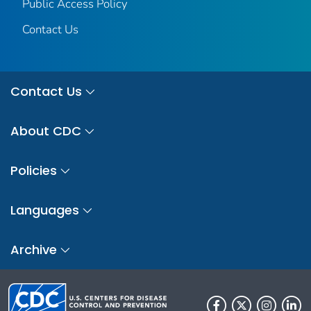
Public Access Policy
Contact Us
Contact Us
About CDC
Policies
Languages
Archive