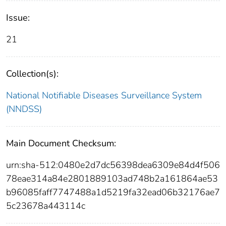
Issue:
21
Collection(s):
National Notifiable Diseases Surveillance System
(NNDSS)
Main Document Checksum:
urn:sha-512:0480e2d7dc56398dea6309e84d4f506
78eae314a84e2801889103ad748b2a161864ae53
b96085faff7747488a1d5219fa32ead06b32176ae7
5c23678a443114c