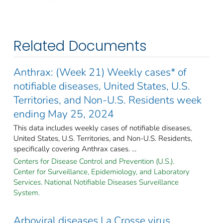
Related Documents
Anthrax: (Week 21) Weekly cases* of
notifiable diseases, United States, U.S.
Territories, and Non-U.S. Residents week
ending May 25, 2024
This data includes weekly cases of notifiable diseases,
United States, U.S. Territories, and Non-U.S. Residents,
specifically covering Anthrax cases. ...
Centers for Disease Control and Prevention (U.S.).
Center for Surveillance, Epidemiology, and Laboratory
Services. National Notifiable Diseases Surveillance
System.
Arboviral diseases La Crosse virus