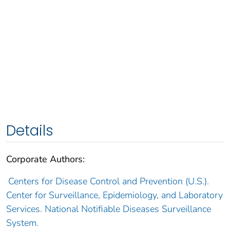
Details
Corporate Authors:
Centers for Disease Control and Prevention (U.S.).
Center for Surveillance, Epidemiology, and Laboratory
Services. National Notifiable Diseases Surveillance
System.