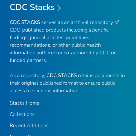
CDC Stacks
CDC STACKS
serves as an archival repository of
CDC-published products including scientific
findings, journal articles, guidelines,
recommendations, or other public health
information authored or co-authored by CDC or
funded partners.
As a repository,
CDC STACKS
retains documents in
their original published format to ensure public
access to scientific information.
Stacks Home
Collections
Recent Additions