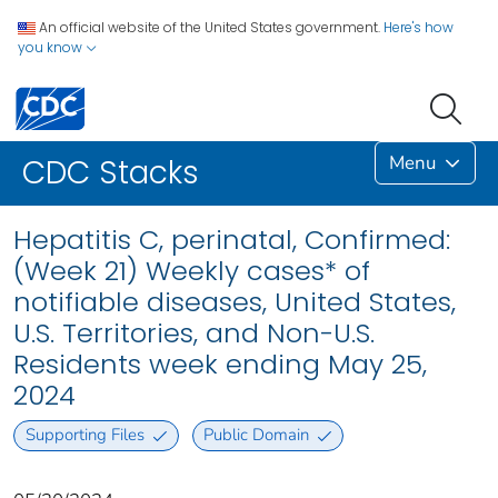
An official website of the United States government.
Here's how
you know
Menu
CDC Stacks
Hepatitis C, perinatal, Confirmed:
(Week 21) Weekly cases* of
notifiable diseases, United States,
U.S. Territories, and Non-U.S.
Residents week ending May 25,
2024
Supporting Files
Public Domain