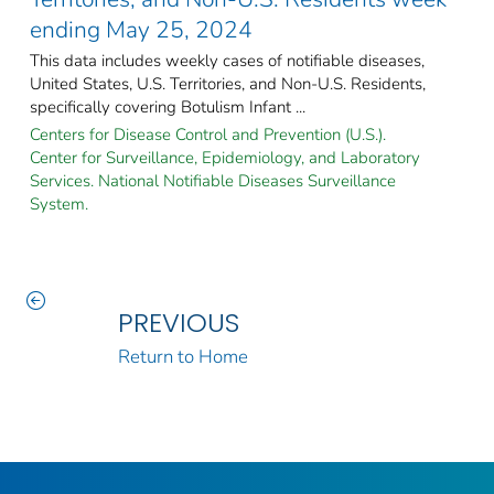
ending May 25, 2024
This data includes weekly cases of notifiable diseases,
United States, U.S. Territories, and Non-U.S. Residents,
specifically covering Botulism Infant ...
Centers for Disease Control and Prevention (U.S.).
Center for Surveillance, Epidemiology, and Laboratory
Services. National Notifiable Diseases Surveillance
System.
PREVIOUS
Return to Home