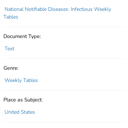
National Notifiable Diseases: Infectious Weekly
Tables
Document Type:
Text
Genre:
Weekly Tables
Place as Subject:
United States