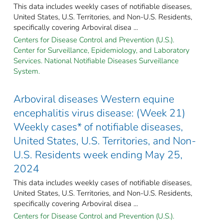
This data includes weekly cases of notifiable diseases,
United States, U.S. Territories, and Non-U.S. Residents,
specifically covering Arboviral disea ...
Centers for Disease Control and Prevention (U.S.).
Center for Surveillance, Epidemiology, and Laboratory
Services. National Notifiable Diseases Surveillance
System.
Arboviral diseases Western equine
encephalitis virus disease: (Week 21)
Weekly cases* of notifiable diseases,
United States, U.S. Territories, and Non-
U.S. Residents week ending May 25,
2024
This data includes weekly cases of notifiable diseases,
United States, U.S. Territories, and Non-U.S. Residents,
specifically covering Arboviral disea ...
Centers for Disease Control and Prevention (U.S.).