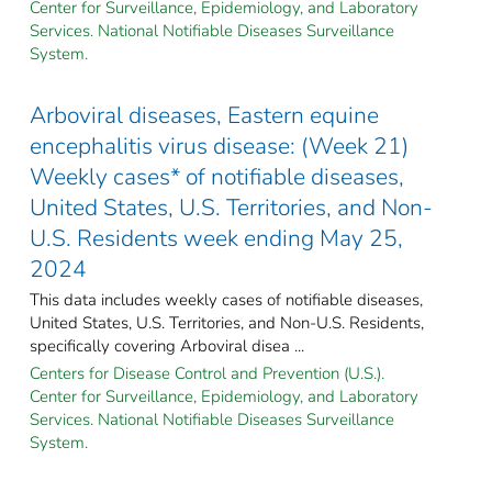
Center for Surveillance, Epidemiology, and Laboratory
Services. National Notifiable Diseases Surveillance
System.
Arboviral diseases, Eastern equine
encephalitis virus disease: (Week 21)
Weekly cases* of notifiable diseases,
United States, U.S. Territories, and Non-
U.S. Residents week ending May 25,
2024
This data includes weekly cases of notifiable diseases,
United States, U.S. Territories, and Non-U.S. Residents,
specifically covering Arboviral disea ...
Centers for Disease Control and Prevention (U.S.).
Center for Surveillance, Epidemiology, and Laboratory
Services. National Notifiable Diseases Surveillance
System.