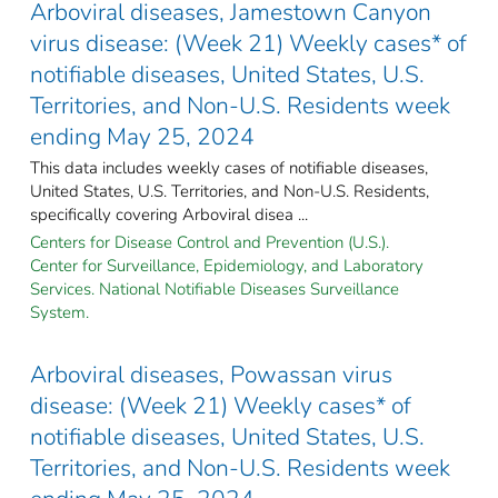
Arboviral diseases, Jamestown Canyon
virus disease: (Week 21) Weekly cases* of
notifiable diseases, United States, U.S.
Territories, and Non-U.S. Residents week
ending May 25, 2024
This data includes weekly cases of notifiable diseases,
United States, U.S. Territories, and Non-U.S. Residents,
specifically covering Arboviral disea ...
Centers for Disease Control and Prevention (U.S.).
Center for Surveillance, Epidemiology, and Laboratory
Services. National Notifiable Diseases Surveillance
System.
Arboviral diseases, Powassan virus
disease: (Week 21) Weekly cases* of
notifiable diseases, United States, U.S.
Territories, and Non-U.S. Residents week