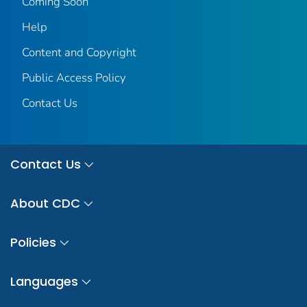
Coming Soon
Help
Content and Copyright
Public Access Policy
Contact Us
Contact Us
About CDC
Policies
Languages