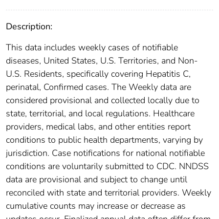
Description:
This data includes weekly cases of notifiable
diseases, United States, U.S. Territories, and Non-
U.S. Residents, specifically covering Hepatitis C,
perinatal, Confirmed cases. The Weekly data are
considered provisional and collected locally due to
state, territorial, and local regulations. Healthcare
providers, medical labs, and other entities report
conditions to public health departments, varying by
jurisdiction. Case notifications for national notifiable
conditions are voluntarily submitted to CDC. NNDSS
data are provisional and subject to change until
reconciled with state and territorial providers. Weekly
cumulative counts may increase or decrease as
updates occur. Finalized annual data often differ from