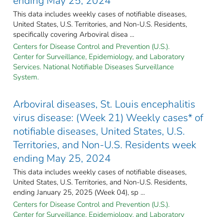
ending May 25, 2024
This data includes weekly cases of notifiable diseases,
United States, U.S. Territories, and Non-U.S. Residents,
specifically covering Arboviral disea ...
Centers for Disease Control and Prevention (U.S.).
Center for Surveillance, Epidemiology, and Laboratory
Services. National Notifiable Diseases Surveillance
System.
Arboviral diseases, St. Louis encephalitis
virus disease: (Week 21) Weekly cases* of
notifiable diseases, United States, U.S.
Territories, and Non-U.S. Residents week
ending May 25, 2024
This data includes weekly cases of notifiable diseases,
United States, U.S. Territories, and Non-U.S. Residents,
ending January 25, 2025 (Week 04), sp ...
Centers for Disease Control and Prevention (U.S.).
Center for Surveillance, Epidemiology, and Laboratory