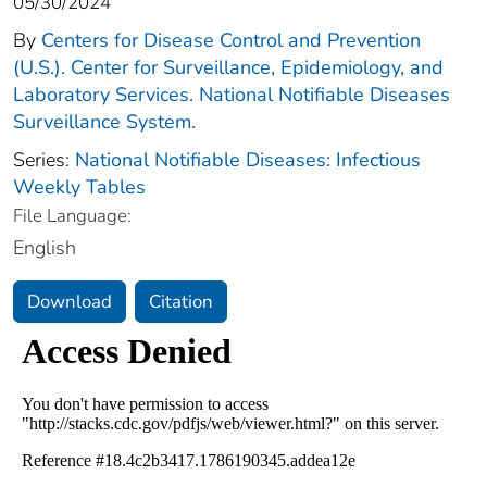
05/30/2024
By
Centers for Disease Control and Prevention
(U.S.). Center for Surveillance, Epidemiology, and
Laboratory Services. National Notifiable Diseases
Surveillance System.
Series:
National Notifiable Diseases: Infectious
Weekly Tables
File Language:
English
Download
Citation