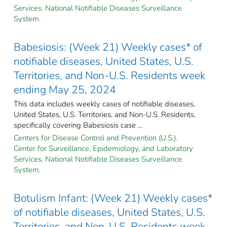
Services. National Notifiable Diseases Surveillance
System.
Babesiosis: (Week 21) Weekly cases* of
notifiable diseases, United States, U.S.
Territories, and Non-U.S. Residents week
ending May 25, 2024
This data includes weekly cases of notifiable diseases,
United States, U.S. Territories, and Non-U.S. Residents,
specifically covering Babesiosis case ...
Centers for Disease Control and Prevention (U.S.).
Center for Surveillance, Epidemiology, and Laboratory
Services. National Notifiable Diseases Surveillance
System.
Botulism Infant: (Week 21) Weekly cases*
of notifiable diseases, United States, U.S.
Territories, and Non-U.S. Residents week