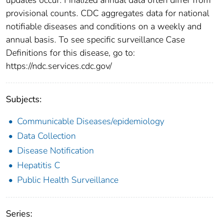
provisional counts. CDC aggregates data for national
notifiable diseases and conditions on a weekly and
annual basis. To see specific surveillance Case
Definitions for this disease, go to:
https://ndc.services.cdc.gov/
Subjects:
Communicable Diseases/epidemiology
Data Collection
Disease Notification
Hepatitis C
Public Health Surveillance
Series: