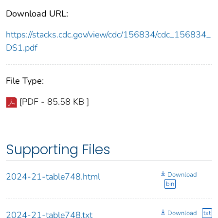
Download URL:
https://stacks.cdc.gov/view/cdc/156834/cdc_156834_
DS1.pdf
File Type:
[PDF - 85.58 KB ]
Supporting Files
Download
2024-21-table748.html
bin
Download
txt
2024-21-table748.txt