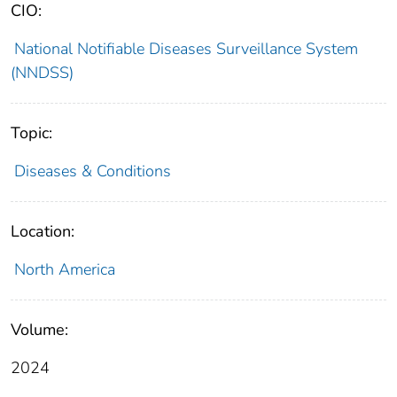
CIO:
National Notifiable Diseases Surveillance System
(NNDSS)
Topic:
Diseases & Conditions
Location:
North America
Volume:
2024