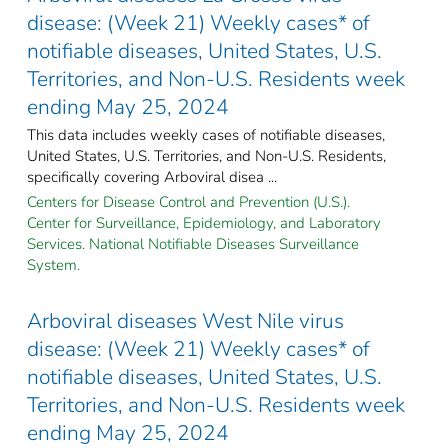
disease: (Week 21) Weekly cases* of
notifiable diseases, United States, U.S.
Territories, and Non-U.S. Residents week
ending May 25, 2024
This data includes weekly cases of notifiable diseases,
United States, U.S. Territories, and Non-U.S. Residents,
specifically covering Arboviral disea ...
Centers for Disease Control and Prevention (U.S.).
Center for Surveillance, Epidemiology, and Laboratory
Services. National Notifiable Diseases Surveillance
System.
Arboviral diseases West Nile virus
disease: (Week 21) Weekly cases* of
notifiable diseases, United States, U.S.
Territories, and Non-U.S. Residents week
ending May 25, 2024