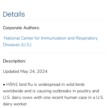
Details
Corporate Authors:
National Center for Immunization and Respiratory
Diseases (U.S.)
Description:
Updated May 24, 2024
• H5N1 bird flu is widespread in wild birds
worldwide and is causing outbreaks in poultry and
U.S. dairy cows with one recent human case in a U.S.
dairy worker.