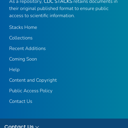
As a repository,
CDC STACKS
retains documents in
their original published format to ensure public
access to scientific information.
Stacks Home
Collections
Recent Additions
Coming Soon
Help
Content and Copyright
Public Access Policy
Contact Us
Contact Us