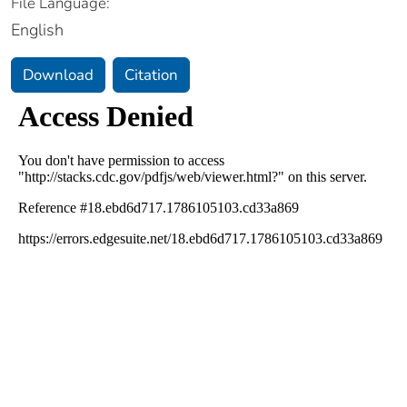
File Language:
English
Download
Citation