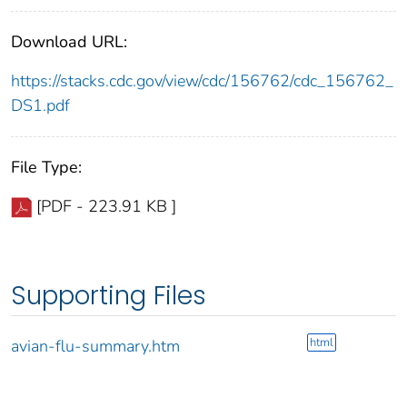
Download URL:
https://stacks.cdc.gov/view/cdc/156762/cdc_156762_
DS1.pdf
File Type:
[PDF - 223.91 KB ]
Supporting Files
html
avian-flu-summary.htm