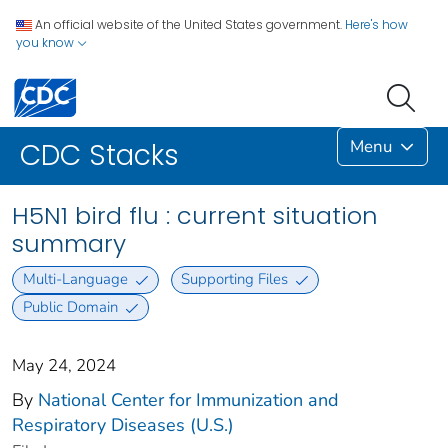
An official website of the United States government.
Here's how
you know
Menu
CDC Stacks
H5N1 bird flu : current situation
summary
Multi-Language
Supporting Files
Public Domain
May 24, 2024
By
National Center for Immunization and
Respiratory Diseases (U.S.)