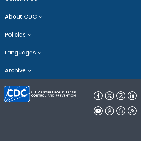
About CDC
Policies
Languages
Archive