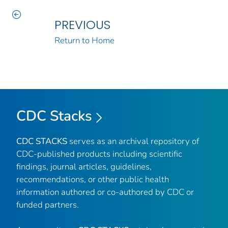
PREVIOUS
Return to Home
CDC Stacks
CDC STACKS
serves as an archival repository of
CDC-published products including scientific
findings, journal articles, guidelines,
recommendations, or other public health
information authored or co-authored by CDC or
funded partners.