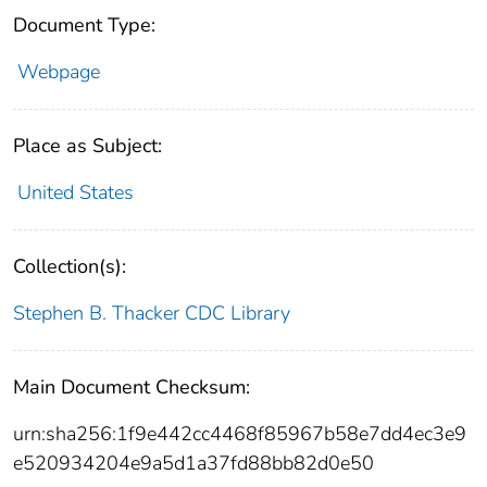
Document Type:
Webpage
Place as Subject:
United States
Collection(s):
Stephen B. Thacker CDC Library
Main Document Checksum:
urn:sha256:1f9e442cc4468f85967b58e7dd4ec3e9
e520934204e9a5d1a37fd88bb82d0e50