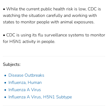
• While the current public health risk is low, CDC is
watching the situation carefully and working with
states to monitor people with animal exposures.
• CDC is using its flu surveillance systems to monitor
for H5N1 activity in people.
Subjects:
Disease Outbreaks
Influenza, Human
Influenza A Virus
Influenza A Virus, H5N1 Subtype