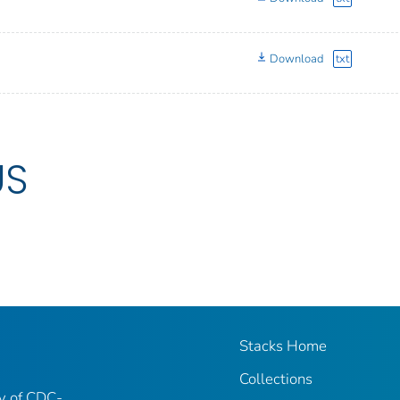
Download
txt
US
Stacks Home
Collections
ry of CDC-