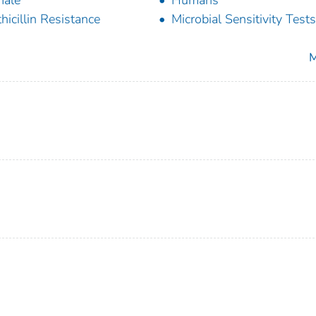
male
Humans
hicillin Resistance
Microbial Sensitivity Tests
M