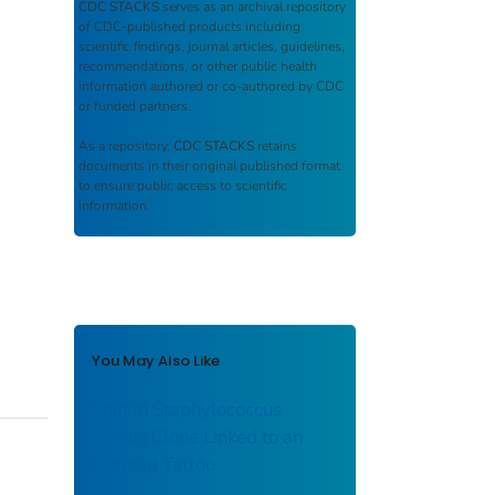
CDC STACKS
serves as an archival repository
of CDC-published products including
scientific findings, journal articles, guidelines,
recommendations, or other public health
information authored or co-authored by CDC
or funded partners.
As a repository,
CDC STACKS
retains
documents in their original published format
to ensure public access to scientific
information.
You May Also Like
Shift in Staphylococcus
aureus Clone Linked to an
Infected Tattoo