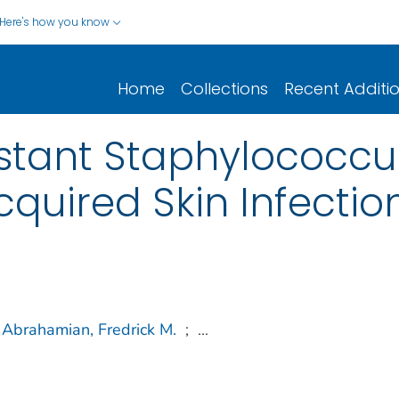
Here's how you know
Home
Collections
Recent Additi
sistant Staphylococcu
uired Skin Infectio
Abrahamian, Fredrick M.
;
...