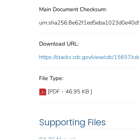
Main Document Checksum:
urn:sha256:8e62f1ed5eba1023d0e40
Download URL:
https://stacks.cdc.gov/view/cdc/15657/
File Type:
[PDF - 46.95 KB ]
Supporting Files