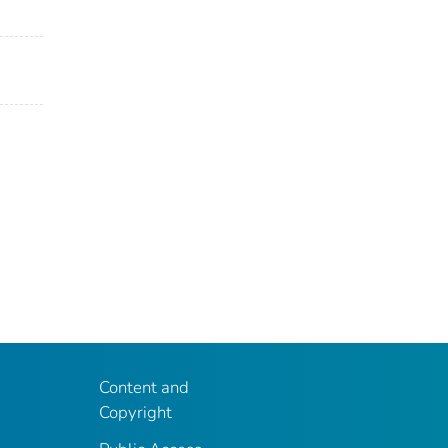
Content and
Copyright