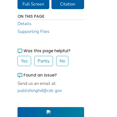
Full Screen
Citation
ON THIS PAGE
Details
Supporting Files
Was this page helpful?
Yes
Partly
No
Found an issue?
Send us an email at:
publishinghd@cdc.gov