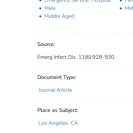
Emergency Service, Hospital
Fe
Male
Met
Middle Aged
Source:
Emerg Infect Dis. 11(6):928-930.
Document Type:
Journal Article
Place as Subject:
Los Angeles, CA