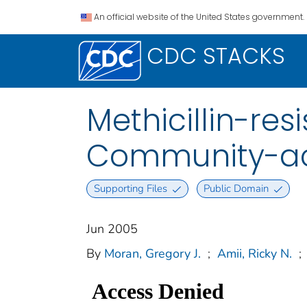
An official website of the United States government.
CDC STACKS
Methicillin-re
Community-acq
Supporting Files
Public Domain
Jun 2005
By
Moran, Gregory J.
;
Amii, Ricky N.
;