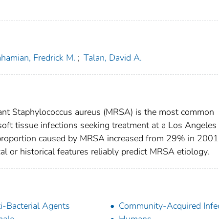
hamian, Fredrick M.
;
Talan, David A.
tant Staphylococcus aureus (MRSA) is the most common
oft tissue infections seeking treatment at a Los Angeles
proportion caused by MRSA increased from 29% in 2001
 or historical features reliably predict MRSA etiology.
i-Bacterial Agents
Community-Acquired Infe