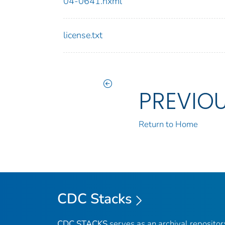
04-0641.nxml
license.txt
PREVIO
Return to Home
CDC Stacks
CDC STACKS
serves as an archival reposito