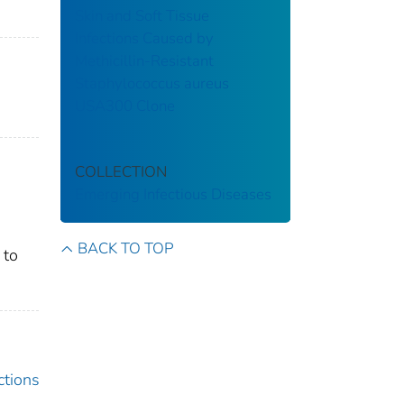
Skin and Soft Tissue
Infections Caused by
Methicillin-Resistant
Staphylococcus aureus
USA300 Clone
COLLECTION
Emerging Infectious Diseases
BACK TO TOP
 to
ctions