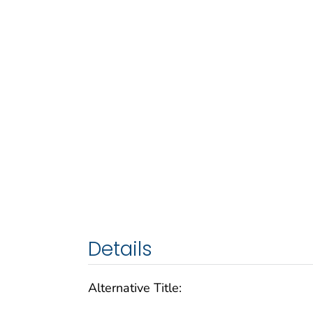
Details
Alternative Title: