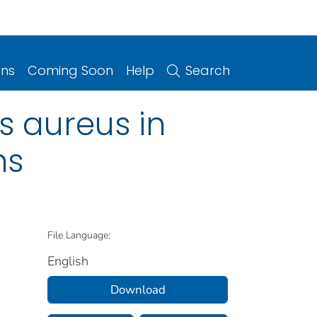
ons
Coming Soon
Help
Search
s aureus in
ns
File Language:
English
Download