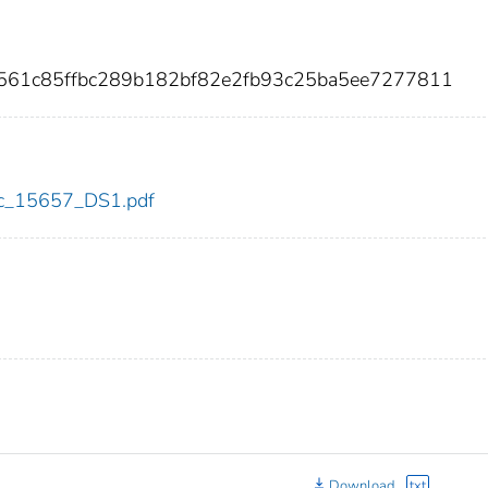
d561c85ffbc289b182bf82e2fb93c25ba5ee7277811
cdc_15657_DS1.pdf
Download
txt