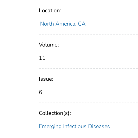
Location:
North America, CA
Volume:
11
Issue:
6
Collection(s):
Emerging Infectious Diseases