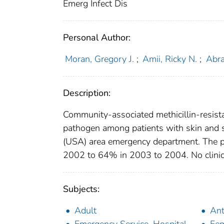
Emerg Infect Dis
Personal Author:
Moran, Gregory J.
;
Amii, Ricky N.
;
Abra
Description:
Community-associated methicillin-resis
pathogen among patients with skin and s
(USA) area emergency department. The 
2002 to 64% in 2003 to 2004. No clinical
Subjects:
Adult
Ant