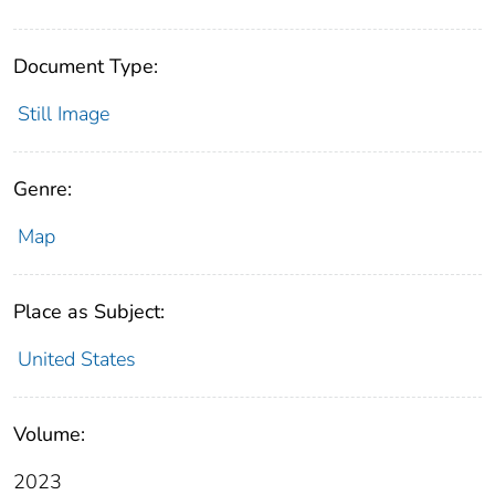
Document Type:
Still Image
Genre:
Map
Place as Subject:
United States
Volume:
2023