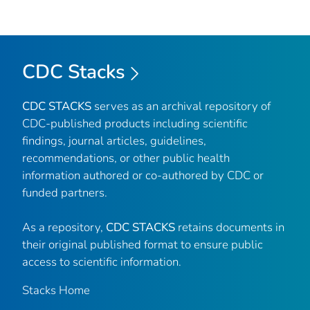
CDC Stacks
CDC STACKS
serves as an archival repository of
CDC-published products including scientific
findings, journal articles, guidelines,
recommendations, or other public health
information authored or co-authored by CDC or
funded partners.
As a repository,
CDC STACKS
retains documents in
their original published format to ensure public
access to scientific information.
Stacks Home