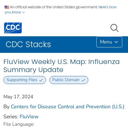
An official website of the United States government.
Here's how
you know
Menu
CDC Stacks
FluView Weekly U.S. Map: Influenza
Summary Update
Supporting Files
Public Domain
May 17, 2024
By
Centers for Disease Control and Prevention (U.S.)
Series:
FluView
File Language: