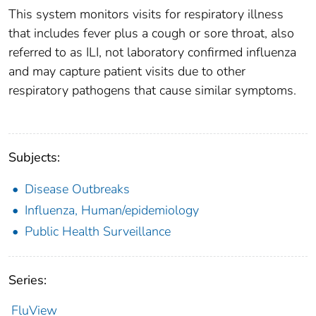
This system monitors visits for respiratory illness
that includes fever plus a cough or sore throat, also
referred to as ILI, not laboratory confirmed influenza
and may capture patient visits due to other
respiratory pathogens that cause similar symptoms.
Subjects:
Disease Outbreaks
Influenza, Human/epidemiology
Public Health Surveillance
Series:
FluView