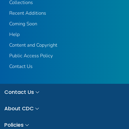
Collections
Recent Additions
Coming Soon
Help
Content and Copyright
Public Access Policy
Contact Us
Contact Us
About CDC
Policies