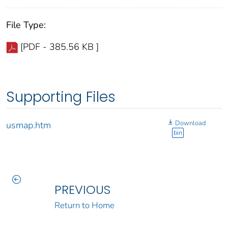
File Type:
[PDF - 385.56 KB ]
Supporting Files
Download
usmap.htm
bin
PREVIOUS
Return to Home