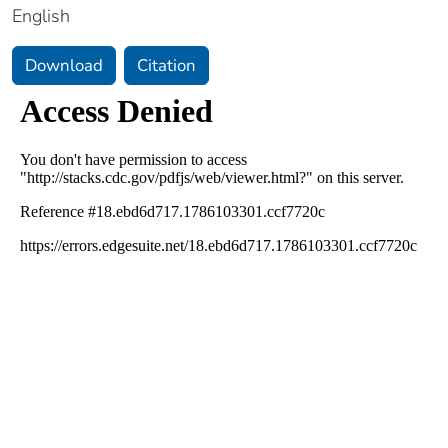
English
Download
Citation