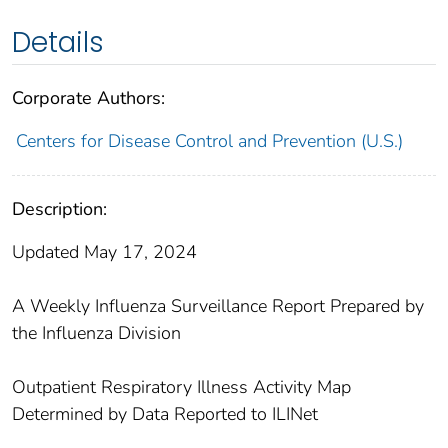
Details
Corporate Authors:
Centers for Disease Control and Prevention (U.S.)
Description:
Updated May 17, 2024
A Weekly Influenza Surveillance Report Prepared by
the Influenza Division
Outpatient Respiratory Illness Activity Map
Determined by Data Reported to ILINet