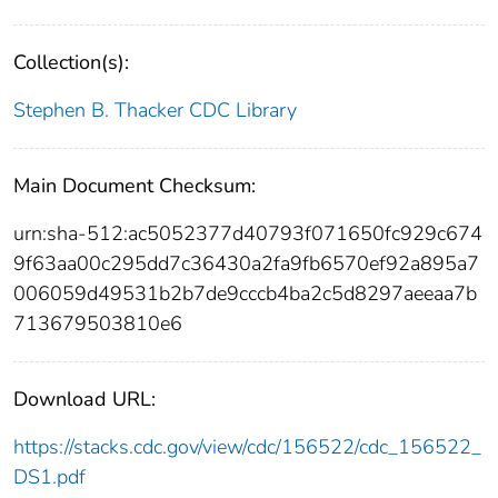
Collection(s):
Stephen B. Thacker CDC Library
Main Document Checksum:
urn:sha-512:ac5052377d40793f071650fc929c674
9f63aa00c295dd7c36430a2fa9fb6570ef92a895a7
006059d49531b2b7de9cccb4ba2c5d8297aeeaa7b
713679503810e6
Download URL:
https://stacks.cdc.gov/view/cdc/156522/cdc_156522_
DS1.pdf