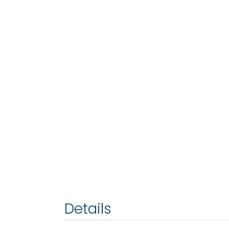
Details