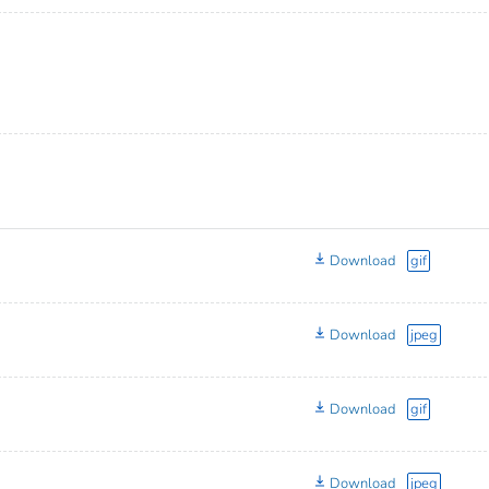
Download
gif
Download
jpeg
Download
gif
Download
jpeg