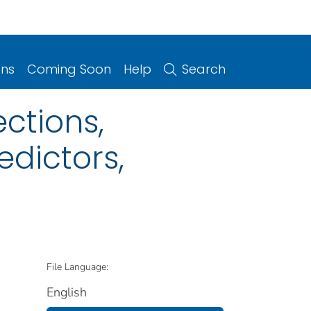
ons
Coming Soon
Help
Search
ctions,
edictors,
File Language:
English