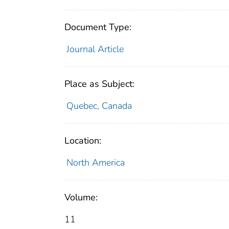
Document Type:
Journal Article
Place as Subject:
Quebec, Canada
Location:
North America
Volume:
11