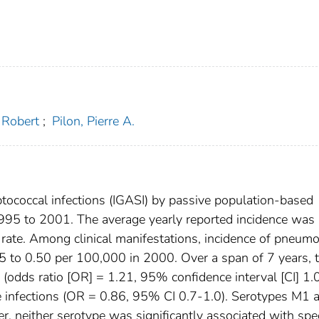
, Robert
;
Pilon, Pierre A.
tococcal infections (IGASI) by passive population-based
1995 to 2001. The average yearly reported incidence was
ate. Among clinical manifestations, incidence of pneumo
 to 0.50 per 100,000 in 2000. Over a span of 7 years, 
(odds ratio [OR] = 1.21, 95% confidence interval [CI] 1.
ue infections (OR = 0.86, 95% CI 0.7-1.0). Serotypes M1 
 neither serotype was significantly associated with spec