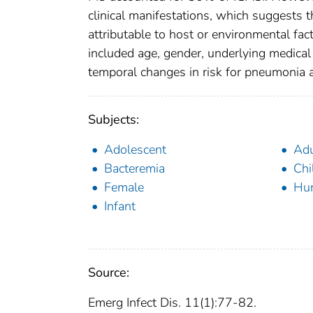
clinical manifestations, which suggests
attributable to host or environmental fac
included age, gender, underlying medical
temporal changes in risk for pneumonia a
Subjects:
Adolescent
Adu
Bacteremia
Chi
Female
Hu
Infant
Source:
Emerg Infect Dis. 11(1):77-82.