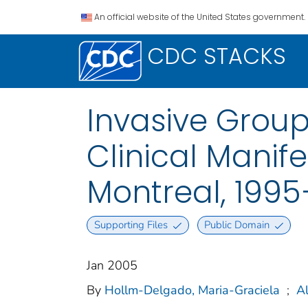
An official website of the United States government.
CDC STACKS
Invasive Group
Clinical Manife
Montreal, 199
Supporting Files
Public Domain
Jan 2005
By
Hollm-Delgado, Maria-Graciela
;
Al