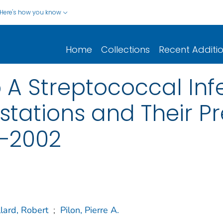
Here's how you know
Home
Collections
Recent Additi
 A Streptococcal Infe
stations and Their Pr
5–2002
lard, Robert
;
Pilon, Pierre A.