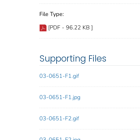
File Type:
[PDF - 96.22 KB ]
Supporting Files
03-0651-F1.gif
03-0651-F1.jpg
03-0651-F2.gif
03-0651-F2.jpg