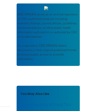
CDC STACKS
serves as an archival repository
of CDC-published products including
scientific findings, journal articles, guidelines,
recommendations, or other public health
information authored or co-authored by CDC
or funded partners.
As a repository,
CDC STACKS
retains
documents in their original published format
to ensure public access to scientific
information.
You May Also Like
Characteristics of Hard Tick
Relapsing Fever Caused by