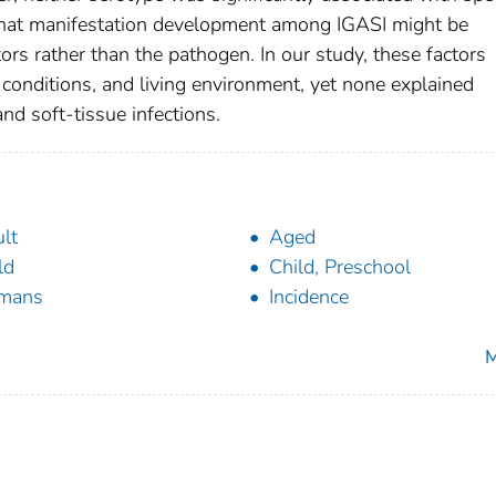
 that manifestation development among IGASI might be
tors rather than the pathogen. In our study, these factors
 conditions, and living environment, yet none explained
nd soft-tissue infections.
lt
Aged
ld
Child, Preschool
mans
Incidence
M