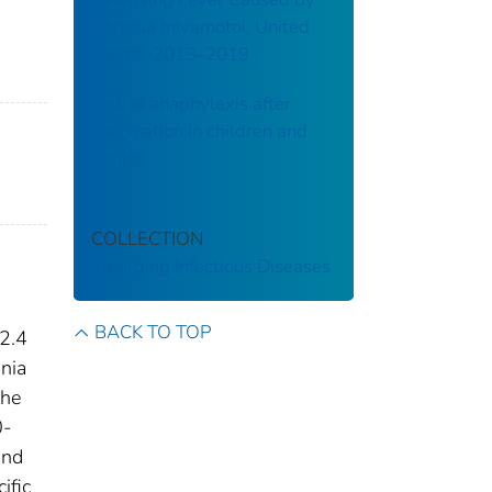
Borrelia miyamotoi, United
States, 2013–2019
Risk of anaphylaxis after
vaccination in children and
adults
COLLECTION
Emerging Infectious Diseases
BACK TO TOP
 2.4
nia
the
0-
and
ific