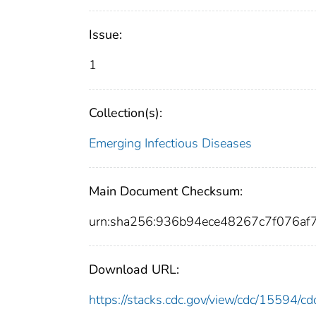
Issue:
1
Collection(s):
Emerging Infectious Diseases
Main Document Checksum:
urn:sha256:936b94ece48267c7f076a
Download URL:
https://stacks.cdc.gov/view/cdc/15594/