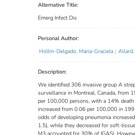
Alternative Title:
Emerg Infect Dis
Personal Author:
Hollm-Delgado, Maria-Graciela
;
Allard
Description:
We identified 306 invasive group A strep
surveillance in Montreal, Canada, from 
per 100,000 persons, with a 14% death r
increased from 0.06 per 100,000 in 1995
odds of developing pneumonia increased 
1.5), while they decreased for soft-tiss
M3 accounted for 30% of IGASI. However,