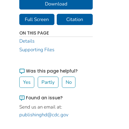
Download
Full Screen
Citation
ON THIS PAGE
Details
Supporting Files
Was this page helpful?
Yes
Partly
No
Found an issue?
Send us an email at:
publishinghd@cdc.gov