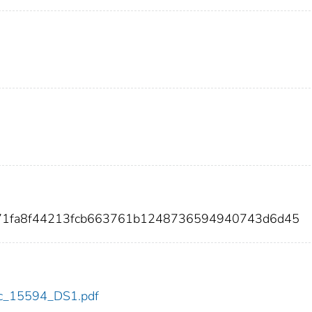
f71fa8f44213fcb663761b1248736594940743d6d45
cdc_15594_DS1.pdf