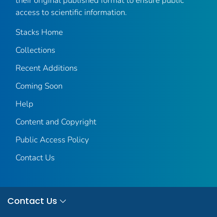
their original published format to ensure public
access to scientific information.
Stacks Home
Collections
Recent Additions
Coming Soon
Help
Content and Copyright
Public Access Policy
Contact Us
Contact Us