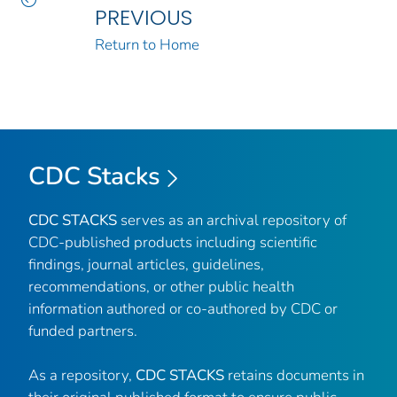
PREVIOUS
Return to Home
CDC Stacks
CDC STACKS
serves as an archival repository of
CDC-published products including scientific
findings, journal articles, guidelines,
recommendations, or other public health
information authored or co-authored by CDC or
funded partners.
As a repository,
CDC STACKS
retains documents in