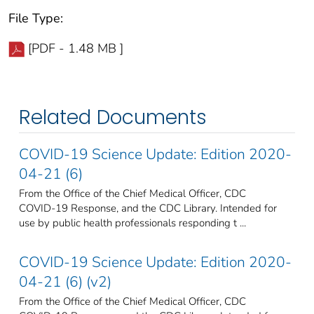
File Type:
[PDF - 1.48 MB ]
Related Documents
COVID-19 Science Update: Edition 2020-
04-21 (6)
From the Office of the Chief Medical Officer, CDC
COVID-19 Response, and the CDC Library. Intended for
use by public health professionals responding t ...
COVID-19 Science Update: Edition 2020-
04-21 (6) (v2)
From the Office of the Chief Medical Officer, CDC