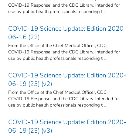
COVID-19 Response, and the CDC Library. Intended for
use by public health professionals responding t ...
COVID-19 Science Update: Edition 2020-
06-16 (22)
From the Office of the Chief Medical Officer, CDC
COVID-19 Response, and the CDC Library. Intended for
use by public health professionals responding t ...
COVID-19 Science Update: Edition 2020-
06-19 (23) (v2)
From the Office of the Chief Medical Officer, CDC
COVID-19 Response, and the CDC Library. Intended for
use by public health professionals responding t ...
COVID-19 Science Update: Edition 2020-
06-19 (23) (v3)