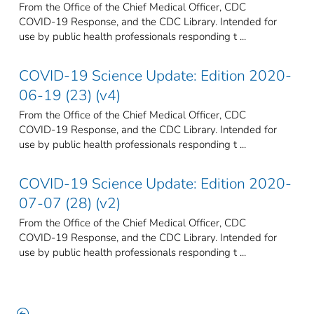
From the Office of the Chief Medical Officer, CDC
COVID-19 Response, and the CDC Library. Intended for
use by public health professionals responding t ...
COVID-19 Science Update: Edition 2020-
06-19 (23) (v4)
From the Office of the Chief Medical Officer, CDC
COVID-19 Response, and the CDC Library. Intended for
use by public health professionals responding t ...
COVID-19 Science Update: Edition 2020-
07-07 (28) (v2)
From the Office of the Chief Medical Officer, CDC
COVID-19 Response, and the CDC Library. Intended for
use by public health professionals responding t ...