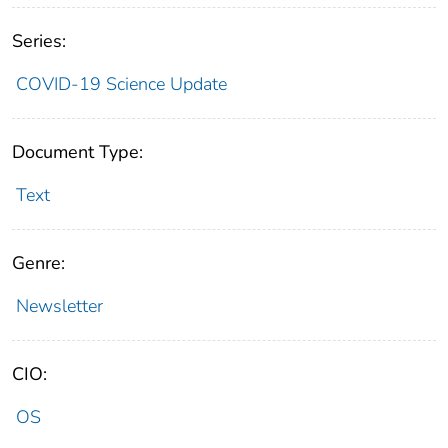
Series:
COVID-19 Science Update
Document Type:
Text
Genre:
Newsletter
CIO:
OS