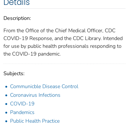
Details
Description:
From the Office of the Chief Medical Officer, CDC
COVID-19 Response, and the CDC Library. Intended
for use by public health professionals responding to
the COVID-19 pandemic.
Subjects:
Communicble Disease Control
Coronavirus Infections
COVID-19
Pandemics
Public Health Practice