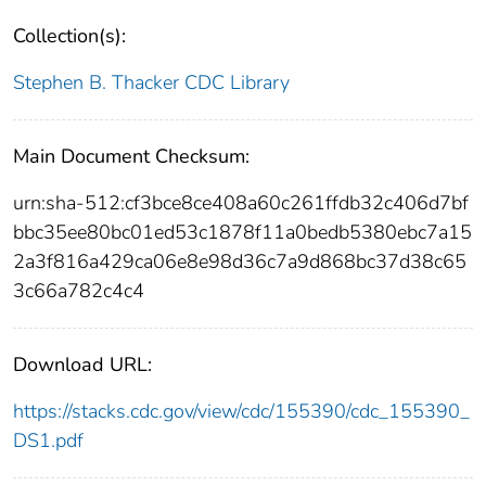
Collection(s):
Stephen B. Thacker CDC Library
Main Document Checksum:
urn:sha-512:cf3bce8ce408a60c261ffdb32c406d7bf
bbc35ee80bc01ed53c1878f11a0bedb5380ebc7a15
2a3f816a429ca06e8e98d36c7a9d868bc37d38c65
3c66a782c4c4
Download URL:
https://stacks.cdc.gov/view/cdc/155390/cdc_155390_
DS1.pdf