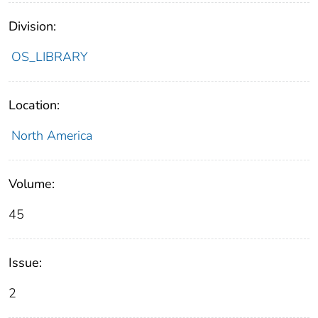
Division:
OS_LIBRARY
Location:
North America
Volume:
45
Issue:
2