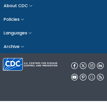
About CDC
Policies
Languages
Archive