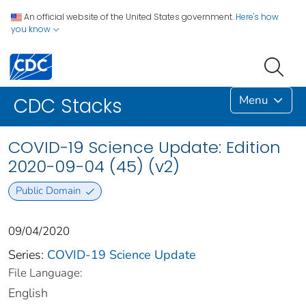
An official website of the United States government.
Here's how
you know
Menu
CDC Stacks
COVID-19 Science Update: Edition
2020-09-04 (45) (v2)
Public Domain
09/04/2020
Series:
COVID-19 Science Update
File Language:
English