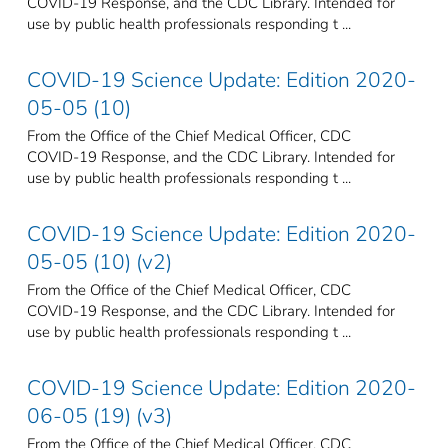
COVID-19 Response, and the CDC Library. Intended for
use by public health professionals responding t ...
COVID-19 Science Update: Edition 2020-
05-05 (10)
From the Office of the Chief Medical Officer, CDC
COVID-19 Response, and the CDC Library. Intended for
use by public health professionals responding t ...
COVID-19 Science Update: Edition 2020-
05-05 (10) (v2)
From the Office of the Chief Medical Officer, CDC
COVID-19 Response, and the CDC Library. Intended for
use by public health professionals responding t ...
COVID-19 Science Update: Edition 2020-
06-05 (19) (v3)
From the Office of the Chief Medical Officer, CDC