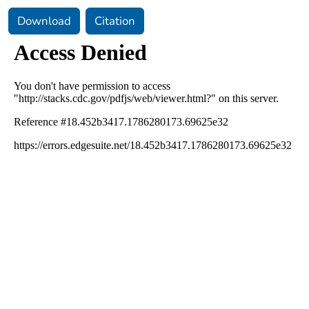
Download
Citation