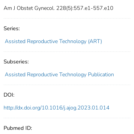
Am J Obstet Gynecol. 228(5):557.e1-557.e10
Series:
Assisted Reproductive Technology (ART)
Subseries:
Assisted Reproductive Technology Publication
DOI:
http://dx.doi.org/10.1016/j.ajog.2023.01.014
Pubmed ID: