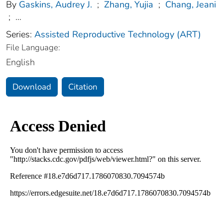
By
Gaskins, Audrey J.
;
Zhang, Yujia
;
Chang, Jeani
;
...
Series:
Assisted Reproductive Technology (ART)
File Language:
English
Download
Citation