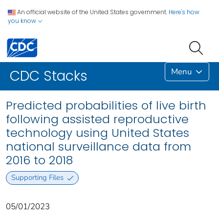
An official website of the United States government.
Here's how
you know
Menu
CDC Stacks
Predicted probabilities of live birth
following assisted reproductive
technology using United States
national surveillance data from
2016 to 2018
Supporting Files
05/01/2023