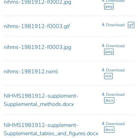
Download
nihms-1981912-f0002.jpg
jpeg
Download
gif
nihms-1981912-f0003.gif
Download
nihms-1981912-f0003.jpg
jpeg
Download
nihms-1981912.nxml
xml
Download
NIHMS1981912-supplement-
docx
Supplemental_methods.docx
Download
NIHMS1981912-supplement-
docx
Supplemental_tables_and_figures.docx