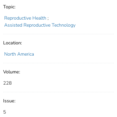
Topic:
Reproductive Health
;
Assisted Reproductive Technology
Location:
North America
Volume:
228
Issue:
5