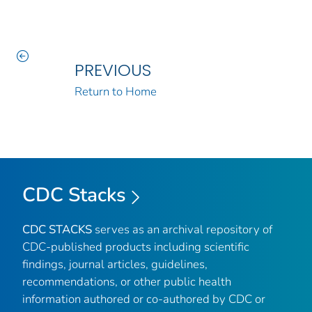
PREVIOUS
Return to Home
CDC Stacks
CDC STACKS
serves as an archival repository of
CDC-published products including scientific
findings, journal articles, guidelines,
recommendations, or other public health
information authored or co-authored by CDC or