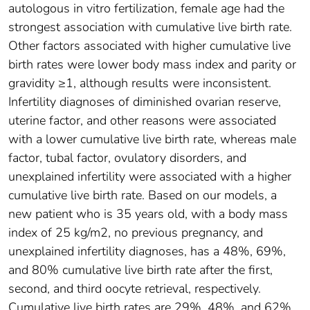
autologous in vitro fertilization, female age had the
strongest association with cumulative live birth rate.
Other factors associated with higher cumulative live
birth rates were lower body mass index and parity or
gravidity ≥1, although results were inconsistent.
Infertility diagnoses of diminished ovarian reserve,
uterine factor, and other reasons were associated
with a lower cumulative live birth rate, whereas male
factor, tubal factor, ovulatory disorders, and
unexplained infertility were associated with a higher
cumulative live birth rate. Based on our models, a
new patient who is 35 years old, with a body mass
index of 25 kg/m2, no previous pregnancy, and
unexplained infertility diagnoses, has a 48%, 69%,
and 80% cumulative live birth rate after the first,
second, and third oocyte retrieval, respectively.
Cumulative live birth rates are 29%, 48%, and 62%,