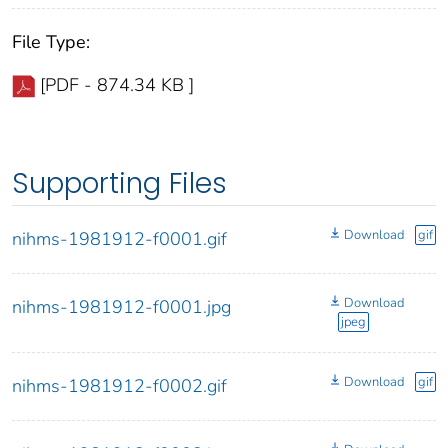
File Type:
[PDF - 874.34 KB ]
Supporting Files
Download
gif
nihms-1981912-f0001.gif
Download
nihms-1981912-f0001.jpg
jpeg
Download
gif
nihms-1981912-f0002.gif