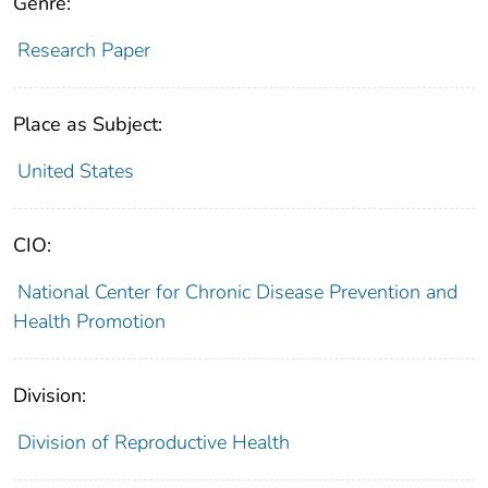
Genre:
Research Paper
Place as Subject:
United States
CIO:
National Center for Chronic Disease Prevention and
Health Promotion
Division:
Division of Reproductive Health