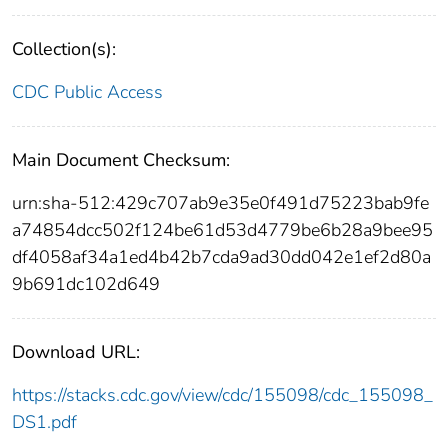
Collection(s):
CDC Public Access
Main Document Checksum:
urn:sha-512:429c707ab9e35e0f491d75223bab9fe
a74854dcc502f124be61d53d4779be6b28a9bee95
df4058af34a1ed4b42b7cda9ad30dd042e1ef2d80a
9b691dc102d649
Download URL:
https://stacks.cdc.gov/view/cdc/155098/cdc_155098_
DS1.pdf