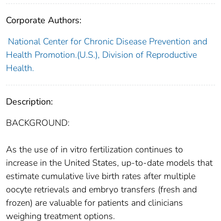
Corporate Authors:
National Center for Chronic Disease Prevention and
Health Promotion.(U.S.), Division of Reproductive
Health.
Description:
BACKGROUND:
As the use of in vitro fertilization continues to
increase in the United States, up-to-date models that
estimate cumulative live birth rates after multiple
oocyte retrievals and embryo transfers (fresh and
frozen) are valuable for patients and clinicians
weighing treatment options.