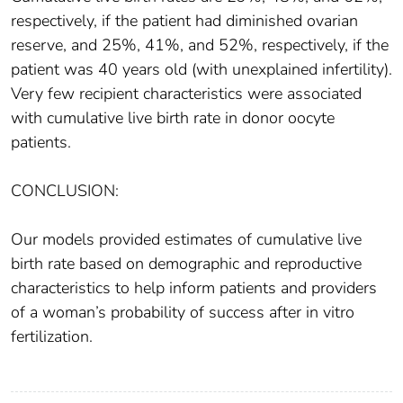
respectively, if the patient had diminished ovarian
reserve, and 25%, 41%, and 52%, respectively, if the
patient was 40 years old (with unexplained infertility).
Very few recipient characteristics were associated
with cumulative live birth rate in donor oocyte
patients.
CONCLUSION:
Our models provided estimates of cumulative live
birth rate based on demographic and reproductive
characteristics to help inform patients and providers
of a woman’s probability of success after in vitro
fertilization.