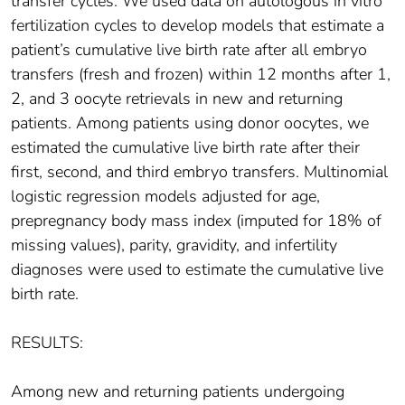
transfer cycles. We used data on autologous in vitro
fertilization cycles to develop models that estimate a
patient’s cumulative live birth rate after all embryo
transfers (fresh and frozen) within 12 months after 1,
2, and 3 oocyte retrievals in new and returning
patients. Among patients using donor oocytes, we
estimated the cumulative live birth rate after their
first, second, and third embryo transfers. Multinomial
logistic regression models adjusted for age,
prepregnancy body mass index (imputed for 18% of
missing values), parity, gravidity, and infertility
diagnoses were used to estimate the cumulative live
birth rate.
RESULTS:
Among new and returning patients undergoing