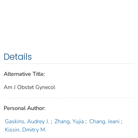
Details
Alternative Title:
Am J Obstet Gynecol
Personal Author:
Gaskins, Audrey J.
;
Zhang, Yujia
;
Chang, Jeani
;
Kissin, Dmitry M.