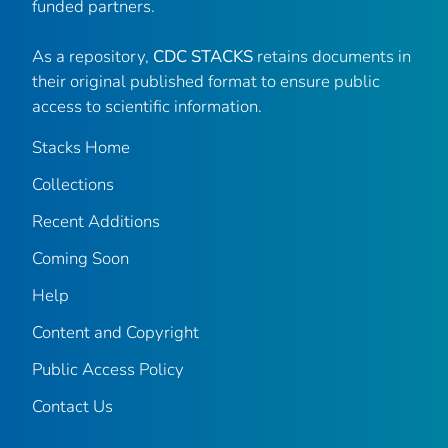
funded partners.
As a repository,
CDC STACKS
retains documents in
their original published format to ensure public
access to scientific information.
Stacks Home
Collections
Recent Additions
Coming Soon
Help
Content and Copyright
Public Access Policy
Contact Us