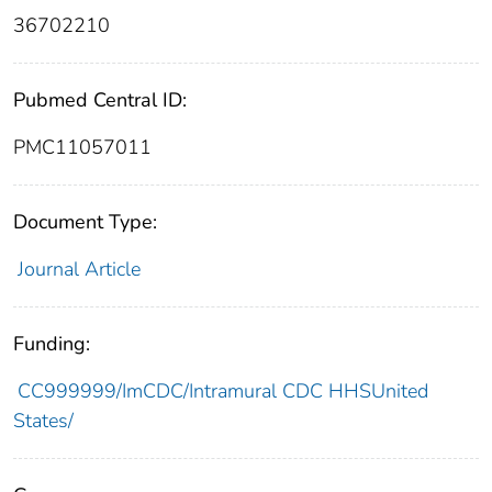
36702210
Pubmed Central ID:
PMC11057011
Document Type:
Journal Article
Funding:
CC999999/ImCDC/Intramural CDC HHSUnited
States/