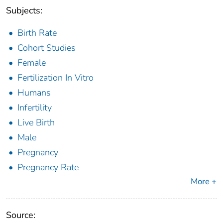
Subjects:
Birth Rate
Cohort Studies
Female
Fertilization In Vitro
Humans
Infertility
Live Birth
Male
Pregnancy
Pregnancy Rate
More +
Source: