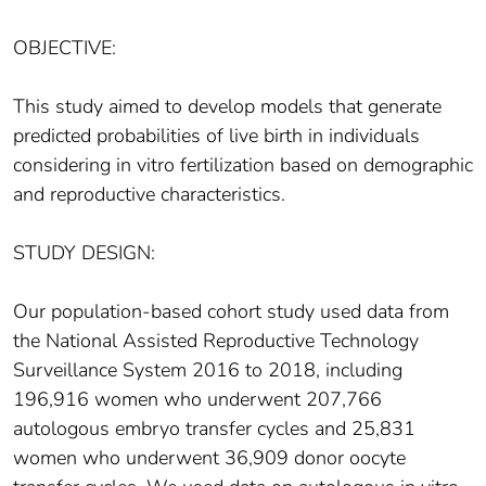
OBJECTIVE:
This study aimed to develop models that generate
predicted probabilities of live birth in individuals
considering in vitro fertilization based on demographic
and reproductive characteristics.
STUDY DESIGN:
Our population-based cohort study used data from
the National Assisted Reproductive Technology
Surveillance System 2016 to 2018, including
196,916 women who underwent 207,766
autologous embryo transfer cycles and 25,831
women who underwent 36,909 donor oocyte