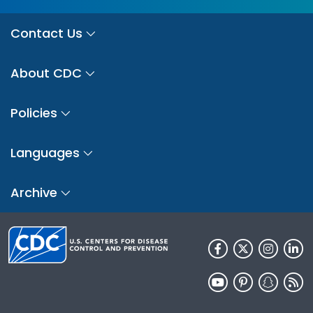
Contact Us
About CDC
Policies
Languages
Archive