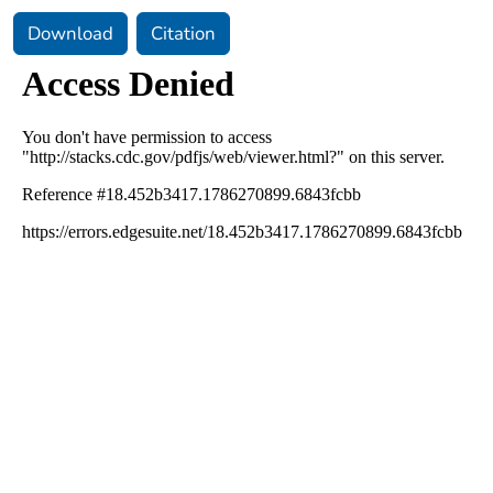
Download
Citation