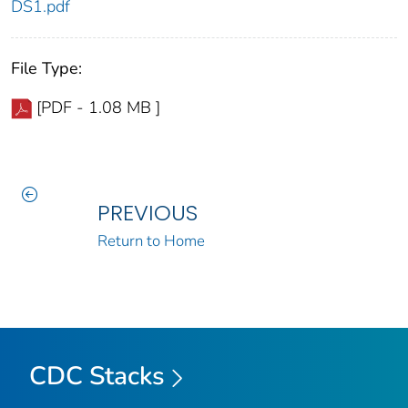
DS1.pdf
File Type:
[PDF - 1.08 MB ]
PREVIOUS
Return to Home
CDC Stacks