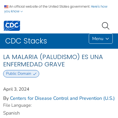
An official website of the United States government.
Here's how
you know
Menu
CDC Stacks
LA MALARIA (PALUDISMO) ES UNA
ENFERMEDAD GRAVE
Public Domain
April 3, 2024
By
Centers for Disease Control and Prevention (U.S.)
File Language:
Spanish