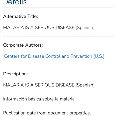
Details
Alternative Title:
MALARIA IS A SERIOUS DISEASE [Spanish]
Corporate Authors:
Centers for Disease Control and Prevention (U.S.)
Description:
MALARIA IS A SERIOUS DISEASE [Spanish]
Información básica sobre la malaria
Publication date from document properties.