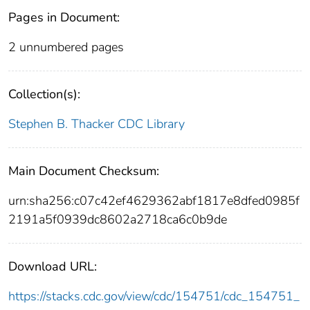
Pages in Document:
2 unnumbered pages
Collection(s):
Stephen B. Thacker CDC Library
Main Document Checksum:
urn:sha256:c07c42ef4629362abf1817e8dfed0985f
2191a5f0939dc8602a2718ca6c0b9de
Download URL:
https://stacks.cdc.gov/view/cdc/154751/cdc_154751_