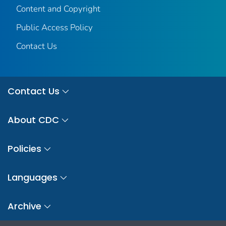
Content and Copyright
Public Access Policy
Contact Us
Contact Us
About CDC
Policies
Languages
Archive