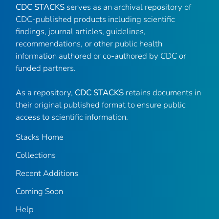
CDC STACKS
serves as an archival repository of
CDC-published products including scientific
findings, journal articles, guidelines,
recommendations, or other public health
information authored or co-authored by CDC or
funded partners.
As a repository,
CDC STACKS
retains documents in
their original published format to ensure public
access to scientific information.
Stacks Home
Collections
Recent Additions
Coming Soon
Help