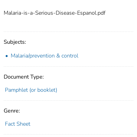
Malaria-is-a-Serious-Disease-Espanol.pdf
Subjects:
Malaria/prevention & control
Document Type:
Pamphlet (or booklet)
Genre:
Fact Sheet