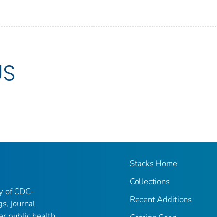
US
Stacks Home
Collections
ry of CDC-
Recent Additions
gs, journal
er public health