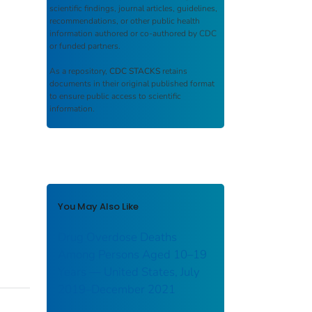
scientific findings, journal articles, guidelines,
recommendations, or other public health
information authored or co-authored by CDC
or funded partners.
As a repository,
CDC STACKS
retains
documents in their original published format
to ensure public access to scientific
information.
You May Also Like
Drug Overdose Deaths
Among Persons Aged 10–19
Years — United States, July
2019–December 2021