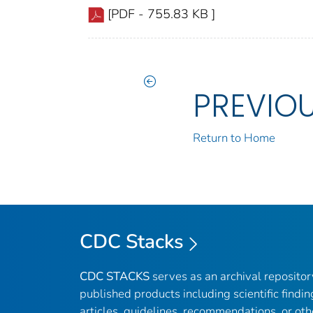
[PDF - 755.83 KB ]
PREVIO
Return to Home
CDC Stacks
CDC STACKS
serves as an archival reposito
published products including scientific findin
articles, guidelines, recommendations, or oth