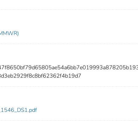
t (MMWR)
d447f8650bf79d65805ae54a6bb7e019993a878205b19
8d3eb2929f8c8bf62362f4b19d7
dc_1546_DS1.pdf