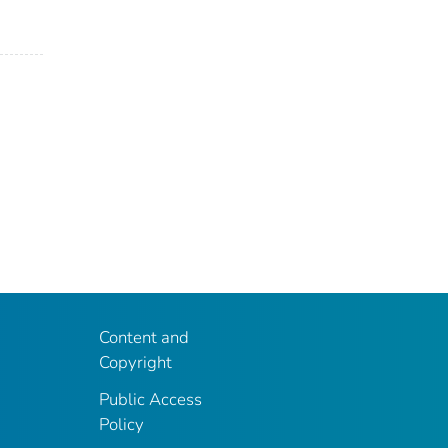
Content and
Copyright
Public Access
Policy