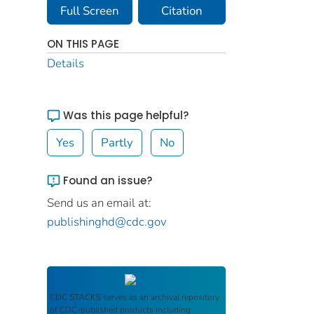
Full Screen
Citation
ON THIS PAGE
Details
Was this page helpful?
Yes
Partly
No
Found an issue?
Send us an email at:
publishinghd@cdc.gov
CDC STACKS
serves as an archival repository
of CDC-published products including