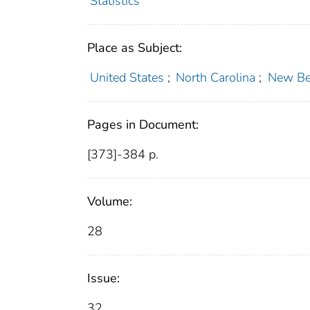
Statistics
Place as Subject:
United States
;
North Carolina
;
New Ber
Pages in Document:
[373]-384 p.
Volume:
28
Issue:
32