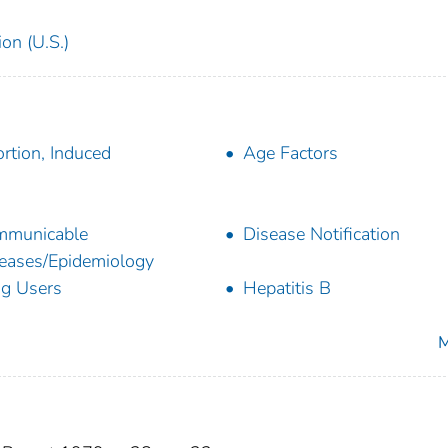
on (U.S.)
rtion, Induced
Age Factors
mmunicable
Disease Notification
eases/Epidemiology
g Users
Hepatitis B
M