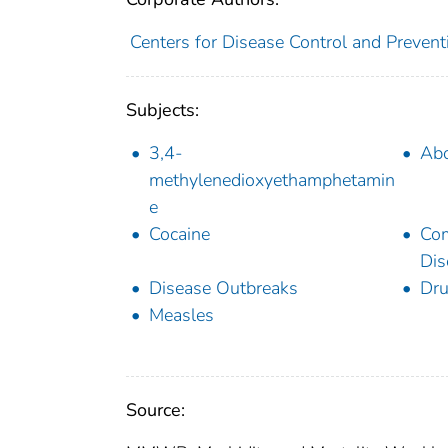
Centers for Disease Control and Preventi
Subjects:
3,4-
Abo
methylenedioxyethamphetamin
e
Cocaine
Co
Dis
Disease Outbreaks
Dru
Measles
Source: