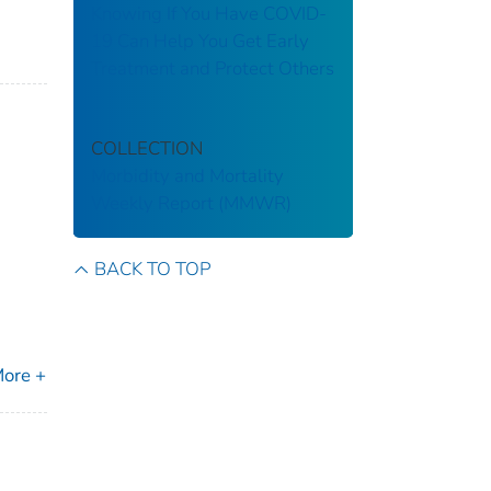
Knowing If You Have COVID-
19 Can Help You Get Early
Treatment and Protect Others
COLLECTION
Morbidity and Mortality
Weekly Report (MMWR)
BACK TO TOP
ore +