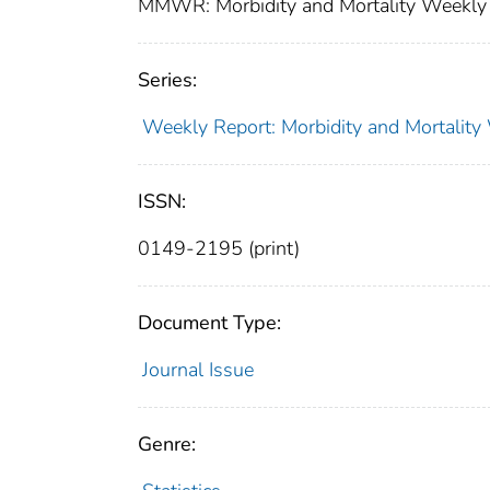
MMWR: Morbidity and Mortality Weekly 
Series:
Weekly Report: Morbidity and Mortali
ISSN:
0149-2195 (print)
Document Type:
Journal Issue
Genre: