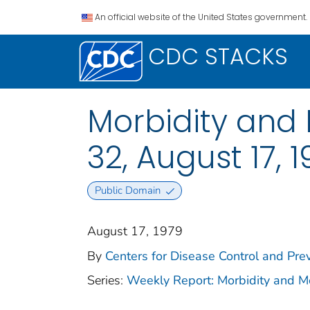
An official website of the United States government.
CDC STACKS
Morbidity and M
32, August 17, 
Public Domain
August 17, 1979
By
Centers for Disease Control and Prev
Series:
Weekly Report: Morbidity and 