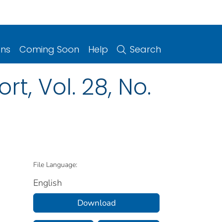
ons
Coming Soon
Help
Search
t, Vol. 28, No.
File Language:
English
Download