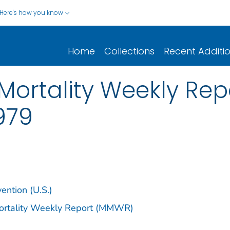
Here's how you know
Home
Collections
Recent Additi
ortality Weekly Repor
1979
ention (U.S.)
Mortality Weekly Report (MMWR)