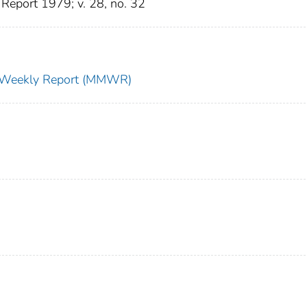
Report 1979; v. 28, no. 32
ty Weekly Report (MMWR)