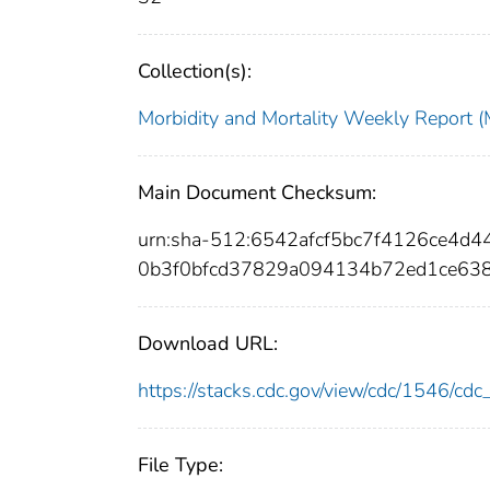
Collection(s):
Morbidity and Mortality Weekly Repor
Main Document Checksum:
urn:sha-512:6542afcf5bc7f4126ce4
0b3f0bfcd37829a094134b72ed1ce63
Download URL:
https://stacks.cdc.gov/view/cdc/1546/c
File Type: