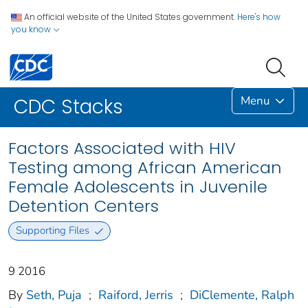
An official website of the United States government.
Here's how
you know
Menu
CDC Stacks
Factors Associated with HIV
Testing among African American
Female Adolescents in Juvenile
Detention Centers
Supporting Files
9 2016
By
Seth, Puja
;
Raiford, Jerris
;
DiClemente, Ralph