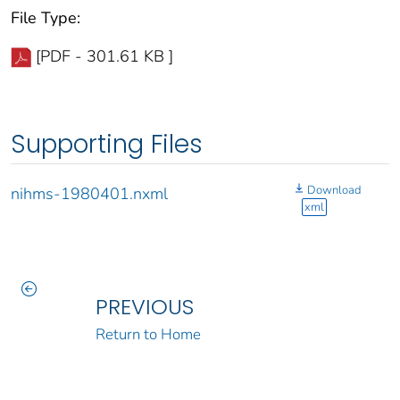
File Type:
[PDF - 301.61 KB ]
Supporting Files
Download
nihms-1980401.nxml
xml
PREVIOUS
Return to Home