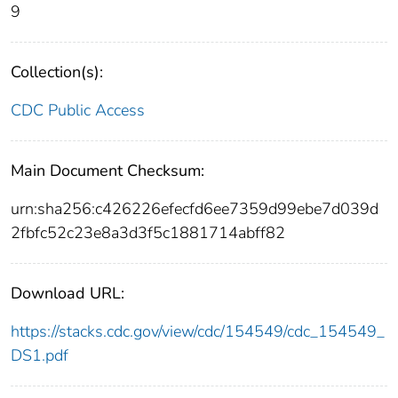
9
Collection(s):
CDC Public Access
Main Document Checksum:
urn:sha256:c426226efecfd6ee7359d99ebe7d039d
2fbfc52c23e8a3d3f5c1881714abff82
Download URL:
https://stacks.cdc.gov/view/cdc/154549/cdc_154549_
DS1.pdf