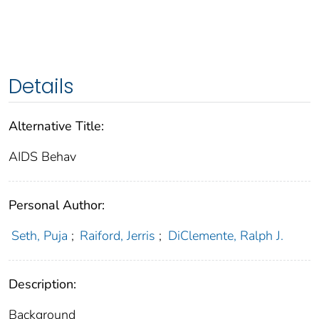
Details
Alternative Title:
AIDS Behav
Personal Author:
Seth, Puja
;
Raiford, Jerris
;
DiClemente, Ralph J.
Description:
Background