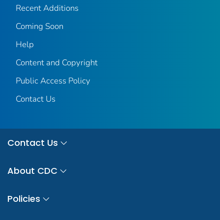
Recent Additions
Coming Soon
Help
Content and Copyright
Public Access Policy
Contact Us
Contact Us
About CDC
Policies