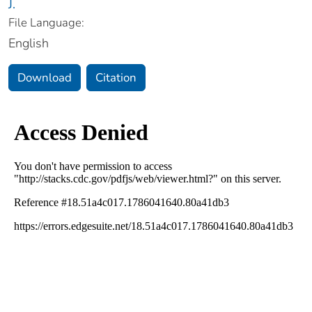
J.
File Language:
English
Download
Citation