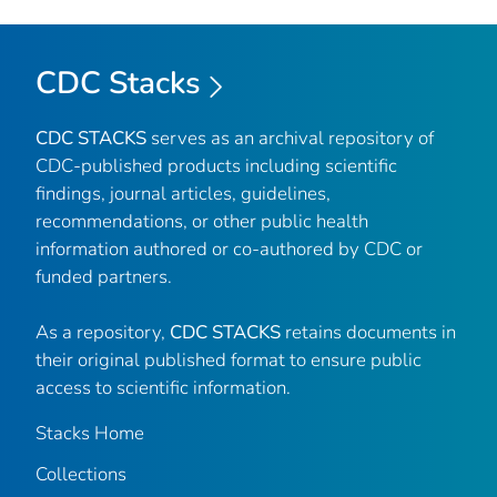
CDC Stacks
CDC STACKS
serves as an archival repository of
CDC-published products including scientific
findings, journal articles, guidelines,
recommendations, or other public health
information authored or co-authored by CDC or
funded partners.
As a repository,
CDC STACKS
retains documents in
their original published format to ensure public
access to scientific information.
Stacks Home
Collections