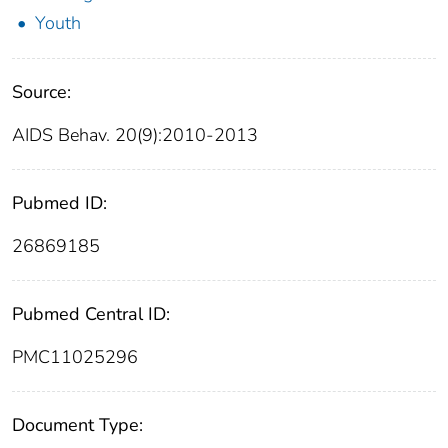
Youth
Source:
AIDS Behav. 20(9):2010-2013
Pubmed ID:
26869185
Pubmed Central ID:
PMC11025296
Document Type: