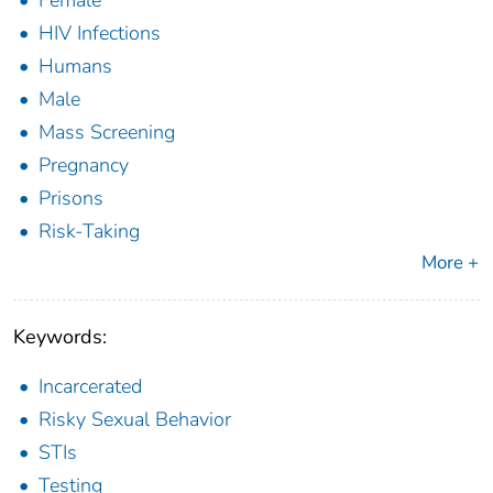
Female
HIV Infections
Humans
Male
Mass Screening
Pregnancy
Prisons
Risk-Taking
More +
Keywords:
Incarcerated
Risky Sexual Behavior
STIs
Testing