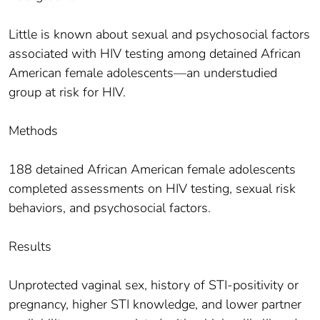
Little is known about sexual and psychosocial factors
associated with HIV testing among detained African
American female adolescents—an understudied
group at risk for HIV.
Methods
188 detained African American female adolescents
completed assessments on HIV testing, sexual risk
behaviors, and psychosocial factors.
Results
Unprotected vaginal sex, history of STI-positivity or
pregnancy, higher STI knowledge, and lower partner