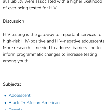
availability were associated with a higher likelihood
of ever being tested for HIV.
Discussion
HIV testing is the gateway to important services for
high-risk HIV-positive and HIV-negative adolescents.
More research is needed to address barriers and to
inform programmatic changes to increase testing
among youth.
Subjects:
Adolescent
Black Or African American