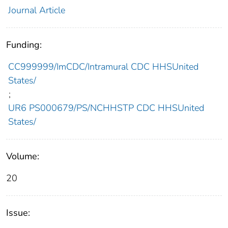
Journal Article
Funding:
CC999999/ImCDC/Intramural CDC HHSUnited
States/
;
UR6 PS000679/PS/NCHHSTP CDC HHSUnited
States/
Volume:
20
Issue: