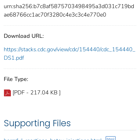
urn:sha256:b7c8af5875703498495a3d031c719bd
ae68766cc1ac70f3280c4e3c3c4e770e0
Download URL:
https://stacks.cdc.gov/view/cdc/154440/cdc_154440_
DS1.pdf
File Type:
[PDF - 217.04 KB ]
Supporting Files
html