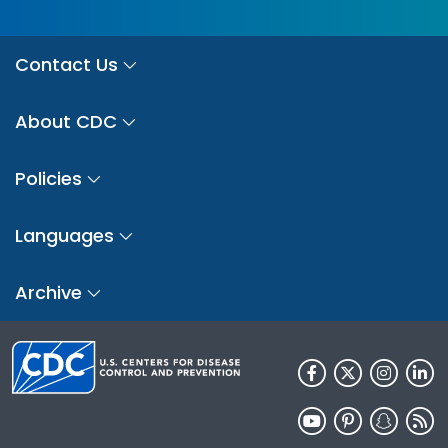
Contact Us
About CDC
Policies
Languages
Archive