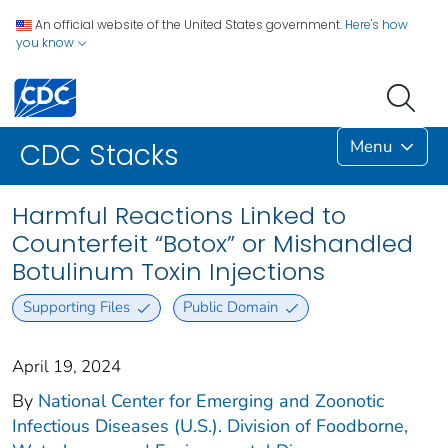
An official website of the United States government.
Here's how
you know
Menu
CDC Stacks
Harmful Reactions Linked to
Counterfeit “Botox” or Mishandled
Botulinum Toxin Injections
Supporting Files
Public Domain
April 19, 2024
By
National Center for Emerging and Zoonotic
Infectious Diseases (U.S.). Division of Foodborne,