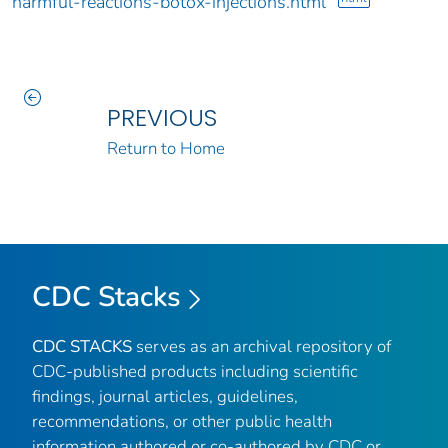
harmful-reactions-botox-injections.html
PREVIOUS
Return to Home
CDC Stacks
CDC STACKS
serves as an archival repository of
CDC-published products including scientific
findings, journal articles, guidelines,
recommendations, or other public health
information authored or co-authored by CDC or