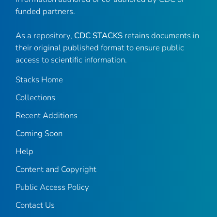
funded partners.
As a repository,
CDC STACKS
retains documents in
their original published format to ensure public
access to scientific information.
Stacks Home
Collections
Recent Additions
Coming Soon
Help
Content and Copyright
Public Access Policy
Contact Us