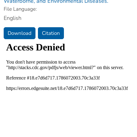
Waterborne, and Environmental Diseases.
File Language:
English
Download
Citation