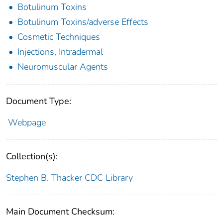
Botulinum Toxins
Botulinum Toxins/adverse Effects
Cosmetic Techniques
Injections, Intradermal
Neuromuscular Agents
Document Type:
Webpage
Collection(s):
Stephen B. Thacker CDC Library
Main Document Checksum: