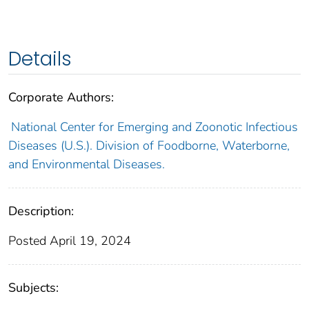
Details
Corporate Authors:
National Center for Emerging and Zoonotic Infectious
Diseases (U.S.). Division of Foodborne, Waterborne,
and Environmental Diseases.
Description:
Posted April 19, 2024
Subjects: