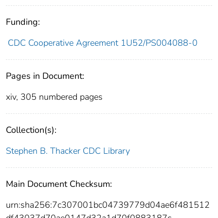
Funding:
CDC Cooperative Agreement 1U52/PS004088-0
Pages in Document:
xiv, 305 numbered pages
Collection(s):
Stephen B. Thacker CDC Library
Main Document Checksum:
urn:sha256:7c307001bc04739779d04ae6f481512