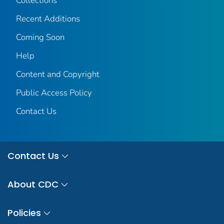
Collections
Recent Additions
Coming Soon
Help
Content and Copyright
Public Access Policy
Contact Us
Contact Us
About CDC
Policies