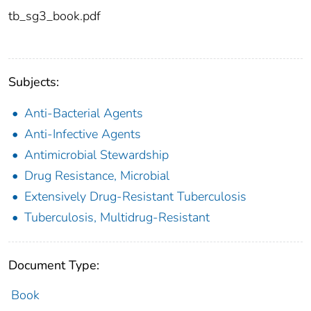
tb_sg3_book.pdf
Subjects:
Anti-Bacterial Agents
Anti-Infective Agents
Antimicrobial Stewardship
Drug Resistance, Microbial
Extensively Drug-Resistant Tuberculosis
Tuberculosis, Multidrug-Resistant
Document Type:
Book