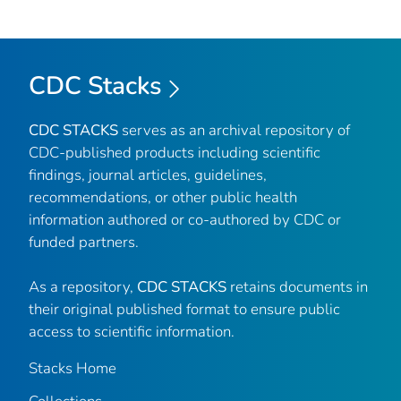
CDC Stacks
CDC STACKS
serves as an archival repository of
CDC-published products including scientific
findings, journal articles, guidelines,
recommendations, or other public health
information authored or co-authored by CDC or
funded partners.
As a repository,
CDC STACKS
retains documents in
their original published format to ensure public
access to scientific information.
Stacks Home