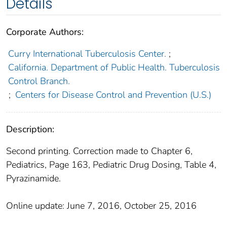
Details
Corporate Authors:
Curry International Tuberculosis Center.
;
California. Department of Public Health. Tuberculosis
Control Branch.
;
Centers for Disease Control and Prevention (U.S.)
Description:
Second printing. Correction made to Chapter 6,
Pediatrics, Page 163, Pediatric Drug Dosing, Table 4,
Pyrazinamide.
Online update: June 7, 2016, October 25, 2016