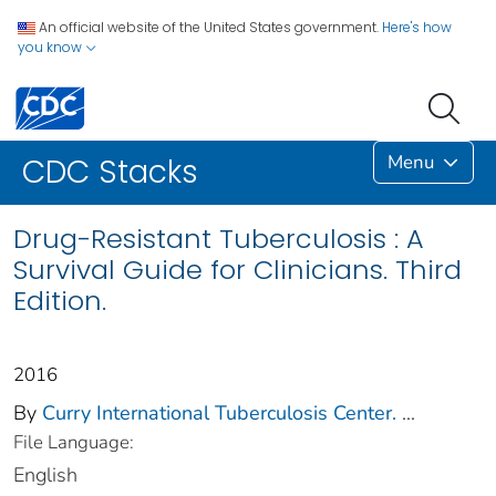
An official website of the United States government.
Here's how
you know
Menu
CDC Stacks
Drug-Resistant Tuberculosis : A
Survival Guide for Clinicians. Third
Edition.
2016
By
Curry International Tuberculosis Center.
...
File Language:
English