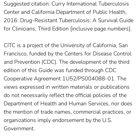
Suggested citation: Curry International Tuberculosis
Center and California Department of Public Health,
2016: Drug-Resistant Tuberculosis: A Survival Guide
for Clinicians, Third Edition [inclusive page numbers].
CITC is a project of the University of California, San
Francisco, funded by the Centers for Disease Control
and Prevention (CDC). The development of the third
edition of this Guide was funded through CDC
Cooperative Agreement 1U52/PS004088-01. The
views expressed in written materials or publications
do not necessarily reflect the official policies of the
Department of Health and Human Services, nor does
the mention of trade names, commercial practices, or
organizations imply endorsement by the U.S.
Government.