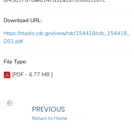
df43037d70ae0147d32a1d70f0883187c
Download URL:
https://stacks.cdc.gov/view/cdc/154418/cdc_154418_
DS1.pdf
File Type:
[PDF - 6.77 MB ]
PREVIOUS
Return to Home