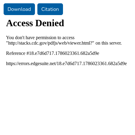
Download
Citation