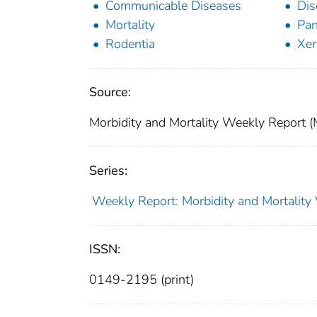
Communicable Diseases
Dis
Mortality
Pan
Rodentia
Xen
Source:
Morbidity and Mortality Weekly Report
Series:
Weekly Report: Morbidity and Mortali
ISSN:
0149-2195 (print)