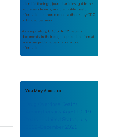
scientific findings, journal articles, guidelines,
recommendations, or other public health
information authored or co-authored by CDC
or funded partners.
As a repository,
CDC STACKS
retains
documents in their original published format
to ensure public access to scientific
information.
You May Also Like
Drug Overdose Deaths
Among Persons Aged 10–19
Years — United States, July
2019–December 2021