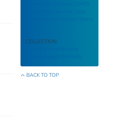
Knowing If You Have COVID-
19 Can Help You Get Early
Treatment and Protect Others
COLLECTION
Morbidity and Mortality
Weekly Report (MMWR)
BACK TO TOP