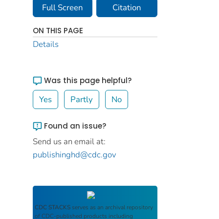
Full Screen
Citation
ON THIS PAGE
Details
Was this page helpful?
Yes
Partly
No
Found an issue?
Send us an email at:
publishinghd@cdc.gov
CDC STACKS
serves as an archival repository
of CDC-published products including