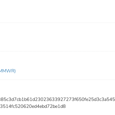
t (MMWR)
dd385c3d7cb1b61d23023633927273f650fe25d3c3a54
a3514fc520620ed4ebd72be1d8