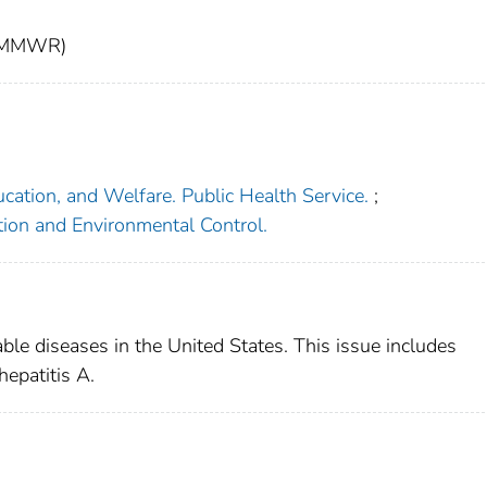
t (MMWR)
cation, and Welfare. Public Health Service.
;
tion and Environmental Control.
able diseases in the United States. This issue includes
hepatitis A.