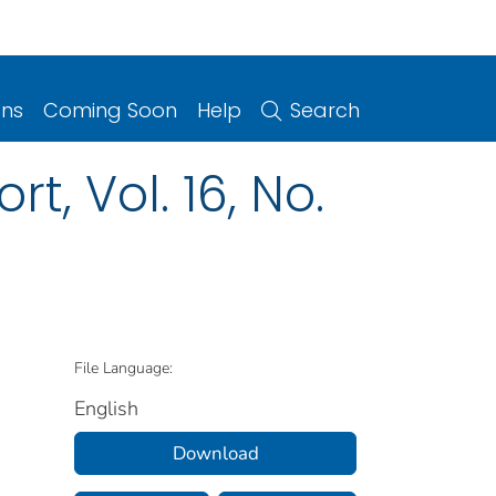
ons
Coming Soon
Help
Search
t, Vol. 16, No.
File Language:
English
Download