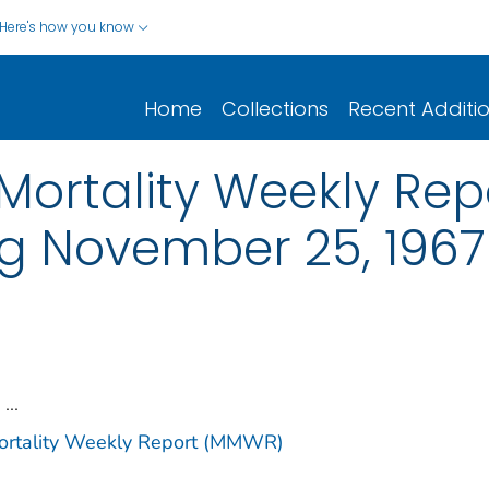
Here's how you know
Home
Collections
Recent Additi
ortality Weekly Repor
ng November 25, 1967
...
Mortality Weekly Report (MMWR)