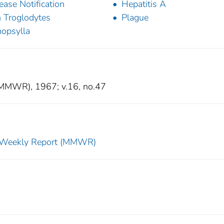
ease Notification
Hepatitis A
 Troglodytes
Plague
opsylla
 (MMWR), 1967; v.16, no.47
ty Weekly Report (MMWR)