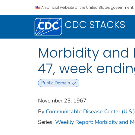
An official website of the United States government.
CDC STACKS
Morbidity and M
47, week endi
Public Domain
November 25, 1967
By
Communicable Disease Center (U.S.)
Series:
Weekly Report: Morbidity and 