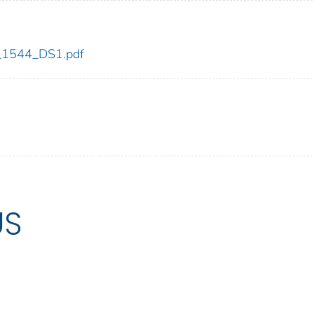
dc_1544_DS1.pdf
US