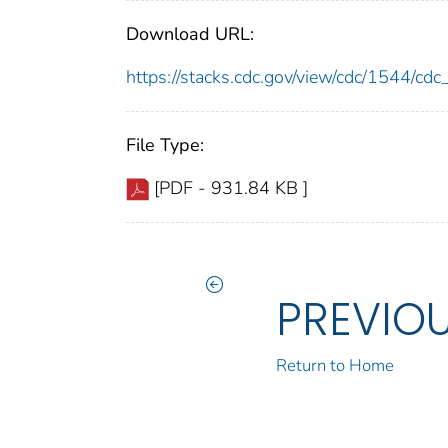
Download URL:
https://stacks.cdc.gov/view/cdc/1544/c
File Type:
[PDF - 931.84 KB ]
PREVIO
Return to Home