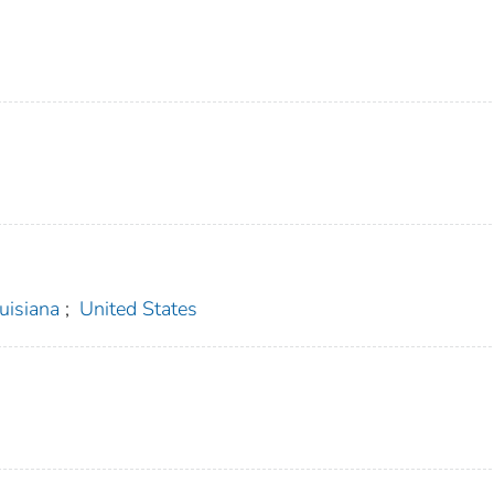
uisiana
;
United States