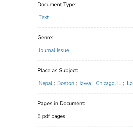
Document Type:
Text
Genre:
Journal Issue
Place as Subject:
Nepal
;
Boston
;
Iowa
;
Chicago, IL
;
Lo
Pages in Document:
8 pdf pages