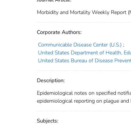
Morbidity and Mortality Weekly Repor
Corporate Authors:
Communicable Disease Center (U.S.)
;
United States Department of Health, Edu
United States Bureau of Disease Preven
Description:
Epidemiological notes on specified notifi
epidemiological reporting on plague and 
Subjects: