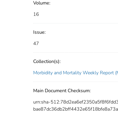
Volume:
16
Issue:
47
Collection(s):
Morbidity and Mortality Weekly Repor
Main Document Checksum:
urn:sha-512:78d2ea6ef2350a5f8f6f
bae87dc36db2bff4432e65f18bfe8a73