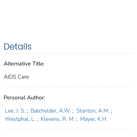
Details
Alternative Title:
AIDS Care
Personal Author:
Lee, J. S.
;
Batchelder, A.W.
;
Stanton, A.M.
;
Westphal, L.
;
Klevens, R. M.
;
Mayer, K.H.