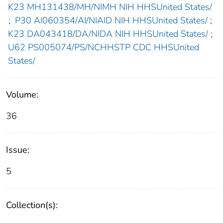
K23 MH131438/MH/NIMH NIH HHSUnited States/
;
P30 AI060354/AI/NIAID NIH HHSUnited States/
;
K23 DA043418/DA/NIDA NIH HHSUnited States/
;
U62 PS005074/PS/NCHHSTP CDC HHSUnited
States/
Volume:
36
Issue:
5
Collection(s):