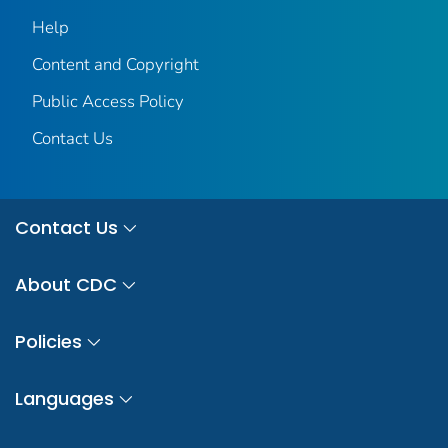
Help
Content and Copyright
Public Access Policy
Contact Us
Contact Us
About CDC
Policies
Languages