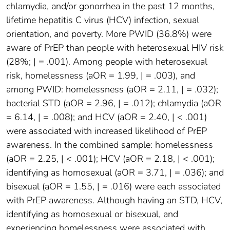
chlamydia, and/or gonorrhea in the past 12 months,
lifetime hepatitis C virus (HCV) infection, sexual
orientation, and poverty. More PWID (36.8%) were
aware of PrEP than people with heterosexual HIV risk
(28%; | = .001). Among people with heterosexual
risk, homelessness (aOR = 1.99, | = .003), and
among PWID: homelessness (aOR = 2.11, | = .032);
bacterial STD (aOR = 2.96, | = .012); chlamydia (aOR
= 6.14, | = .008); and HCV (aOR = 2.40, | < .001)
were associated with increased likelihood of PrEP
awareness. In the combined sample: homelessness
(aOR = 2.25, | < .001); HCV (aOR = 2.18, | < .001);
identifying as homosexual (aOR = 3.71, | = .036); and
bisexual (aOR = 1.55, | = .016) were each associated
with PrEP awareness. Although having an STD, HCV,
identifying as homosexual or bisexual, and
experiencing homelessness were associated with