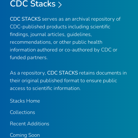
CDC Stacks
CDC STACKS
serves as an archival repository of
CDC-published products including scientific
findings, journal articles, guidelines,
recommendations, or other public health
information authored or co-authored by CDC or
funded partners.
As a repository,
CDC STACKS
retains documents in
their original published format to ensure public
access to scientific information.
Stacks Home
Collections
Recent Additions
Coming Soon