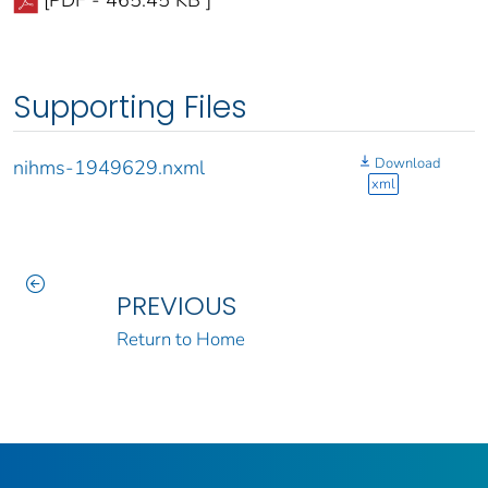
[PDF - 465.45 KB ]
Supporting Files
Download
nihms-1949629.nxml
xml
PREVIOUS
Return to Home