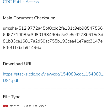
CDC Public Access
Main Document Checksum:
urn:sha-512:9772a45bf0cdd2fe131c9eb98547566
6d67719085c3d80198490bc5e2e6e9278b615c3d
81b33ce16817a2d50ac755b193cea41e7acc3147e
8f691f7bda91496a
Download URL:
https://stacks.cdc.gov/view/cdc/154089/cdc_154089_
DS1.pdf
File Type: