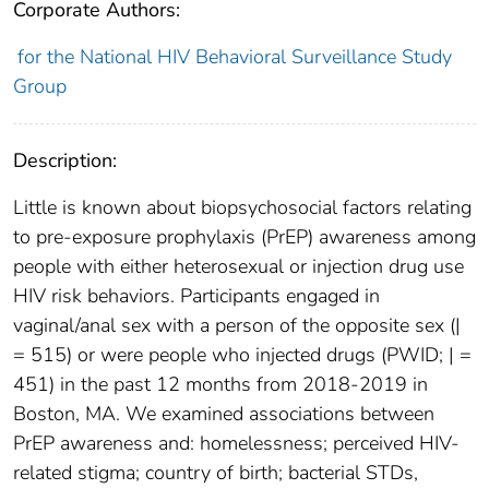
Corporate Authors:
for the National HIV Behavioral Surveillance Study
Group
Description:
Little is known about biopsychosocial factors relating
to pre-exposure prophylaxis (PrEP) awareness among
people with either heterosexual or injection drug use
HIV risk behaviors. Participants engaged in
vaginal/anal sex with a person of the opposite sex (|
= 515) or were people who injected drugs (PWID; | =
451) in the past 12 months from 2018-2019 in
Boston, MA. We examined associations between
PrEP awareness and: homelessness; perceived HIV-
related stigma; country of birth; bacterial STDs,