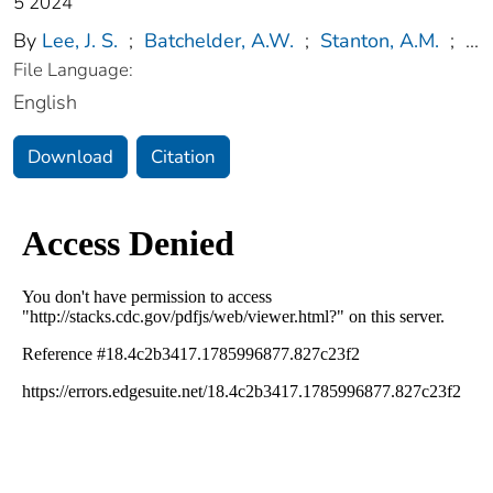
5 2024
By
Lee, J. S.
;
Batchelder, A.W.
;
Stanton, A.M.
;
...
File Language:
English
Download
Citation