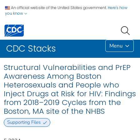
An official website of the United States government.
Here's how
you know
Menu
CDC Stacks
Structural Vulnerabilities and PrEP
Awareness Among Boston
Heterosexuals and People who
Inject Drugs at Risk for HIV: Findings
from 2018–2019 Cycles from the
Boston, MA site of the NHBS
Supporting Files