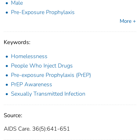
Male
Pre-Exposure Prophylaxis
More +
Keywords:
Homelessness
People Who Inject Drugs
Pre-exposure Prophylaxis (PrEP)
PrEP Awareness
Sexually Transmitted Infection
Source:
AIDS Care. 36(5):641-651