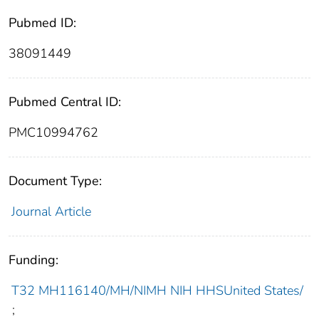
Pubmed ID:
38091449
Pubmed Central ID:
PMC10994762
Document Type:
Journal Article
Funding:
T32 MH116140/MH/NIMH NIH HHSUnited States/
;