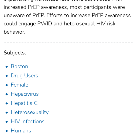
increased PrEP awareness, most participants were
unaware of PrEP. Efforts to increase PrEP awareness
could engage PWID and heterosexual HIV risk
behavior.
Subjects:
Boston
Drug Users
Female
Hepacivirus
Hepatitis C
Heterosexuality
HIV Infections
Humans