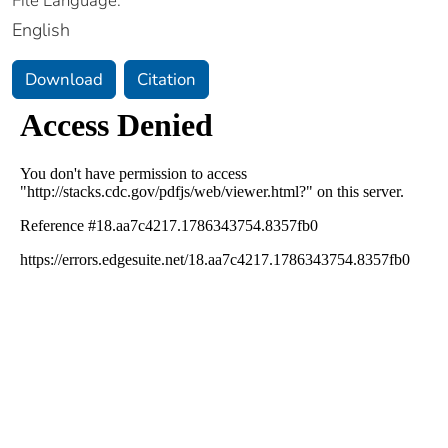
File Language:
English
Download
Citation