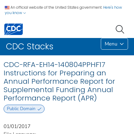
An official website of the United States government.
Here's how
you know
Menu
CDC Stacks
CDC-RFA-EH14-140804PPHF17
Instructions for Preparing an
Annual Performance Report for
Supplemental Funding Annual
Performance Report (APR)
Public Domain
01/01/2017