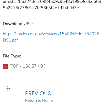
urn:sha256:f243daf0984b09c9b48a199c9e6bd608
5b2215f27801e7bf58b5f2e1d14bdd7e
Download URL:
https://stacks.cdc.gov/view/cdc/154026/cdc_154026_
DS1.pdf
File Type:
[PDF - 150.57 KB ]
PREVIOUS
Return to Home