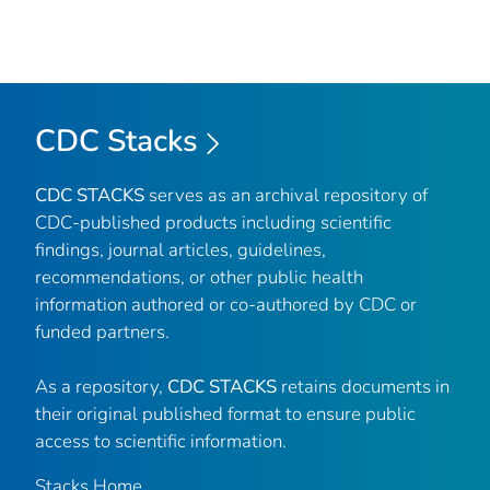
CDC Stacks
CDC STACKS
serves as an archival repository of
CDC-published products including scientific
findings, journal articles, guidelines,
recommendations, or other public health
information authored or co-authored by CDC or
funded partners.
As a repository,
CDC STACKS
retains documents in
their original published format to ensure public
access to scientific information.
Stacks Home