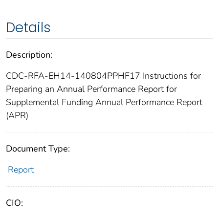
Details
Description:
CDC-RFA-EH14-140804PPHF17 Instructions for
Preparing an Annual Performance Report for
Supplemental Funding Annual Performance Report
(APR)
Document Type:
Report
CIO: