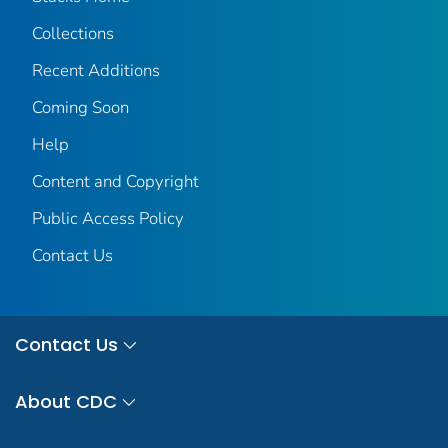
Collections
Recent Additions
Coming Soon
Help
Content and Copyright
Public Access Policy
Contact Us
Contact Us
About CDC