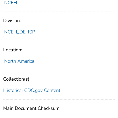
NCEH
Division:
NCEH_DEHSP
Location:
North America
Collection(s):
Historical CDC.gov Content
Main Document Checksum: