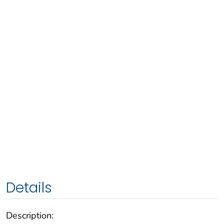
Details
Description: