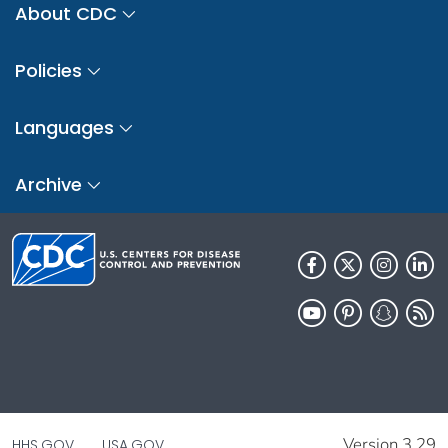
About CDC
Policies
Languages
Archive
Version 3.29
HHS.GOV
USA.GOV