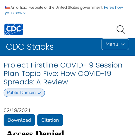
An official website of the United States government.
Here's how
you know
Menu
CDC Stacks
Project Firstline COVID-19 Session
Plan Topic Five: How COVID-19
Spreads: A Review
Public Domain
02/18/2021
Download
Citation