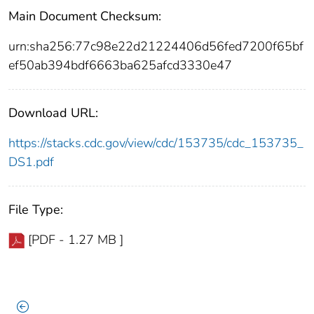
Main Document Checksum:
urn:sha256:77c98e22d21224406d56fed7200f65bf
ef50ab394bdf6663ba625afcd3330e47
Download URL:
https://stacks.cdc.gov/view/cdc/153735/cdc_153735_
DS1.pdf
File Type:
[PDF - 1.27 MB ]