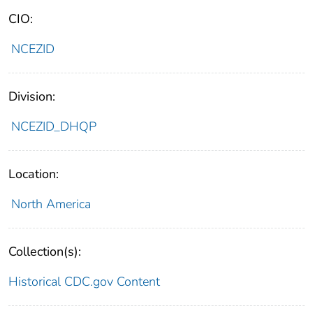
CIO:
NCEZID
Division:
NCEZID_DHQP
Location:
North America
Collection(s):
Historical CDC.gov Content