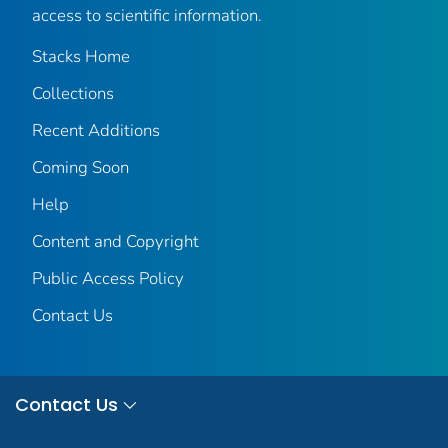
access to scientific information.
Stacks Home
Collections
Recent Additions
Coming Soon
Help
Content and Copyright
Public Access Policy
Contact Us
Contact Us