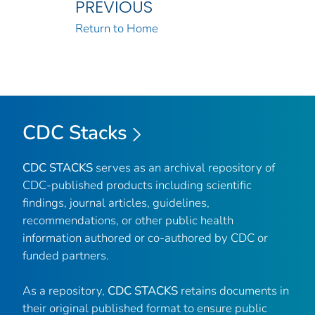
PREVIOUS
Return to Home
CDC Stacks
CDC STACKS
serves as an archival repository of
CDC-published products including scientific
findings, journal articles, guidelines,
recommendations, or other public health
information authored or co-authored by CDC or
funded partners.
As a repository,
CDC STACKS
retains documents in
their original published format to ensure public