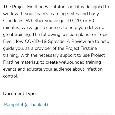
The Project Firstline Facilitator Toolkit is designed to
work with your team’s learning styles and busy
schedules. Whether you’ve got 10, 20, or 60
minutes, we’ve got resources to help you deliver a
great training. The following session plans for Topic
Five: How COVID-19 Spreads: A Review are to help
guide you, as a provider of the Project Firstline
training, with the necessary support to use Project
Firstline materials to create wellrounded training
events and educate your audience about infection
control.
Document Type:
Pamphlet (or booklet)