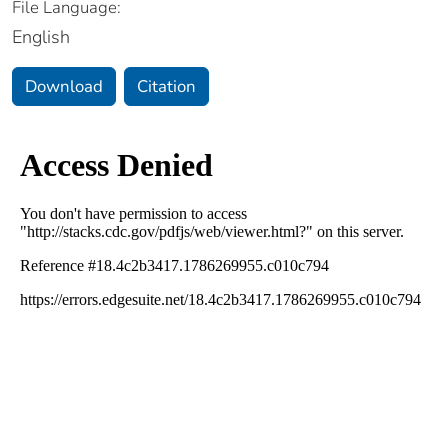
File Language:
English
Download
Citation