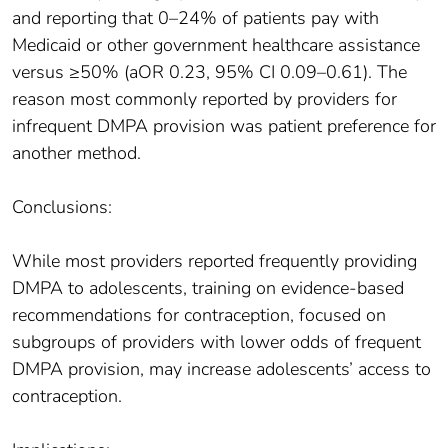
and reporting that 0–24% of patients pay with
Medicaid or other government healthcare assistance
versus ≥50% (aOR 0.23, 95% CI 0.09–0.61). The
reason most commonly reported by providers for
infrequent DMPA provision was patient preference for
another method.
Conclusions:
While most providers reported frequently providing
DMPA to adolescents, training on evidence-based
recommendations for contraception, focused on
subgroups of providers with lower odds of frequent
DMPA provision, may increase adolescents’ access to
contraception.