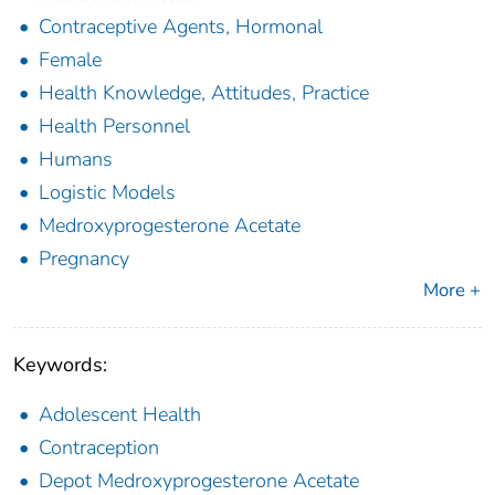
Contraceptive Agents, Hormonal
Female
Health Knowledge, Attitudes, Practice
Health Personnel
Humans
Logistic Models
Medroxyprogesterone Acetate
Pregnancy
More +
Keywords:
Adolescent Health
Contraception
Depot Medroxyprogesterone Acetate