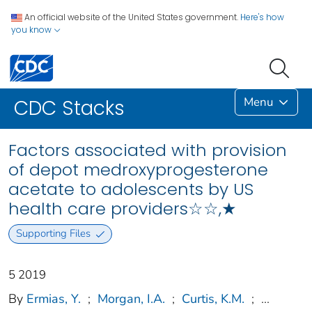
An official website of the United States government.
Here's how
you know
Menu
CDC Stacks
Factors associated with provision
of depot medroxyprogesterone
acetate to adolescents by US
health care providers☆☆,★
Supporting Files
5 2019
By
Ermias, Y.
;
Morgan, I.A.
;
Curtis, K.M.
;
...