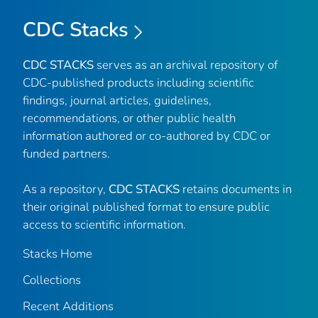
CDC Stacks
CDC STACKS
serves as an archival repository of
CDC-published products including scientific
findings, journal articles, guidelines,
recommendations, or other public health
information authored or co-authored by CDC or
funded partners.
As a repository,
CDC STACKS
retains documents in
their original published format to ensure public
access to scientific information.
Stacks Home
Collections
Recent Additions