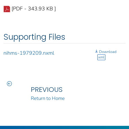
[PDF - 343.93 KB ]
Supporting Files
Download
nihms-1979209.nxml
xml
PREVIOUS
Return to Home