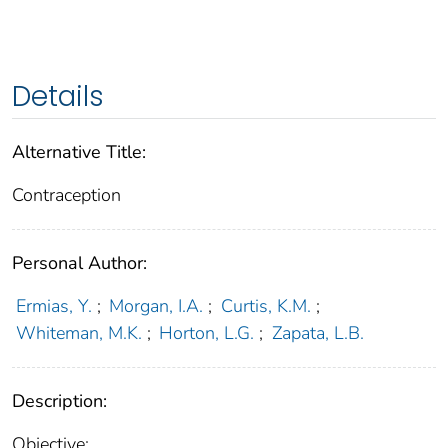
Details
Alternative Title:
Contraception
Personal Author:
Ermias, Y.
;
Morgan, I.A.
;
Curtis, K.M.
;
Whiteman, M.K.
;
Horton, L.G.
;
Zapata, L.B.
Description:
Objective: