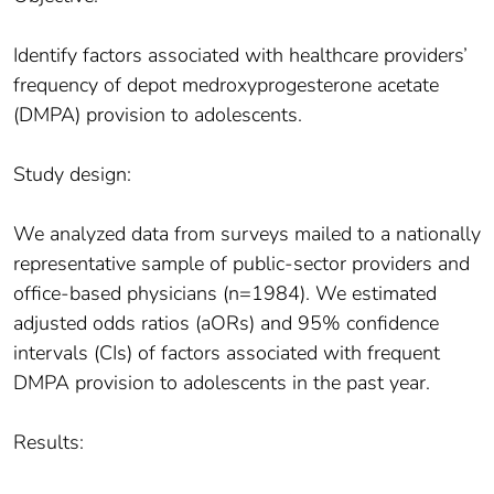
Identify factors associated with healthcare providers’
frequency of depot medroxyprogesterone acetate
(DMPA) provision to adolescents.
Study design:
We analyzed data from surveys mailed to a nationally
representative sample of public-sector providers and
office-based physicians (n=1984). We estimated
adjusted odds ratios (aORs) and 95% confidence
intervals (CIs) of factors associated with frequent
DMPA provision to adolescents in the past year.
Results: