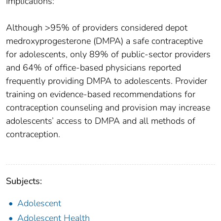
Implications:
Although >95% of providers considered depot
medroxyprogesterone (DMPA) a safe contraceptive
for adolescents, only 89% of public-sector providers
and 64% of office-based physicians reported
frequently providing DMPA to adolescents. Provider
training on evidence-based recommendations for
contraception counseling and provision may increase
adolescents’ access to DMPA and all methods of
contraception.
Subjects:
Adolescent
Adolescent Health