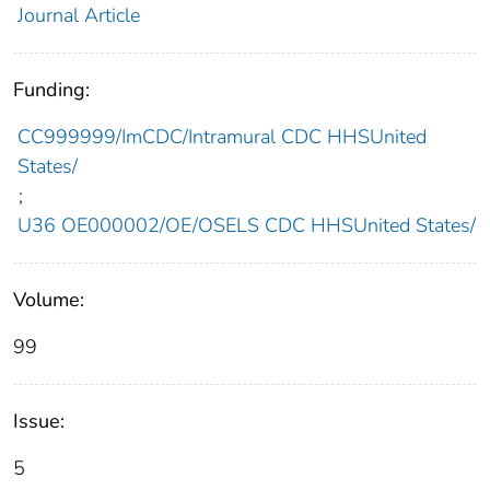
Journal Article
Funding:
CC999999/ImCDC/Intramural CDC HHSUnited
States/
;
U36 OE000002/OE/OSELS CDC HHSUnited States/
Volume:
99
Issue:
5