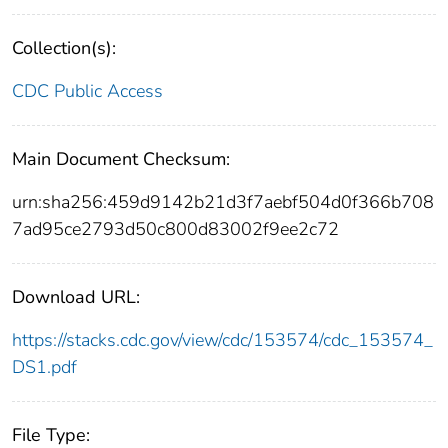
Collection(s):
CDC Public Access
Main Document Checksum:
urn:sha256:459d9142b21d3f7aebf504d0f366b708
7ad95ce2793d50c800d83002f9ee2c72
Download URL:
https://stacks.cdc.gov/view/cdc/153574/cdc_153574_
DS1.pdf
File Type: