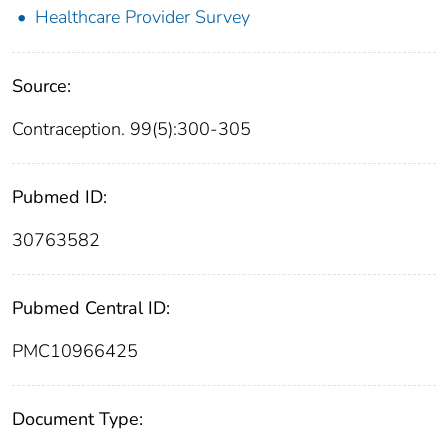
Healthcare Provider Survey
Source:
Contraception. 99(5):300-305
Pubmed ID:
30763582
Pubmed Central ID:
PMC10966425
Document Type: