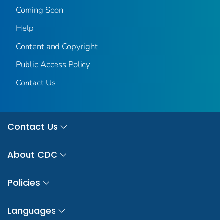
Coming Soon
Help
Content and Copyright
Public Access Policy
Contact Us
Contact Us
About CDC
Policies
Languages