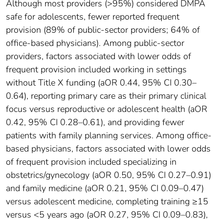
Although most providers (>95%) considered DMPA
safe for adolescents, fewer reported frequent
provision (89% of public-sector providers; 64% of
office-based physicians). Among public-sector
providers, factors associated with lower odds of
frequent provision included working in settings
without Title X funding (aOR 0.44, 95% CI 0.30–
0.64), reporting primary care as their primary clinical
focus versus reproductive or adolescent health (aOR
0.42, 95% CI 0.28–0.61), and providing fewer
patients with family planning services. Among office-
based physicians, factors associated with lower odds
of frequent provision included specializing in
obstetrics/gynecology (aOR 0.50, 95% CI 0.27–0.91)
and family medicine (aOR 0.21, 95% CI 0.09–0.47)
versus adolescent medicine, completing training ≥15
versus <5 years ago (aOR 0.27, 95% CI 0.09–0.83),