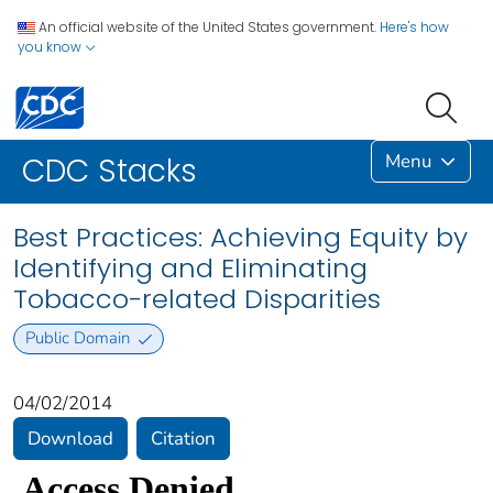
An official website of the United States government.
Here's how
you know
Menu
CDC Stacks
Best Practices: Achieving Equity by
Identifying and Eliminating
Tobacco-related Disparities
Public Domain
04/02/2014
Download
Citation