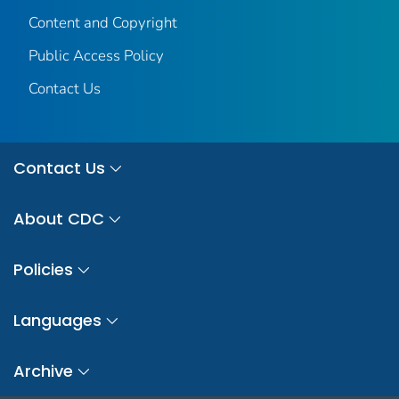
Content and Copyright
Public Access Policy
Contact Us
Contact Us
About CDC
Policies
Languages
Archive