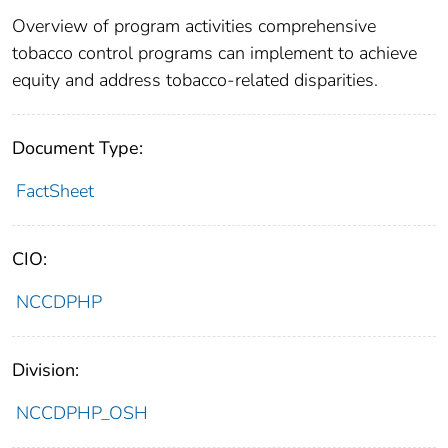
Overview of program activities comprehensive
tobacco control programs can implement to achieve
equity and address tobacco-related disparities.
Document Type:
FactSheet
CIO:
NCCDPHP
Division:
NCCDPHP_OSH