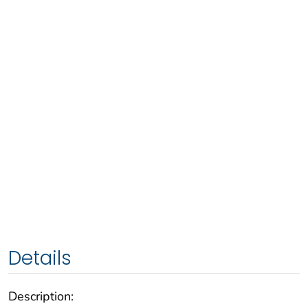
Details
Description: