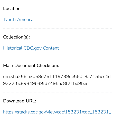
Location:
North America
Collection(s):
Historical CDC.gov Content
Main Document Checksum:
urn:sha256:a3058d761119739de560c8a7155ec4d
9322f5c89849b39fd7495ae8f21bd9bee
Download URL:
https://stacks.cdc.gov/view/cdc/153231/cdc_153231_