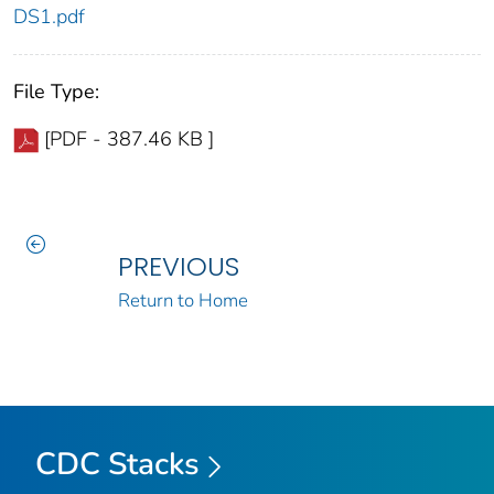
DS1.pdf
File Type:
[PDF - 387.46 KB ]
PREVIOUS
Return to Home
CDC Stacks