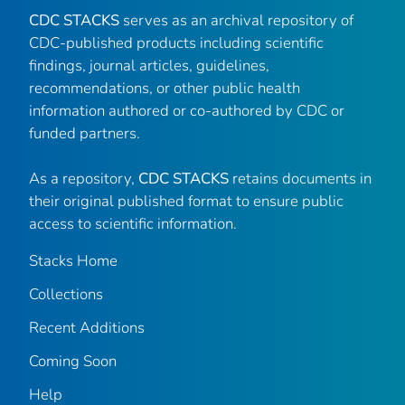
CDC STACKS
serves as an archival repository of
CDC-published products including scientific
findings, journal articles, guidelines,
recommendations, or other public health
information authored or co-authored by CDC or
funded partners.
As a repository,
CDC STACKS
retains documents in
their original published format to ensure public
access to scientific information.
Stacks Home
Collections
Recent Additions
Coming Soon
Help