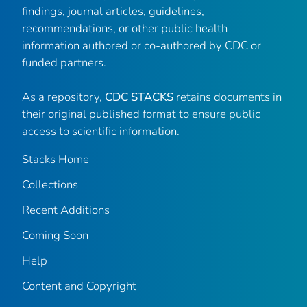
findings, journal articles, guidelines,
recommendations, or other public health
information authored or co-authored by CDC or
funded partners.
As a repository,
CDC STACKS
retains documents in
their original published format to ensure public
access to scientific information.
Stacks Home
Collections
Recent Additions
Coming Soon
Help
Content and Copyright