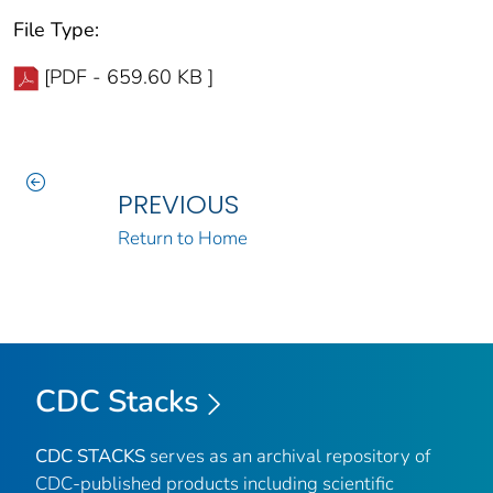
File Type:
[PDF - 659.60 KB ]
PREVIOUS
Return to Home
CDC Stacks
CDC STACKS
serves as an archival repository of
CDC-published products including scientific