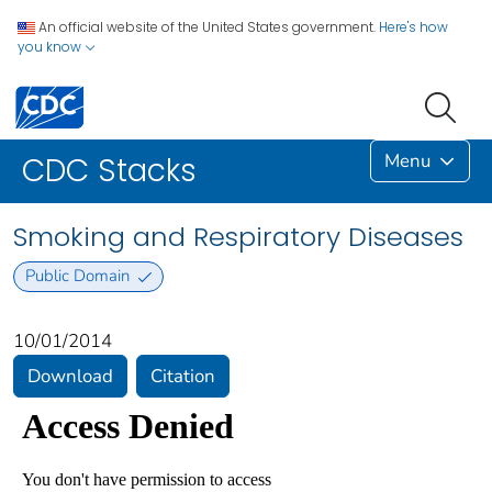
An official website of the United States government.
Here's how
you know
Menu
CDC Stacks
Smoking and Respiratory Diseases
Public Domain
10/01/2014
Download
Citation