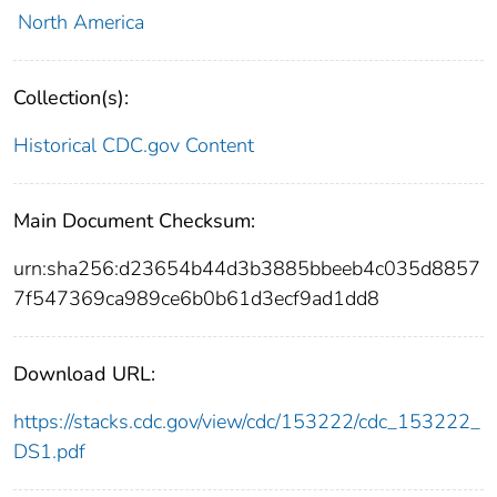
North America
Collection(s):
Historical CDC.gov Content
Main Document Checksum:
urn:sha256:d23654b44d3b3885bbeeb4c035d8857
7f547369ca989ce6b0b61d3ecf9ad1dd8
Download URL:
https://stacks.cdc.gov/view/cdc/153222/cdc_153222_
DS1.pdf