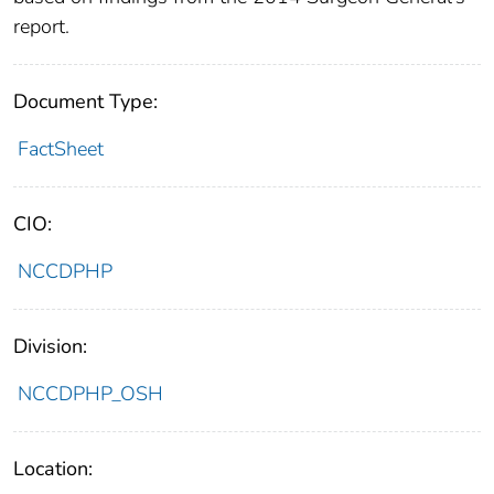
report.
Document Type:
FactSheet
CIO:
NCCDPHP
Division:
NCCDPHP_OSH
Location: