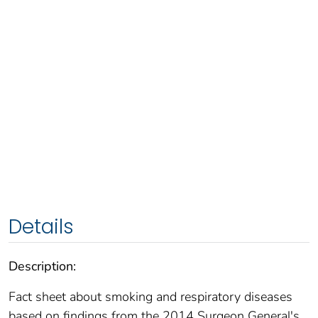
Details
Description:
Fact sheet about smoking and respiratory diseases
based on findings from the 2014 Surgeon General's