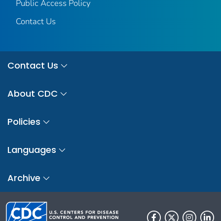
Public Access Policy
Contact Us
Contact Us
About CDC
Policies
Languages
Archive