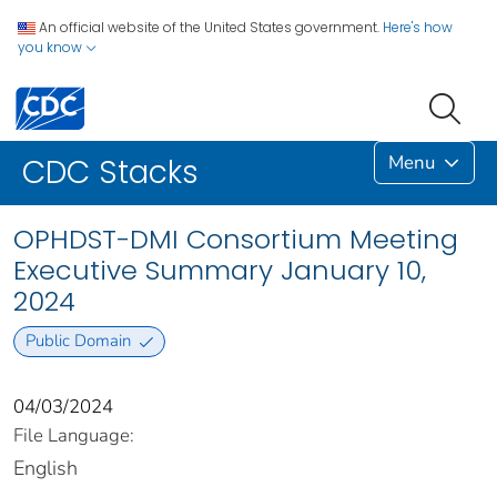
An official website of the United States government.
Here's how
you know
Menu
CDC Stacks
OPHDST-DMI Consortium Meeting
Executive Summary January 10,
2024
Public Domain
04/03/2024
File Language:
English