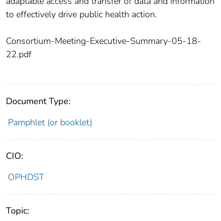
adaptable access and transfer of data and information
to effectively drive public health action.
Consortium-Meeting-Executive-Summary-05-18-
22.pdf
Document Type:
Pamphlet (or booklet)
CIO:
OPHDST
Topic: