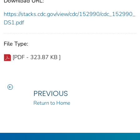
Download URL:
https://stacks.cdc.gov/view/cdc/152990/cdc_152990_
DS1.pdf
File Type:
[PDF - 323.87 KB ]
PREVIOUS
Return to Home