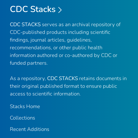
CDC Stacks
CDC STACKS
serves as an archival repository of
CDC-published products including scientific
findings, journal articles, guidelines,
recommendations, or other public health
information authored or co-authored by CDC or
funded partners.
As a repository,
CDC STACKS
retains documents in
their original published format to ensure public
access to scientific information.
Stacks Home
Collections
Recent Additions