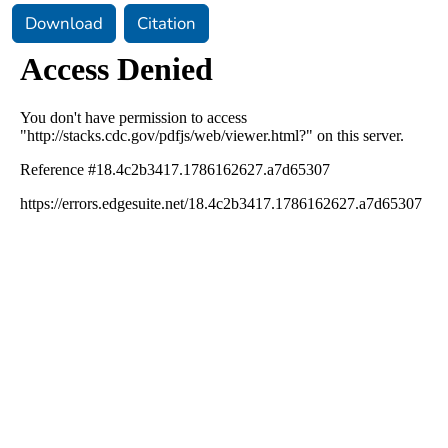
Download
Citation