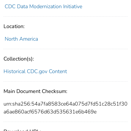
CDC Data Modernization Initiative
Location:
North America
Collection(s):
Historical CDC.gov Content
Main Document Checksum:
urn:sha256:54a7fa8583ce64a075d7fd51c28c51f30
a6ae860acf6576d63d535631e6b469e