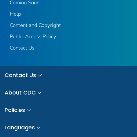
Coming Soon
Help
Content and Copyright
Public Access Policy
Contact Us
Contact Us
About CDC
Policies
Languages