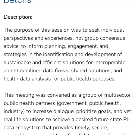
Details
Description:
The purpose of this session was to seek individual
perspectives and experiences, not group consensus
advice, to inform planning, engagement, and
strategies in the identification and development of
sustainable and efficient solutions for interoperable
and streamlined data flows, shared solutions, and
health data analysis for public health purposes.
This meeting was convened as a group of multisector
public health partners (government, public health,
industry) to increase dialogue, prioritize goals, and vet
real life solutions to achieve a desired future state PH
data ecosystem that provides timely, secure,