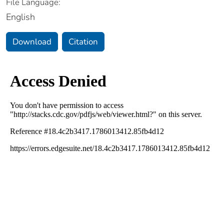
File Language:
English
Download
Citation