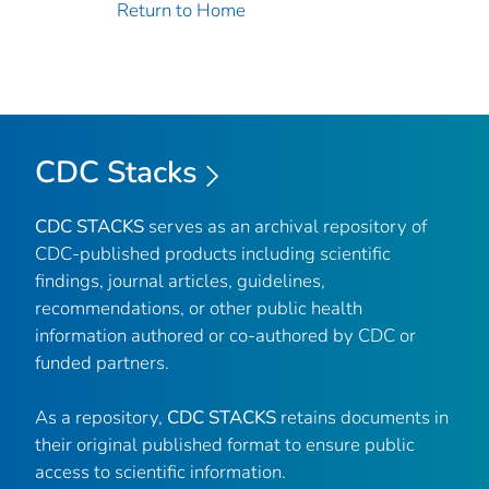
Return to Home
CDC Stacks
CDC STACKS
serves as an archival repository of
CDC-published products including scientific
findings, journal articles, guidelines,
recommendations, or other public health
information authored or co-authored by CDC or
funded partners.
As a repository,
CDC STACKS
retains documents in
their original published format to ensure public
access to scientific information.