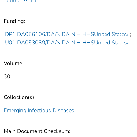
Journal Article
Funding:
DP1 DA056106/DA/NIDA NIH HHSUnited States/
;
U01 DA053039/DA/NIDA NIH HHSUnited States/
Volume:
30
Collection(s):
Emerging Infectious Diseases
Main Document Checksum: