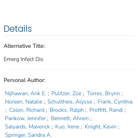
Details
Alternative Title:
Emerg Infect Dis
Personal Author:
Nijhawan, Ank E.
;
Pulitzer, Zoe
;
Torres, Brynn
;
Noreen, Natalie
;
Schultheis, Alysse
;
Frank, Cynthia
;
Colon, Richard
;
Brooks, Ralph
;
Proffitt, Randi
;
Pankow, Jennifer
;
Bennett, Ahrein
;
Salyards, Maverick
;
Kuo, Irene
;
Knight, Kevin
;
Springer, Sandra A.