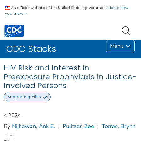
An official website of the United States government.
Here's how
you know
Menu
CDC Stacks
HIV Risk and Interest in
Preexposure Prophylaxis in Justice-
Involved Persons
Supporting Files
4 2024
By
Nijhawan, Ank E.
;
Pulitzer, Zoe
;
Torres, Brynn
;
...