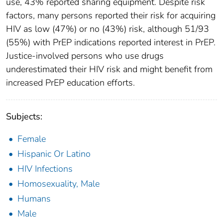
use, 43% reported sharing equipment. Despite risk
factors, many persons reported their risk for acquiring
HIV as low (47%) or no (43%) risk, although 51/93
(55%) with PrEP indications reported interest in PrEP.
Justice-involved persons who use drugs
underestimated their HIV risk and might benefit from
increased PrEP education efforts.
Subjects:
Female
Hispanic Or Latino
HIV Infections
Homosexuality, Male
Humans
Male