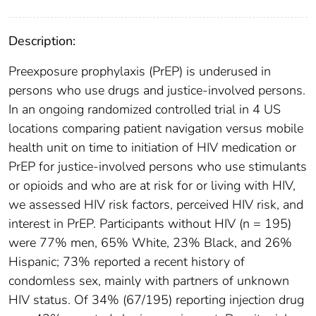
Description:
Preexposure prophylaxis (PrEP) is underused in
persons who use drugs and justice-involved persons.
In an ongoing randomized controlled trial in 4 US
locations comparing patient navigation versus mobile
health unit on time to initiation of HIV medication or
PrEP for justice-involved persons who use stimulants
or opioids and who are at risk for or living with HIV,
we assessed HIV risk factors, perceived HIV risk, and
interest in PrEP. Participants without HIV (n = 195)
were 77% men, 65% White, 23% Black, and 26%
Hispanic; 73% reported a recent history of
condomless sex, mainly with partners of unknown
HIV status. Of 34% (67/195) reporting injection drug