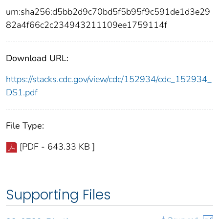
urn:sha256:d5bb2d9c70bd5f5b95f9c591de1d3e29
82a4f66c2c234943211109ee1759114f
Download URL:
https://stacks.cdc.gov/view/cdc/152934/cdc_152934_
DS1.pdf
File Type:
[PDF - 643.33 KB ]
Supporting Files