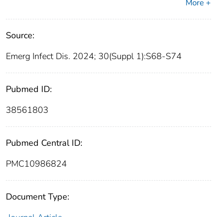
More +
Source:
Emerg Infect Dis. 2024; 30(Suppl 1):S68-S74
Pubmed ID:
38561803
Pubmed Central ID:
PMC10986824
Document Type: