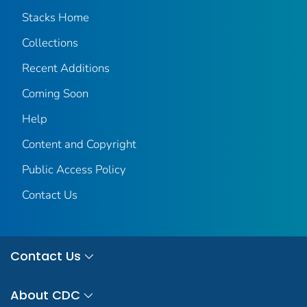
Stacks Home
Collections
Recent Additions
Coming Soon
Help
Content and Copyright
Public Access Policy
Contact Us
Contact Us
About CDC