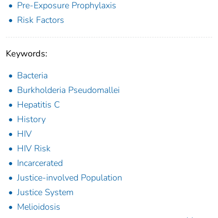
Pre-Exposure Prophylaxis
Risk Factors
Keywords:
Bacteria
Burkholderia Pseudomallei
Hepatitis C
History
HIV
HIV Risk
Incarcerated
Justice-involved Population
Justice System
Melioidosis