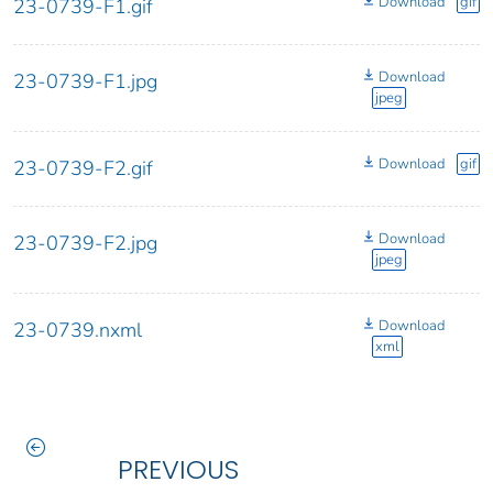
Download
gif
23-0739-F1.gif
Download
23-0739-F1.jpg
jpeg
Download
gif
23-0739-F2.gif
Download
23-0739-F2.jpg
jpeg
Download
23-0739.nxml
xml
PREVIOUS