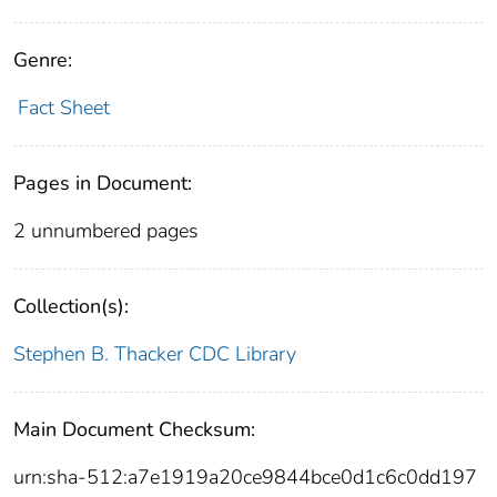
Genre:
Fact Sheet
Pages in Document:
2 unnumbered pages
Collection(s):
Stephen B. Thacker CDC Library
Main Document Checksum:
urn:sha-512:a7e1919a20ce9844bce0d1c6c0dd197