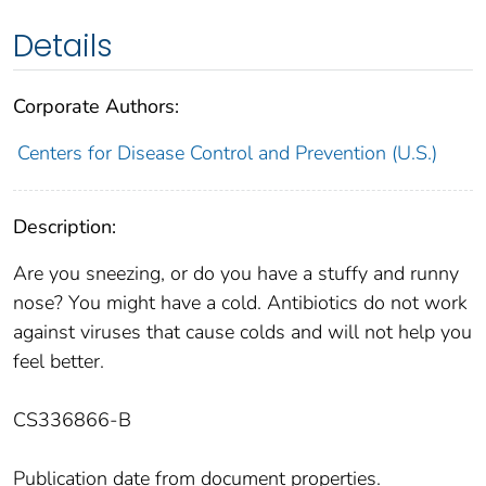
Details
Corporate Authors:
Centers for Disease Control and Prevention (U.S.)
Description:
Are you sneezing, or do you have a stuffy and runny
nose? You might have a cold. Antibiotics do not work
against viruses that cause colds and will not help you
feel better.
CS336866-B
Publication date from document properties.