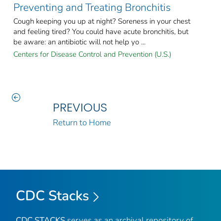
Preventing and Treating Bronchitis
Cough keeping you up at night? Soreness in your chest
and feeling tired? You could have acute bronchitis, but
be aware: an antibiotic will not help yo ...
Centers for Disease Control and Prevention (U.S.)
PREVIOUS
Return to Home
CDC Stacks
CDC STACKS
serves as an archival repository of