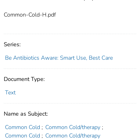
Common-Cold-H.pdf
Series:
Be Antibiotics Aware: Smart Use, Best Care
Document Type:
Text
Name as Subject:
Common Cold
;
Common Cold/therapy
;
Common Cold
;
Common Cold/therapy