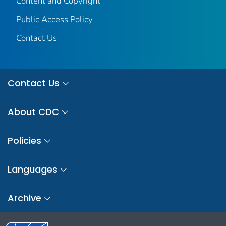
Content and Copyright
Public Access Policy
Contact Us
Contact Us
About CDC
Policies
Languages
Archive