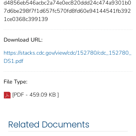
d4856eb546acbc2a74e0ec820ddd24c474a9301b0
7d6be298f7f1d657fc570fd8fd60e94144541fb392
1ce0368c399139
Download URL:
https://stacks.cdc.gov/view/cdc/152780/cdc_152780_
DS1.pdf
File Type:
[PDF - 459.09 KB ]
Related Documents