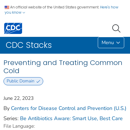
An official website of the United States government.
Here's how
you know
Menu
CDC Stacks
Preventing and Treating Common
Cold
Public Domain
June 22, 2023
By
Centers for Disease Control and Prevention (U.S.)
Series:
Be Antibiotics Aware: Smart Use, Best Care
File Language: