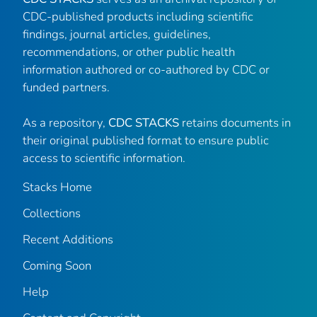
CDC-published products including scientific
findings, journal articles, guidelines,
recommendations, or other public health
information authored or co-authored by CDC or
funded partners.
As a repository,
CDC STACKS
retains documents in
their original published format to ensure public
access to scientific information.
Stacks Home
Collections
Recent Additions
Coming Soon
Help