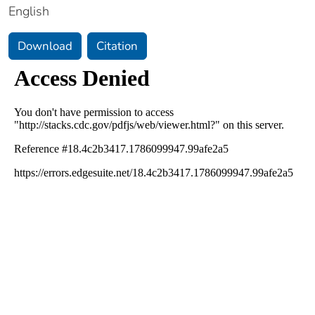
English
Download
Citation