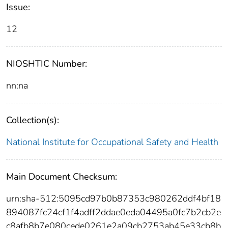
Issue:
12
NIOSHTIC Number:
nn:na
Collection(s):
National Institute for Occupational Safety and Health
Main Document Checksum:
urn:sha-512:5095cd97b0b87353c980262ddf4bf18
894087fc24cf1f4adff2ddae0eda04495a0fc7b2cb2e
c8afb8b7e080cede0261e2a09cb2753ab45e33cb8b