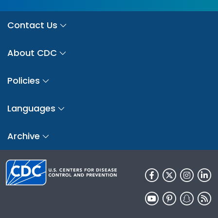
Contact Us
About CDC
Policies
Languages
Archive