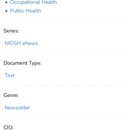
Occupational Health
Public Health
Series:
NIOSH eNews
Document Type:
Text
Genre:
Newsletter
CIO: