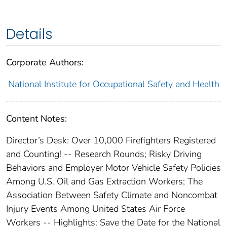
Details
Corporate Authors:
National Institute for Occupational Safety and Health
Content Notes:
Director’s Desk: Over 10,000 Firefighters Registered
and Counting! -- Research Rounds; Risky Driving
Behaviors and Employer Motor Vehicle Safety Policies
Among U.S. Oil and Gas Extraction Workers; The
Association Between Safety Climate and Noncombat
Injury Events Among United States Air Force
Workers -- Highlights: Save the Date for the National