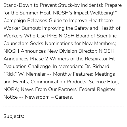
Stand-Down to Prevent Struck-by Incidents!; Prepare
for the Summer Heat; NIOSH’s Impact Wellbeing™
Campaign Releases Guide to Improve Healthcare
Worker Burnout; Improving the Safety and Health of
Workers Who Use PPE; NIOSH Board of Scientific
Counselors Seeks Nominations for New Members;
NIOSH Announces New Division Director; NIOSH
Announces Phase 2 Winners of the Respirator Fit
Evaluation Challenge; In Memoriam: Dr. Richard
“Rick” W. Niemeier -- Monthly Features: Meetings
and Events; Communication Products; Science Blog;
NORA; News From Our Partners’ Federal Register
Notice -- Newsroom – Careers.
Subjects: