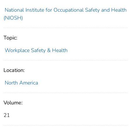
National Institute for Occupational Safety and Health
(NIOSH)
Topic:
Workplace Safety & Health
Location:
North America
Volume:
21