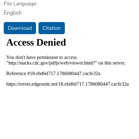
File Language:
English
Download
Citation