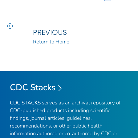
PREVIOUS
Return to Home
CDC Stacks
CDC STACKS
serves as an archival repository of
CDC-published products including scientific
findings, journal articles, guidelines,
recommendations, or other public health
information authored or co-authored by CDC or