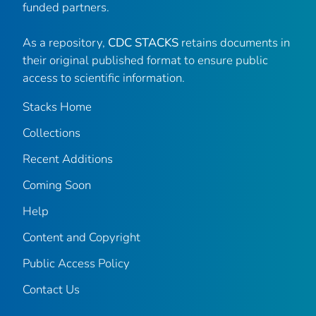
funded partners.
As a repository,
CDC STACKS
retains documents in
their original published format to ensure public
access to scientific information.
Stacks Home
Collections
Recent Additions
Coming Soon
Help
Content and Copyright
Public Access Policy
Contact Us