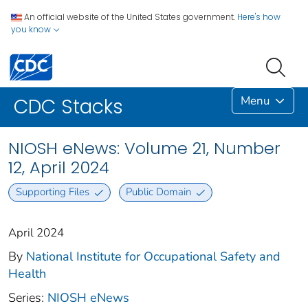
An official website of the United States government.
Here's how
you know
Menu
CDC Stacks
NIOSH eNews: Volume 21, Number
12, April 2024
Supporting Files
Public Domain
April 2024
By
National Institute for Occupational Safety and
Health
Series:
NIOSH eNews