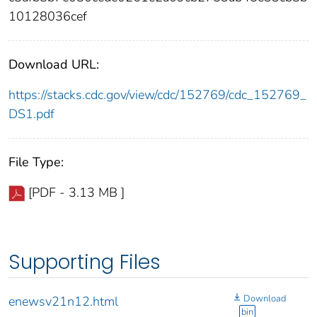
10128036cef
Download URL:
https://stacks.cdc.gov/view/cdc/152769/cdc_152769_
DS1.pdf
File Type:
[PDF - 3.13 MB ]
Supporting Files
Download
enewsv21n12.html
bin