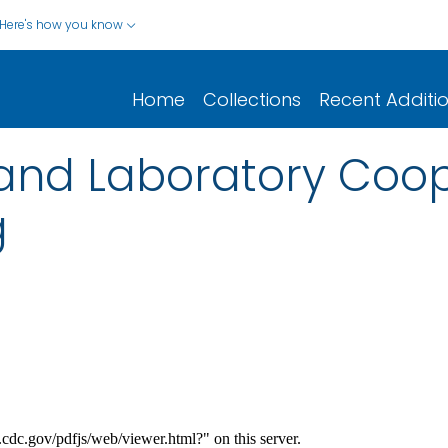
Here's how you know
Home
Collections
Recent Additi
and Laboratory Coop
g