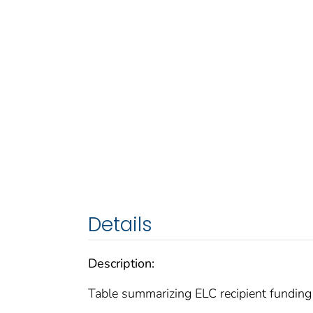
Details
Description:
Table summarizing ELC recipient funding