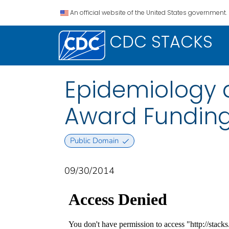
An official website of the United States government.
CDC STACKS
Epidemiology 
Award Fundin
Public Domain
09/30/2014