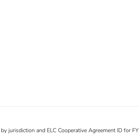
 by jurisdiction and ELC Cooperative Agreement ID for 