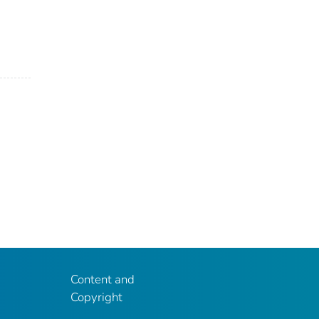
Content and
Copyright