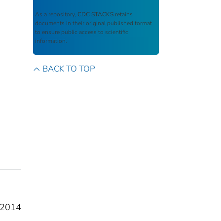
As a repository,
CDC STACKS
retains
documents in their original published format
to ensure public access to scientific
information.
BACK TO TOP
FY2014