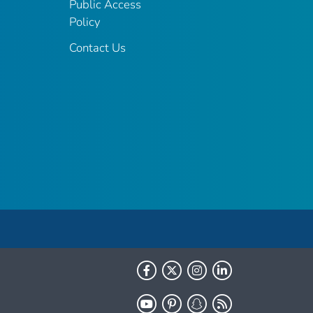
Public Access
Policy
Contact Us