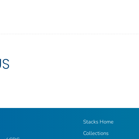
US
Stacks Home
Collections