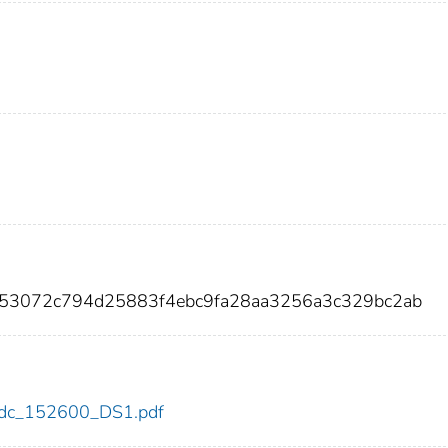
753072c794d25883f4ebc9fa28aa3256a3c329bc2ab
0/cdc_152600_DS1.pdf