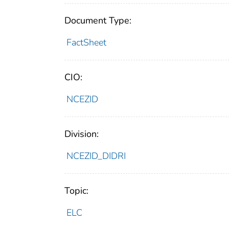
Document Type:
FactSheet
CIO:
NCEZID
Division:
NCEZID_DIDRI
Topic:
ELC