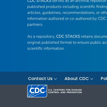
CDC STACKS
serves as an archival reposito
published products including scientific findin
articles, guidelines, recommendations, or oth
information authored or co-authored by CDC
partners.
As a repository,
CDC STACKS
retains docume
original published format to ensure public ac
scientific information.
Contact Us
About CDC
Pol