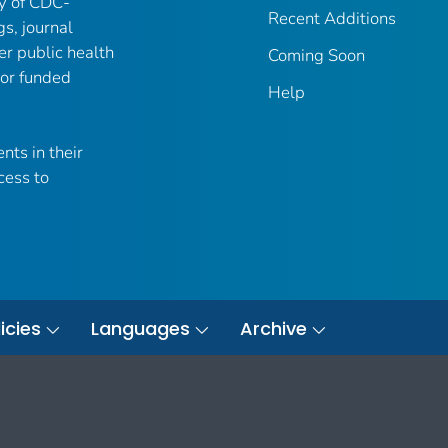
ry of CDC-
Recent Additions
gs, journal
er public health
Coming Soon
 or funded
Help
nts in their
cess to
icies
Languages
Archive