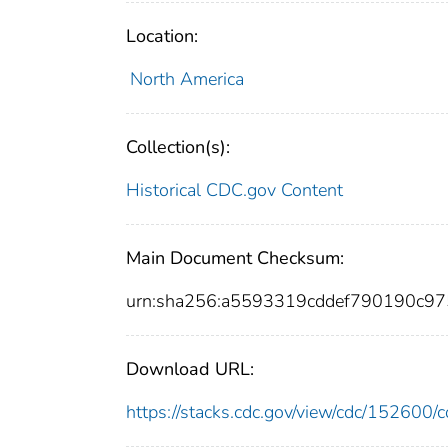
Location:
North America
Collection(s):
Historical CDC.gov Content
Main Document Checksum:
urn:sha256:a5593319cddef790190c9
Download URL:
https://stacks.cdc.gov/view/cdc/15260