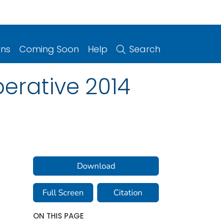
ons
Coming Soon
Help
Search
erative 2014
Download
Full Screen
Citation
ON THIS PAGE