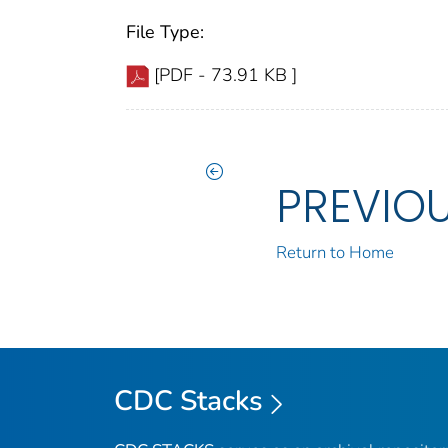
File Type:
[PDF - 73.91 KB ]
PREVIO
Return to Home
CDC Stacks