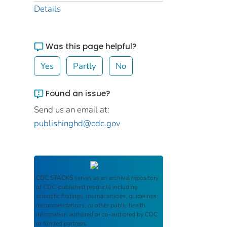
Details
Was this page helpful?
Yes
Partly
No
Found an issue?
Send us an email at:
publishinghd@cdc.gov
CDC STACKS
serves as an archival repository
of CDC-published products including
scientific findings, journal articles, guidelines,
recommendations, or other public health
information authored or co-authored by CDC
or funded partners.