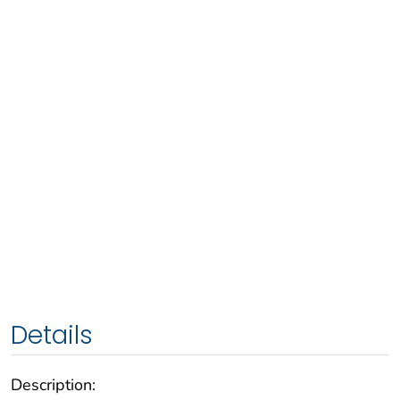
Details
Description: