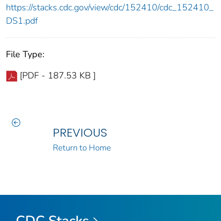
https://stacks.cdc.gov/view/cdc/152410/cdc_152410_
DS1.pdf
File Type:
[PDF - 187.53 KB ]
PREVIOUS
Return to Home
CDC Stacks