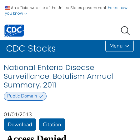
An official website of the United States government.
Here's how
you know
Menu
CDC Stacks
National Enteric Disease
Surveillance: Botulism Annual
Summary, 2011
Public Domain
01/01/2013
Download
Citation