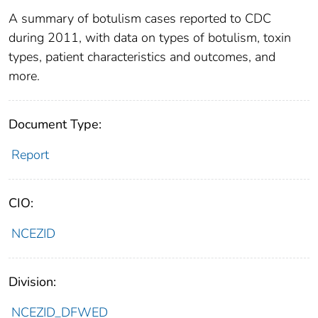
A summary of botulism cases reported to CDC
during 2011, with data on types of botulism, toxin
types, patient characteristics and outcomes, and
more.
Document Type:
Report
CIO:
NCEZID
Division:
NCEZID_DFWED