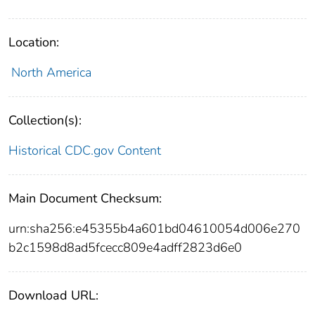
Location:
North America
Collection(s):
Historical CDC.gov Content
Main Document Checksum:
urn:sha256:e45355b4a601bd04610054d006e270
b2c1598d8ad5fcecc809e4adff2823d6e0
Download URL: