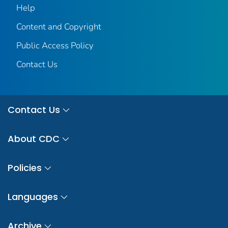
Help
Content and Copyright
Public Access Policy
Contact Us
Contact Us
About CDC
Policies
Languages
Archive