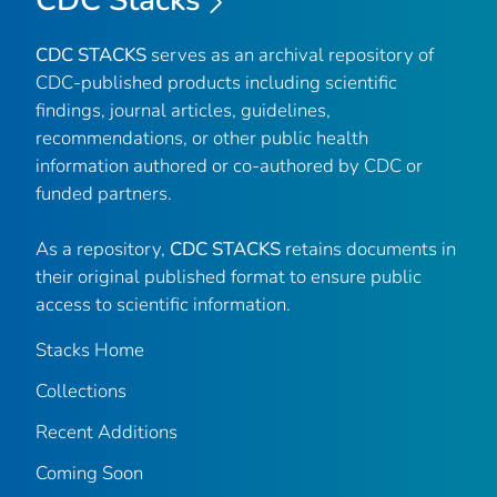
CDC STACKS
serves as an archival repository of
CDC-published products including scientific
findings, journal articles, guidelines,
recommendations, or other public health
information authored or co-authored by CDC or
funded partners.
As a repository,
CDC STACKS
retains documents in
their original published format to ensure public
access to scientific information.
Stacks Home
Collections
Recent Additions
Coming Soon