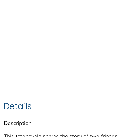
Details
Description:
This fotonovela shares the story of two friends