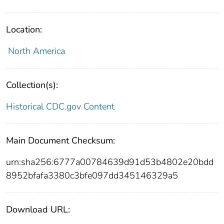
Location:
North America
Collection(s):
Historical CDC.gov Content
Main Document Checksum:
urn:sha256:6777a00784639d91d53b4802e20bdd
8952bfafa3380c3bfe097dd345146329a5
Download URL: