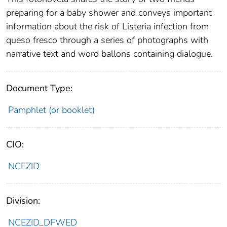
preparing for a baby shower and conveys important
information about the risk of Listeria infection from
queso fresco through a series of photographs with
narrative text and word ballons containing dialogue.
Document Type:
Pamphlet (or booklet)
CIO:
NCEZID
Division:
NCEZID_DFWED