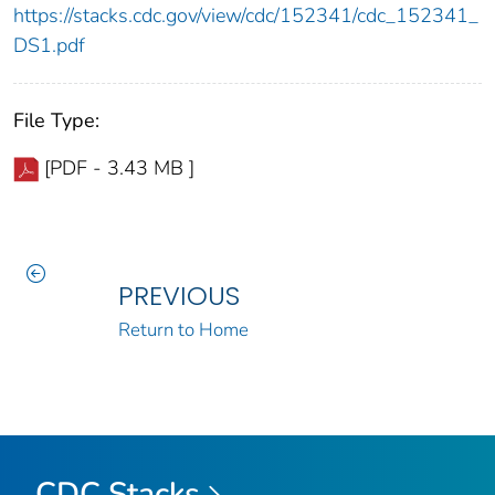
https://stacks.cdc.gov/view/cdc/152341/cdc_152341_
DS1.pdf
File Type:
[PDF - 3.43 MB ]
PREVIOUS
Return to Home
CDC Stacks