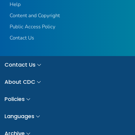
Help
Content and Copyright
Public Access Policy
Contact Us
Contact Us
About CDC
Policies
Languages
Archive