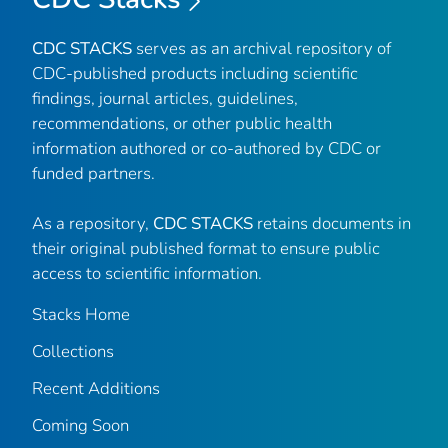
CDC STACKS
serves as an archival repository of
CDC-published products including scientific
findings, journal articles, guidelines,
recommendations, or other public health
information authored or co-authored by CDC or
funded partners.
As a repository,
CDC STACKS
retains documents in
their original published format to ensure public
access to scientific information.
Stacks Home
Collections
Recent Additions
Coming Soon