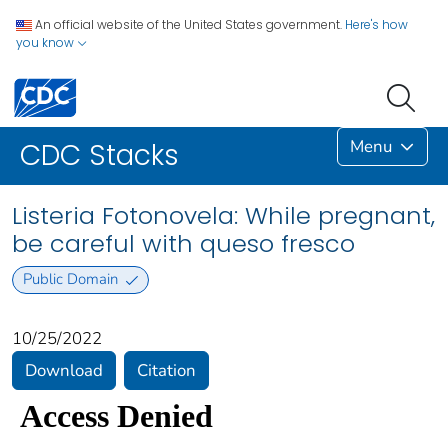
An official website of the United States government.
Here's how
you know
Menu
CDC Stacks
Listeria Fotonovela: While pregnant,
be careful with queso fresco
Public Domain
10/25/2022
Download
Citation