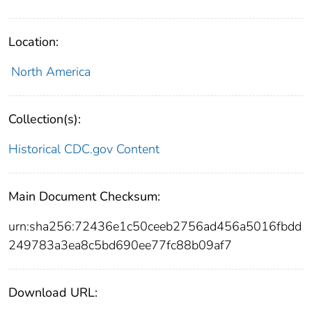
Location:
North America
Collection(s):
Historical CDC.gov Content
Main Document Checksum:
urn:sha256:72436e1c50ceeb2756ad456a5016fbdd
249783a3ea8c5bd690ee77fc88b09af7
Download URL: