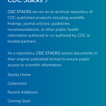
CDC STACKS
serves as an archival repository of
CDC-published products including scientific
findings, journal articles, guidelines,
recommendations, or other public health
information authored or co-authored by CDC or
funded partners.
As a repository,
CDC STACKS
retains documents in
their original published format to ensure public
access to scientific information.
Stacks Home
Collections
Recent Additions
Coming Soon