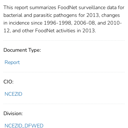
This report summarizes FoodNet surveillance data for
bacterial and parasitic pathogens for 2013, changes
in incidence since 1996‐1998, 2006‐08, and 2010‐
12, and other FoodNet activities in 2013.
Document Type:
Report
CIO:
NCEZID
Division:
NCEZID_DFWED