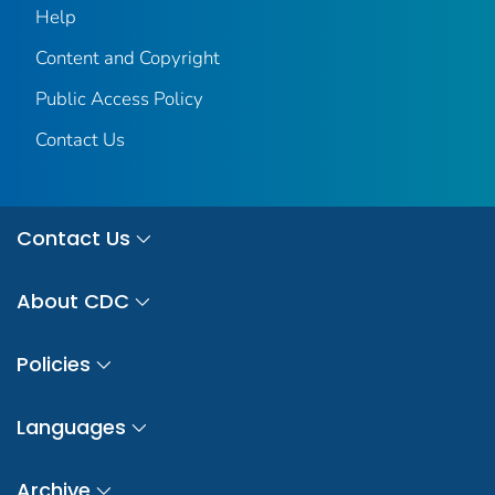
Help
Content and Copyright
Public Access Policy
Contact Us
Contact Us
About CDC
Policies
Languages
Archive