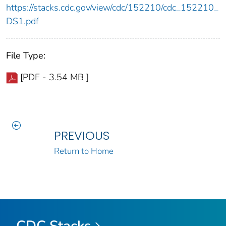
https://stacks.cdc.gov/view/cdc/152210/cdc_152210_
DS1.pdf
File Type:
[PDF - 3.54 MB ]
PREVIOUS
Return to Home
CDC Stacks