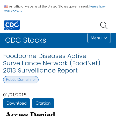
An official website of the United States government.
Here's how
you know
Menu
CDC Stacks
Foodborne Diseases Active
Surveillance Network (FoodNet)
2013 Surveillance Report
Public Domain
01/01/2015
Download
Citation