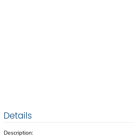
Details
Description: