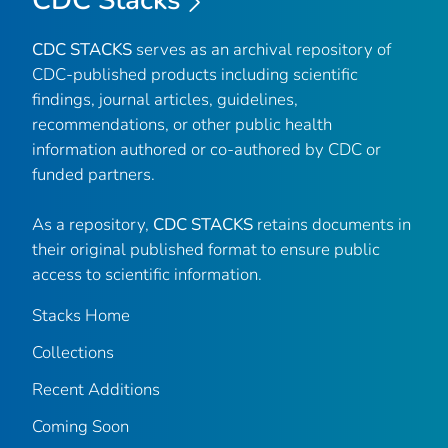
CDC STACKS
serves as an archival repository of
CDC-published products including scientific
findings, journal articles, guidelines,
recommendations, or other public health
information authored or co-authored by CDC or
funded partners.
As a repository,
CDC STACKS
retains documents in
their original published format to ensure public
access to scientific information.
Stacks Home
Collections
Recent Additions
Coming Soon