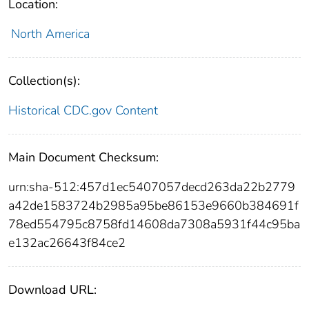
Location:
North America
Collection(s):
Historical CDC.gov Content
Main Document Checksum:
urn:sha-512:457d1ec5407057decd263da22b2779
a42de1583724b2985a95be86153e9660b384691f
78ed554795c8758fd14608da7308a5931f44c95ba
e132ac26643f84ce2
Download URL: