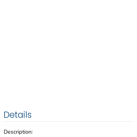
Details
Description: