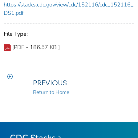
https://stacks.cdc.gov/view/cdc/152116/cdc_152116_
DS1.pdf
File Type:
[PDF - 186.57 KB ]
PREVIOUS
Return to Home
CDC Stacks