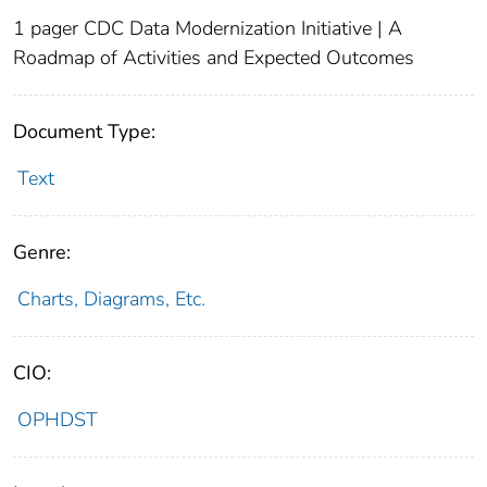
1 pager CDC Data Modernization Initiative | A
Roadmap of Activities and Expected Outcomes
Document Type:
Text
Genre:
Charts, Diagrams, Etc.
CIO:
OPHDST