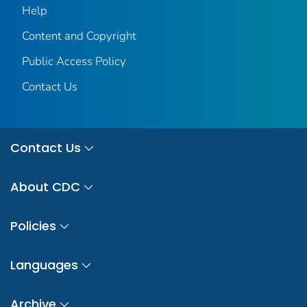
Help
Content and Copyright
Public Access Policy
Contact Us
Contact Us
About CDC
Policies
Languages
Archive