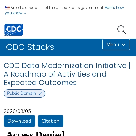
An official website of the United States government.
Here's how
you know
Menu
CDC Stacks
CDC Data Modernization Initiative |
A Roadmap of Activities and
Expected Outcomes
Public Domain
2020/08/05
Download
Citation