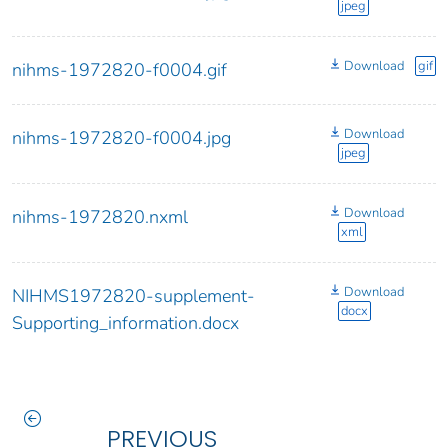
jpeg
Download
gif
nihms-1972820-f0004.gif
Download
nihms-1972820-f0004.jpg
jpeg
Download
nihms-1972820.nxml
xml
Download
NIHMS1972820-supplement-
docx
Supporting_information.docx
PREVIOUS