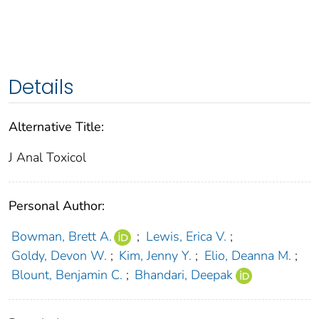
Details
Alternative Title:
J Anal Toxicol
Personal Author:
Bowman, Brett A.
;
Lewis, Erica V.
;
Goldy, Devon W.
;
Kim, Jenny Y.
;
Elio, Deanna M.
;
Blount, Benjamin C.
;
Bhandari, Deepak