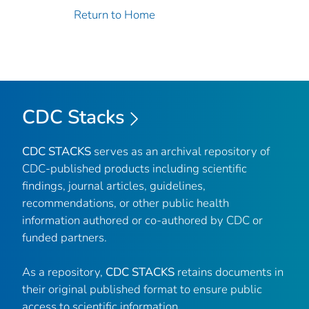
Return to Home
CDC Stacks
CDC STACKS
serves as an archival repository of
CDC-published products including scientific
findings, journal articles, guidelines,
recommendations, or other public health
information authored or co-authored by CDC or
funded partners.
As a repository,
CDC STACKS
retains documents in
their original published format to ensure public
access to scientific information.