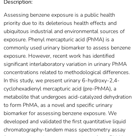
Description:
Assessing benzene exposure is a public health
priority due to its deleterious health effects and
ubiquitous industrial and environmental sources of
exposure. Phenyl mercapturic acid (PhMA) is a
commonly used urinary biomarker to assess benzene
exposure. However, recent work has identified
significant interlaboratory variation in urinary PhMA
concentrations related to methodological differences.
In this study, we present urinary 6-hydroxy-2,4-
cyclohexadienyl mercapturic acid (pre-PhMA), a
metabolite that undergoes acid-catalyzed dehydration
to form PhMA, as a novel and specific urinary
biomarker for assessing benzene exposure. We
developed and validated the first quantitative liquid
chromatography-tandem mass spectrometry assay