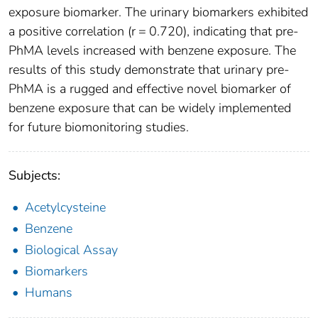
exposure biomarker. The urinary biomarkers exhibited
a positive correlation (r = 0.720), indicating that pre-
PhMA levels increased with benzene exposure. The
results of this study demonstrate that urinary pre-
PhMA is a rugged and effective novel biomarker of
benzene exposure that can be widely implemented
for future biomonitoring studies.
Subjects:
Acetylcysteine
Benzene
Biological Assay
Biomarkers
Humans