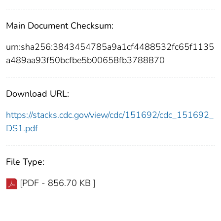
Main Document Checksum:
urn:sha256:3843454785a9a1cf4488532fc65f1135
a489aa93f50bcfbe5b00658fb3788870
Download URL:
https://stacks.cdc.gov/view/cdc/151692/cdc_151692_
DS1.pdf
File Type:
[PDF - 856.70 KB ]