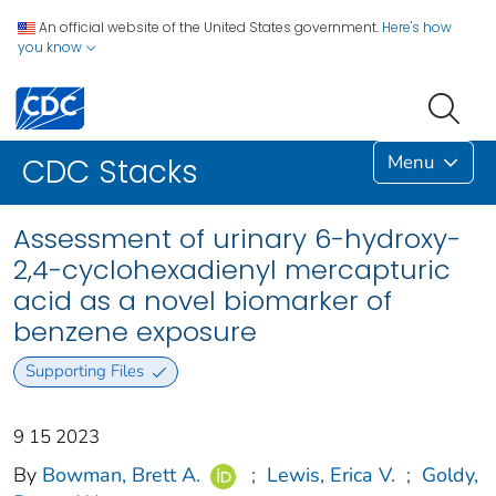
An official website of the United States government.
Here's how
you know
Menu
CDC Stacks
Assessment of urinary 6-hydroxy-
2,4-cyclohexadienyl mercapturic
acid as a novel biomarker of
benzene exposure
Supporting Files
9 15 2023
By
Bowman, Brett A.
;
Lewis, Erica V.
;
Goldy,