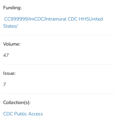
Funding:
CC999999/ImCDC/Intramural CDC HHSUnited
States/
Volume:
47
Issue:
7
Collection(s):
CDC Public Access