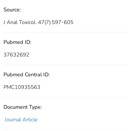
Source:
J Anal Toxicol. 47(7):597-605
Pubmed ID:
37632692
Pubmed Central ID:
PMC10935563
Document Type:
Journal Article