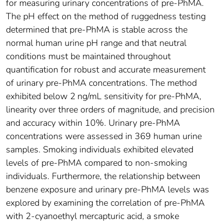
for measuring urinary concentrations of pre-PhMA.
The pH effect on the method of ruggedness testing
determined that pre-PhMA is stable across the
normal human urine pH range and that neutral
conditions must be maintained throughout
quantification for robust and accurate measurement
of urinary pre-PhMA concentrations. The method
exhibited below 2 ng/mL sensitivity for pre-PhMA,
linearity over three orders of magnitude, and precision
and accuracy within 10%. Urinary pre-PhMA
concentrations were assessed in 369 human urine
samples. Smoking individuals exhibited elevated
levels of pre-PhMA compared to non-smoking
individuals. Furthermore, the relationship between
benzene exposure and urinary pre-PhMA levels was
explored by examining the correlation of pre-PhMA
with 2-cyanoethyl mercapturic acid, a smoke