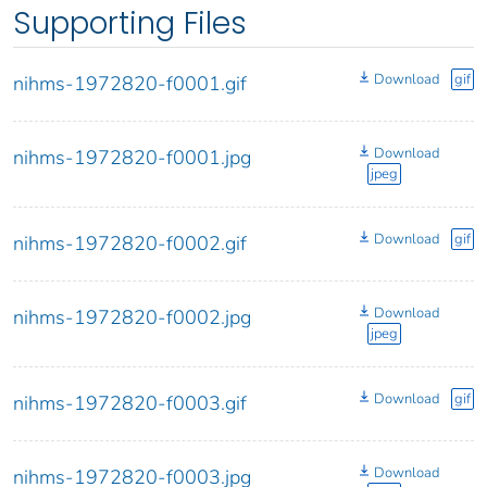
Supporting Files
Download
gif
nihms-1972820-f0001.gif
Download
nihms-1972820-f0001.jpg
jpeg
Download
gif
nihms-1972820-f0002.gif
Download
nihms-1972820-f0002.jpg
jpeg
Download
gif
nihms-1972820-f0003.gif
Download
nihms-1972820-f0003.jpg