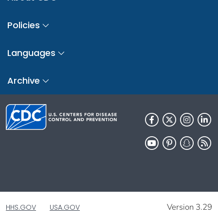
Policies
Languages
Archive
Version 3.29
HHS.GOV
USA.GOV