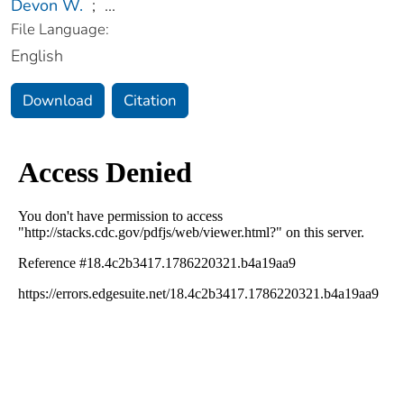
Devon W.
;
...
File Language:
English
Download
Citation