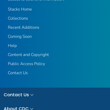
Stacks Home
Collections
Recent Additions
Coming Soon
Help
Content and Copyright
Public Access Policy
Contact Us
Contact Us
About CDC